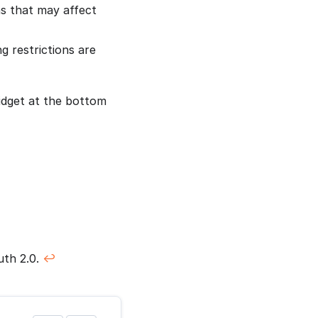
ns that may affect
g restrictions are
idget at the bottom
uth 2.0.
↩