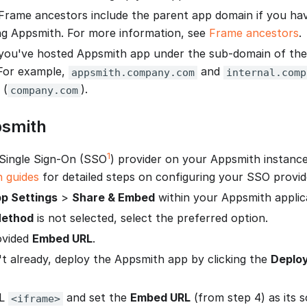
Frame ancestors include the parent app domain if you hav
g Appsmith. For more information, see
Frame ancestors
.
you've hosted Appsmith app under the sub-domain of th
For example,
and
appsmith.company.com
internal.comp
 (
).
company.com
smith
1
Single Sign-On (SSO
) provider on your Appsmith instanc
n guides
for detailed steps on configuring your SSO provid
p Settings
>
Share & Embed
within your Appsmith applic
ethod
is not selected, select the preferred option.
ovided
Embed URL
.
't already, deploy the Appsmith app by clicking the
Deplo
ML
and set the
Embed URL
(from step 4) as its 
<iframe>