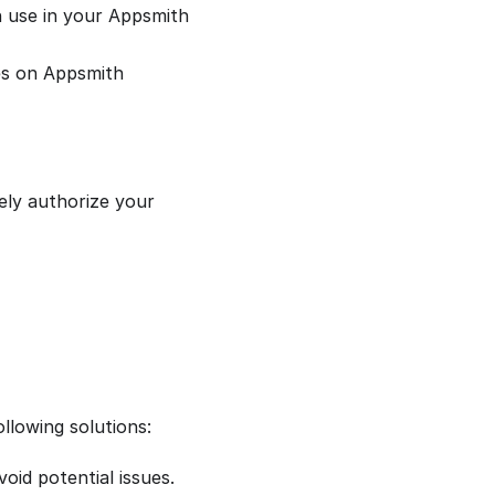
n use in your Appsmith
ies on Appsmith
ely authorize your
llowing solutions:
id potential issues.