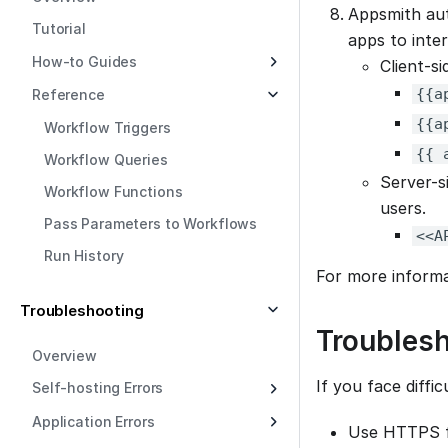
Appsmith aut
Tutorial
apps to inte
How-to Guides
Client-s
{{a
Reference
{{a
Workflow Triggers
{{ 
Workflow Queries
Server-s
Workflow Functions
users.
Pass Parameters to Workflows
<<A
Run History
For more inform
Troubleshooting
Troubles
Overview
If you face diffi
Self-hosting Errors
Application Errors
Use HTTPS fo