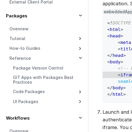
External Client Portal
application.
embeddedAp
Packages
<!
DOCTYPE
Overview
<
html
>
<
head
>
Tutorial
<
meta
How-to Guides
<
titl
</
head
>
Reference
<
body
>
Package Version Control
<!-- 
<
ifra
GIT Apps with Packages Best
seaml
Practices
</
body
>
Code Packages
</
html
>
UI Packages
Launch and l
Workflows
authenticate
iframe. You 
Overview