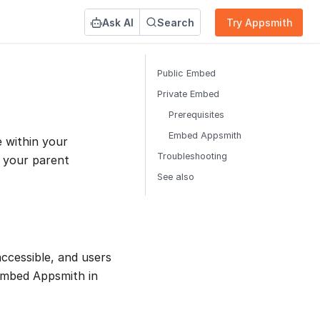
Ask AI
Search
Try Appsmith
Public Embed
Private Embed
Prerequisites
Embed Appsmith
e within your
Troubleshooting
 your parent
See also
ccessible, and users
 embed Appsmith in