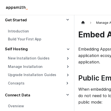
Get Started
Manage A
Introduction
Embed 
Build Your First App
Self Hosting
Embedding Appsmi
application eco
New Installation Guides
application.
Manage Installation
Upgrade Installation Guides
Public E
Concepts
When embedding A
Connect Data
do not need to l
public mode:
Overview