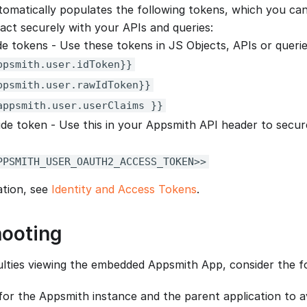
omatically populates the following tokens, which you ca
ract securely with your APIs and queries:
ide tokens - Use these tokens in JS Objects, APIs or quer
ppsmith.user.idToken}}
ppsmith.user.rawIdToken}}
appsmith.user.userClaims }}
ide token - Use this in your Appsmith API header to secur
PPSMITH_USER_OAUTH2_ACCESS_TOKEN>>
ation, see
Identity and Access Tokens
.
hooting
culties viewing the embedded Appsmith App, consider the fo
r the Appsmith instance and the parent application to avo