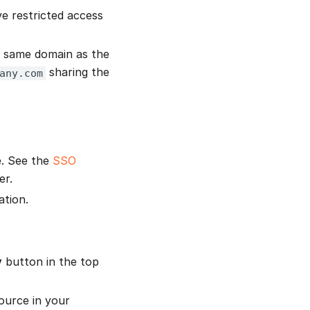
e restricted access
e same domain as the
sharing the
any.com
e. See the
SSO
er.
ation.
y
button in the top
source in your