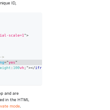
nique ID,
ial-scale=1
"
>
->
ng
=
"
yes
"
eight
:
100
vh
;
"
>
</
iframe
>
pp and are
red in the HTML
ivate mode
.