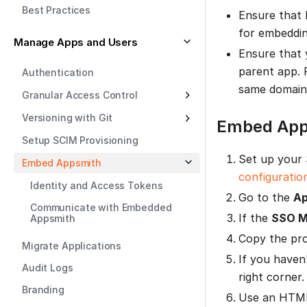
Best Practices
Ensure that 
for embeddin
Manage Apps and Users
Ensure that 
parent app. 
Authentication
same domain
Granular Access Control
Versioning with Git
Embed App
Setup SCIM Provisioning
Set up your 
Embed Appsmith
configuratio
Identity and Access Tokens
Go to the
Ap
Communicate with Embedded
If the
SSO M
Appsmith
Copy the pr
Migrate Applications
If you haven
Audit Logs
right corner.
Branding
Use an HT