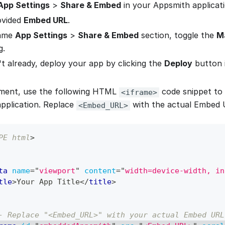
App Settings
>
Share & Embed
in your Appsmith applicati
ovided
Embed URL
.
same
App Settings
>
Share & Embed
section, toggle the
M
g.
't already, deploy your app by clicking the
Deploy
button i
yment, use the following HTML
code snippet to
<iframe>
application. Replace
with the actual Embed 
<Embed_URL>
PE
html
>
ta
name
=
"
viewport
"
content
=
"
width=device-width, in
tle
>
Your App Title
</
title
>
- Replace "<Embed_URL>" with your actual Embed URL