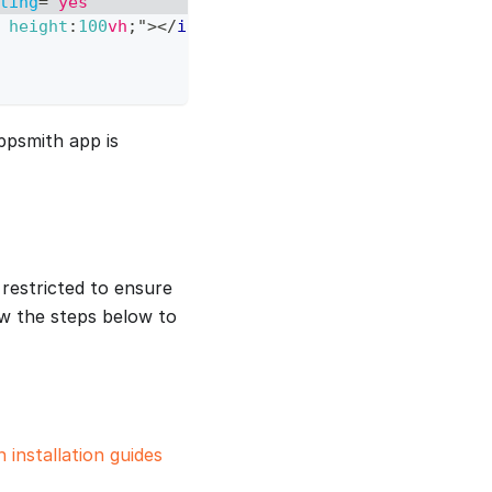
ling
=
"
yes
"
height
:
100
vh
;
"
>
</
iframe
>
ppsmith app is
restricted to ensure
ow the steps below to
 installation guides