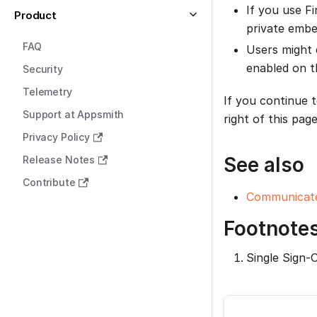
If you use Fi
Product
private embe
FAQ
Users might 
enabled on t
Security
Telemetry
If you continue 
Support at Appsmith
right of this page
Privacy Policy
See also
Release Notes
Contribute
Communicate
Footnote
Single Sign-