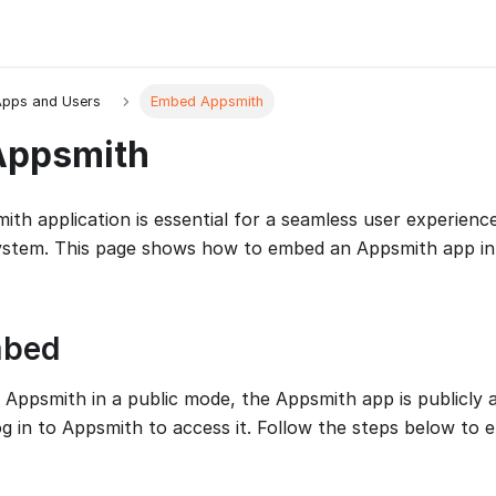
pps and Users
Embed Appsmith
Appsmith
th application is essential for a seamless user experienc
system. This page shows how to embed an Appsmith app in
mbed
ppsmith in a public mode, the Appsmith app is publicly a
og in to Appsmith to access it. Follow the steps below to