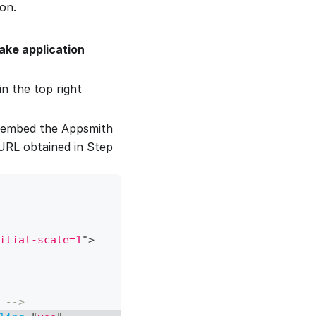
on.
ake application
n the top right
 embed the Appsmith
URL obtained in Step
itial-scale=1
"
>
 -->