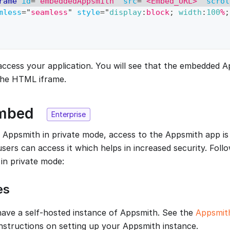
rame
id
=
"
embeddedAppsmith
"
src
=
"
<Embed_URL>
"
scrol
mless
=
"
seamless
"
style
=
"
display
:
block
;
width
:
100
%
;
ccess your application. You will see that the embedded A
the HTML iframe.
Embed
Enterprise
ppsmith in private mode, access to the Appsmith app is 
sers can access it which helps in increased security. Foll
in private mode:
es
ave a self-hosted instance of Appsmith. See the
Appsmith
 instructions on setting up your Appsmith instance.