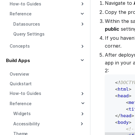
Navigate to
How-to Guides
Copy the pr
Reference
Within the 
Datasources
public
settin
Query Settings
If you haven
corner.
Concepts
After deplo
Build Apps
app in your 
2:
Overview
<!
DOCTY
Quickstart
<
html
>
How-to Guides
<
head
>
<
me
Reference
<
ti
Widgets
</
head
>
<
body
>
Accessibility
<!-
Theme