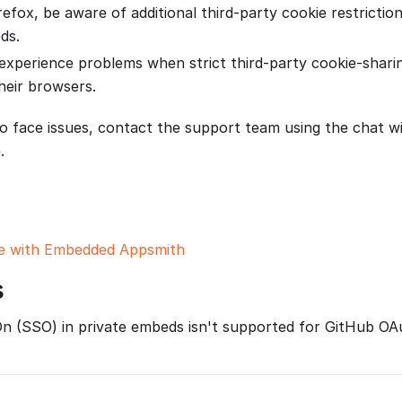
refox, be aware of additional third-party cookie restrictio
ds.
experience problems when strict third-party cookie-sharin
heir browsers.
to face issues, contact the support team using the chat w
.
 with Embedded Appsmith
s
On (SSO) in private embeds isn't supported for GitHub OA