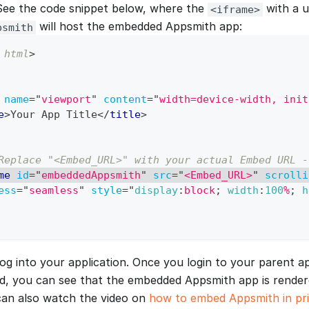
 See the code snippet below, where the
with a u
<iframe>
will host the embedded Appsmith app:
psmith
html
>
name
=
"
viewport
"
content
=
"
width=device-width, init
e
>
Your App Title
</
title
>
Replace "<Embed_URL>" with your actual Embed URL -
me
id
=
"
embeddedAppsmith
"
src
=
"
<Embed_URL>
"
scrolli
ess
=
"
seamless
"
style
=
"
display
:
block
;
width
:
100
%
;
h
og into your application. Once you login to your parent a
d, you can see that the embedded Appsmith app is rende
can also watch the video on
how to embed Appsmith in pr