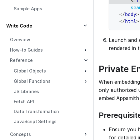
<
if
sea
Sample Apps
</
body
>
</
html
>
Write Code
Overview
Launch and a
rendered in 
How-to Guides
Reference
Private 
Global Objects
Global Functions
When embedding A
only authorized u
JS Libraries
embed Appsmith 
Fetch API
Data Transformation
Prerequisit
JavaScript Settings
Ensure you h
Concepts
for detailed