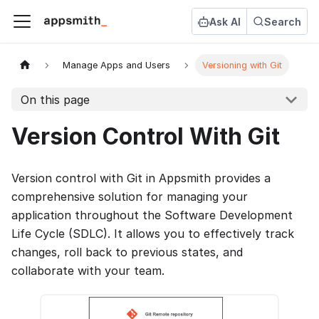
Ask AI
Search
Manage Apps and Users
Versioning with Git
On this page
Version Control With Git
Version control with Git in Appsmith provides a
comprehensive solution for managing your
application throughout the Software Development
Life Cycle (SDLC). It allows you to effectively track
changes, roll back to previous states, and
collaborate with your team.