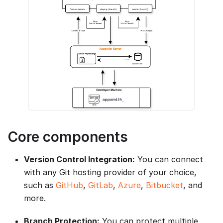
Core components
Version Control Integration:
You can connect
with any Git hosting provider of your choice,
such as
GitHub
,
GitLab
,
Azure
,
Bitbucket
, and
more.
Branch Protection:
You can protect multiple