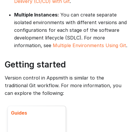
Delivery (CI/CD) with Git
.
Multiple Instances:
You can create separate
isolated environments with different versions and
configurations for each stage of the software
development lifecycle (SDLC). For more
information, see
Multiple Environments Using Git
.
Getting started
Version control in Appsmith is similar to the
traditional Git workflow. For more information, you
can explore the following:
Guides