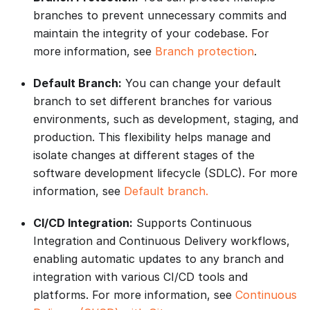
branches to prevent unnecessary commits and
maintain the integrity of your codebase. For
more information, see
Branch protection
.
Default Branch:
You can change your default
branch to set different branches for various
environments, such as development, staging, and
production. This flexibility helps manage and
isolate changes at different stages of the
software development lifecycle (SDLC). For more
information, see
Default branch.
CI/CD Integration:
Supports Continuous
Integration and Continuous Delivery workflows,
enabling automatic updates to any branch and
integration with various CI/CD tools and
platforms. For more information, see
Continuous