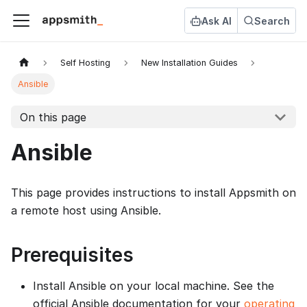
Ask AI
Search
Self Hosting
New Installation Guides
Ansible
On this page
Ansible
This page provides instructions to install Appsmith on
a remote host using Ansible.
Prerequisites
Install Ansible on your local machine. See the
official Ansible documentation for your
operating