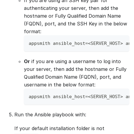
If you are using an SSH key pair for
authenticating your server, then add the
hostname or Fully Qualified Domain Name
(FQDN), port, and the SSH Key in the below
format:
appsmith ansible_host=<SERVER_HOST> ans
Or
if you are using a username to log into
your server, then add the hostname or Fully
Qualified Domain Name (FQDN), port, and
username in the below format:
appsmith ansible_host=<SERVER_HOST> ans
Run the Ansible playbook with:
If your default installation folder is not