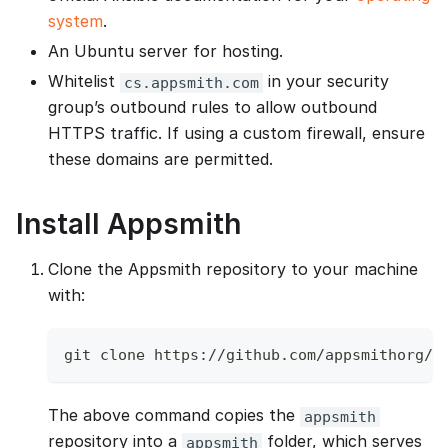
system
.
An Ubuntu server for hosting.
Whitelist
in your security
cs.appsmith.com
group’s outbound rules to allow outbound
HTTPS traffic. If using a custom firewall, ensure
these domains are permitted.
Install Appsmith
Clone the Appsmith repository to your machine
with:
git clone https://github.com/appsmithorg/a
The above command copies the
appsmith
repository into a
folder, which serves
appsmith