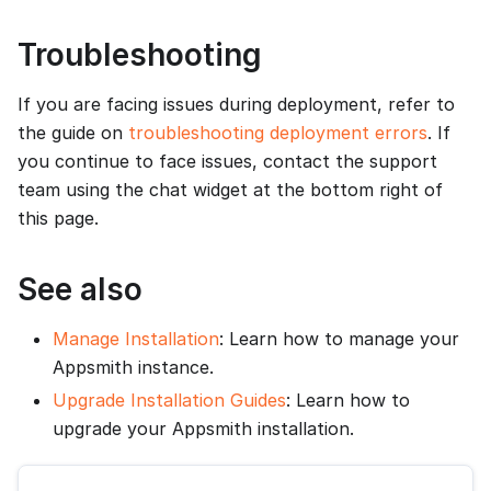
Troubleshooting
If you are facing issues during deployment, refer to
the guide on
troubleshooting deployment errors
. If
you continue to face issues, contact the support
team using the chat widget at the bottom right of
this page.
See also
Manage Installation
: Learn how to manage your
Appsmith instance.
Upgrade Installation Guides
: Learn how to
upgrade your Appsmith installation.