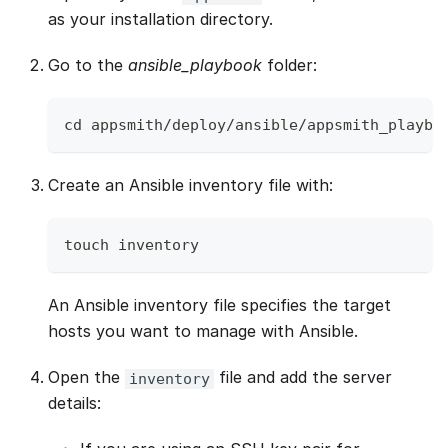
as your installation directory.
Go to the
ansible_playbook
folder:
cd appsmith/deploy/ansible/appsmith_playbo
Create an Ansible inventory file with:
touch inventory
An Ansible inventory file specifies the target
hosts you want to manage with Ansible.
Open the
file and add the server
inventory
details: