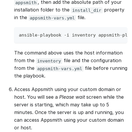
, then add the absolute path of your
appsmith
installation folder to the
property
install_dir
in the
file.
appsmith-vars.yml
ansible-playbook -i inventory appsmith-pla
The command above uses the host information
from the
file and the configuration
inventory
from the
file before running
appsmith-vars.yml
the playbook.
Access Appsmith using your custom domain or
host. You will see a
Please wait
screen while the
server is starting, which may take up to 5
minutes. Once the server is up and running, you
can access Appsmith using your custom domain
or host.