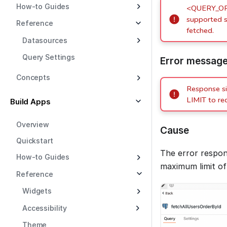
How-to Guides
<QUERY_OR_
supported s
Reference
fetched.
Datasources
Query Settings
Error messag
Concepts
Response s
LIMIT to re
Build Apps
Overview
Cause
Quickstart
The error respon
How-to Guides
maximum limit o
Reference
Widgets
Accessibility
Theme