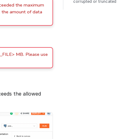
corrupted or truncated
xceeded the maximum
 the amount of data
_FILE> MB. Please use
ceeds the allowed