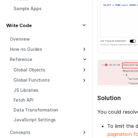
Sample Apps
Write Code
Overview
How-to Guides
Reference
Global Objects
Global Functions
JS Libraries
Solution
Fetch API
Data Transformation
You could resolv
JavaScript Settings
To limit the 
Concepts
pagination fo