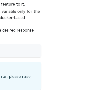
feature to it.
variable only for the
r docker-based
e desired response
ror, please raise