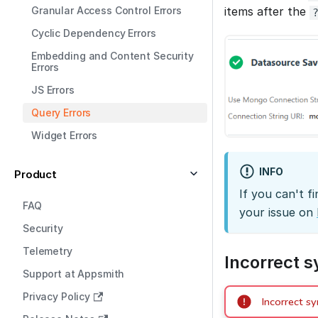
Granular Access Control Errors
items after the
Cyclic Dependency Errors
Embedding and Content Security
Errors
JS Errors
Query Errors
Widget Errors
INFO
Product
If you can't f
FAQ
your issue on
Security
Telemetry
Incorrect 
Support at Appsmith
Privacy Policy
Incorrect sy