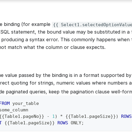
 binding (for example
{{ Select1.selectedOptionValu
an SQL statement, the bound value may be substituted in a
 producing a syntax error. This commonly happens when 
not match what the column or clause expects.
e value passed by the binding is in a format supported by
rect quoting for strings, numeric values where numbers a
ide paginated queries, keep the pagination clause well-for
FROM
 your_table
some_column
{{Table1
.
pageNo}} 
-
1
)
*
 {{Table1
.
pageSize}}
)
ROWS
T
 {{Table1
.
pageSize}} 
ROWS
 ONLY
;