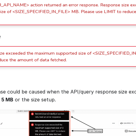
API_NAME> action returned an error response. Response size e
ize of <SIZE_SPECIFIED_IN_FILE> MB. Please use LIMIT to reduce
e
ize exceeded the maximum supported size of <SIZE_SPECIFIED_IN
duce the amount of data fetched.
se could be caused when the API/query response size ex
f
5 MB
or the size setup.