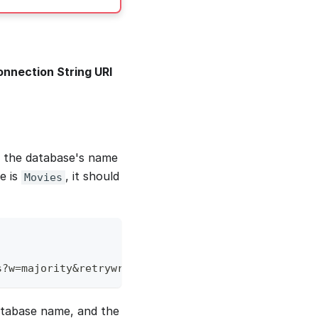
nnection String URI
t the database's name
e is
, it should
Movies
s?w=majority&retrywrites=true&authsource=admin&min
atabase name, and the