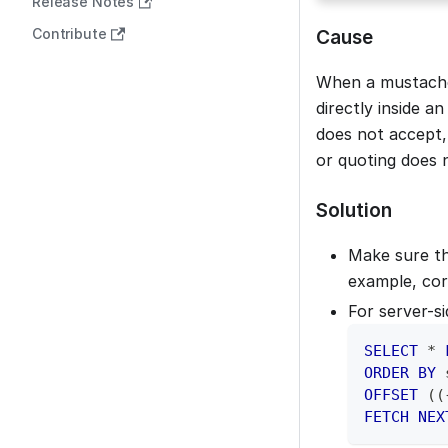
Release Notes
Contribute
Cause
When a mustache
directly inside 
does not accept,
or quoting does 
Solution
Make sure th
example, cor
For server-s
SELECT
*
ORDER
BY
 
OFFSET
(
(
FETCH
NEX