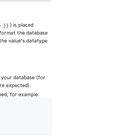
) is placed
e }}
 format the database
the value's datatype
 your database (for
re expected).
med, for example: