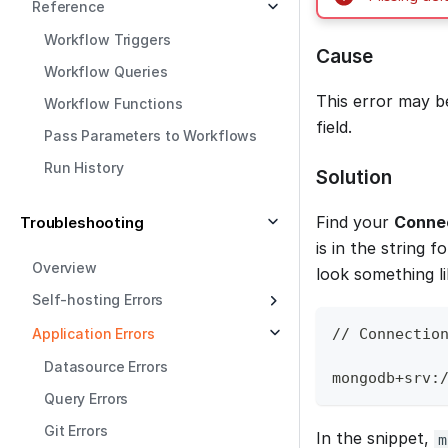
Reference
Workflow Triggers
Cause
Workflow Queries
This error may 
Workflow Functions
field.
Pass Parameters to Workflows
Run History
Solution
Find your
Connec
Troubleshooting
is in the string 
Overview
look something li
Self-hosting Errors
Application Errors
// Connectio
Datasource Errors
mongodb+srv:
Query Errors
Git Errors
In the snippet,
m