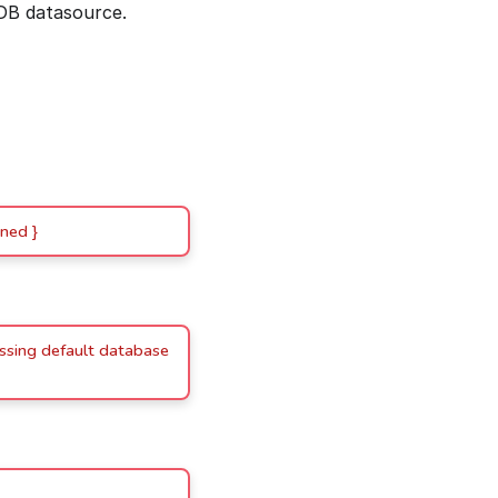
DB datasource.
ned }
issing default database