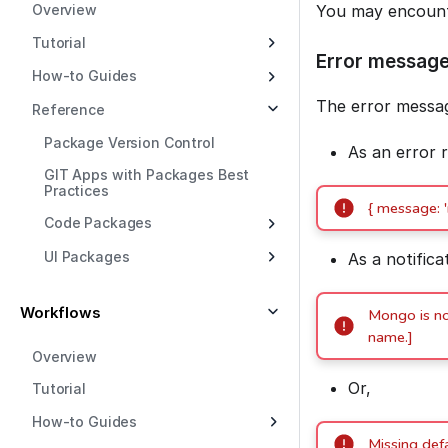
Overview
You may encounte
Tutorial
Error messag
How-to Guides
The error messag
Reference
Package Version Control
As an error 
GIT Apps with Packages Best
Practices
{ message: 
Code Packages
UI Packages
As a notifica
Workflows
Mongo is not
name.]
Overview
Or,
Tutorial
How-to Guides
Missing def