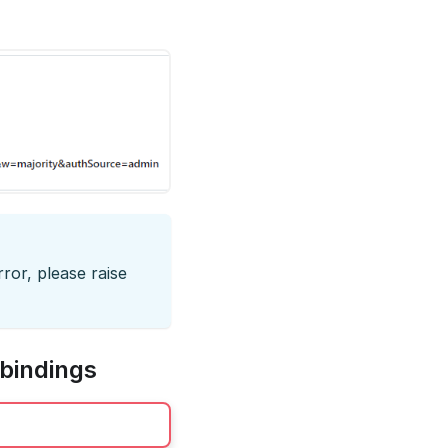
ror, please raise
bindings