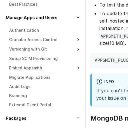
Best Practices
To limit the 
To update th
Manage Apps and Users
self-hosted 
installation,
Authentication
APPSMITH_P
Granular Access Control
size(10 MB).
Versioning with Git
Setup SCIM Provisioning
APPSMITH_PLU
Embed Appsmith
Migrate Applications
INFO
Audit Logs
If you can't f
Branding
your issue on
External Client Portal
MongoDB na
Packages