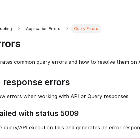
ooting
Application Errors
Query Errors
rors
strates common query errors and how to resolve them on 
 response errors
ow errors when working with API or Query responses.
ailed with status 5009
e query/API execution fails and generates an error respon