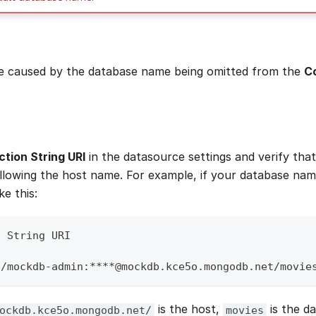
be caused by the database name being omitted from the
Co
tion String URI
in the datasource settings and verify tha
following the host name. For example, if your database nam
ke this:
n String URI
//mockdb-admin:****@mockdb.kce5o.mongodb.net/movie
is the host,
is the d
ockdb.kce5o.mongodb.net/
movies