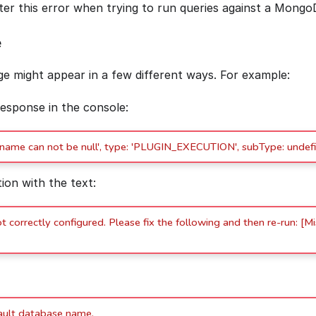
r this error when trying to run queries against a Mongo
e
e might appear in a few different ways. For example:
response in the console:
'name can not be null', type: 'PLUGIN_EXECUTION', subType: undefi
tion with the text:
 correctly configured. Please fix the following and then re-run: [M
ault database name.