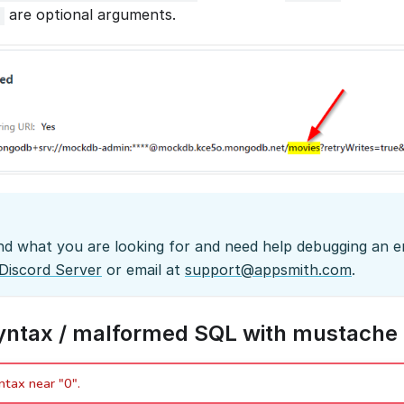
are optional arguments.
?
ind what you are looking for and need help debugging an er
Discord Server
or email at
support@appsmith.com
.
syntax / malformed SQL with mustache 
ntax near "0".