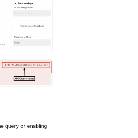
he query or enabling