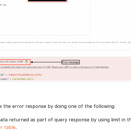
e the error response by doing one of the following:
data returned as part of query response by using limit in t
r table
.