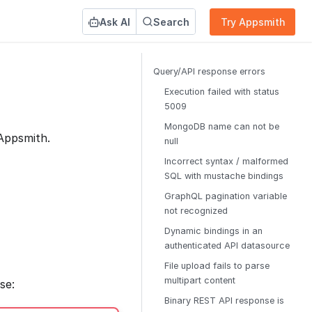
Ask AI
Search
Try Appsmith
Query/API response errors
Execution failed with status
5009
MongoDB name can not be
Appsmith.
null
Incorrect syntax / malformed
SQL with mustache bindings
GraphQL pagination variable
not recognized
Dynamic bindings in an
authenticated API datasource
File upload fails to parse
multipart content
se:
Binary REST API response is