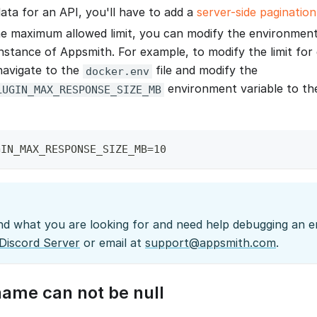
data for an API, you'll have to add a
server-side pagination
e maximum allowed limit, you can modify the environment 
instance of Appsmith. For example, to modify the limit fo
 navigate to the
file and modify the
docker.env
environment variable to th
LUGIN_MAX_RESPONSE_SIZE_MB
GIN_MAX_RESPONSE_SIZE_MB=10
ind what you are looking for and need help debugging an er
Discord Server
or email at
support@appsmith.com
.
me can not be null