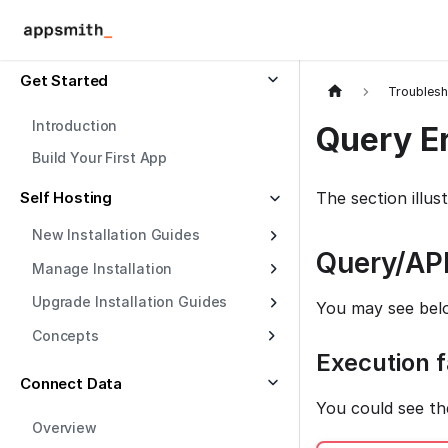
Get Started
Troublesh
Introduction
Query Er
Build Your First App
Self Hosting
The section illu
New Installation Guides
Query/API
Manage Installation
Upgrade Installation Guides
You may see bel
Concepts
Execution f
Connect Data
You could see th
Overview