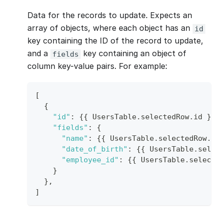
Data for the records to update. Expects an
array of objects, where each object has an
id
key containing the ID of the record to update,
and a
key containing an object of
fields
column key-value pairs. For example:
[
{
"id"
:
{
{
UsersTable
.
selectedRow
.
id
}
}
"fields"
:
{
"name"
:
{
{
UsersTable
.
selectedRow
.
n
"date_of_birth"
:
{
{
UsersTable
.
sele
"employee_id"
:
{
{
UsersTable
.
select
}
}
,
]