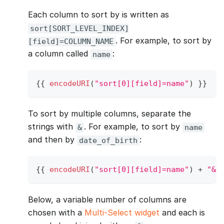
Each column to sort by is written as
sort[SORT_LEVEL_INDEX]
. For example, to sort by
[field]=COLUMN_NAME
a column called
:
name
{
{
encodeURI
(
"sort[0][field]=name"
)
}
}
To sort by multiple columns, separate the
strings with
. For example, to sort by
&
name
and then by
:
date_of_birth
{
{
encodeURI
(
"sort[0][field]=name"
)
+
"&"
Below, a variable number of columns are
chosen with a
Multi-Select widget
and each is