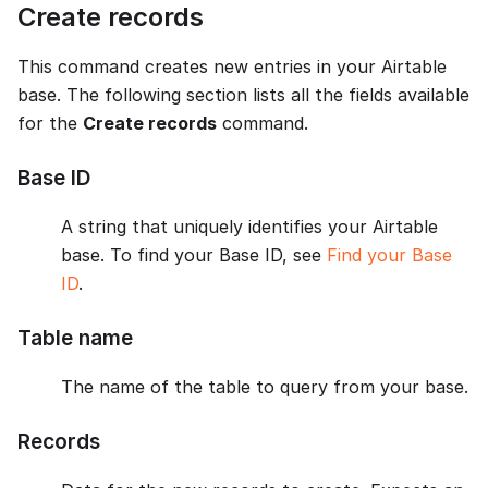
Create records
This command creates new entries in your Airtable
base. The following section lists all the fields available
for the
Create records
command.
Base ID
A string that uniquely identifies your Airtable
base. To find your Base ID, see
Find your Base
ID
.
Table name
The name of the table to query from your base.
Records