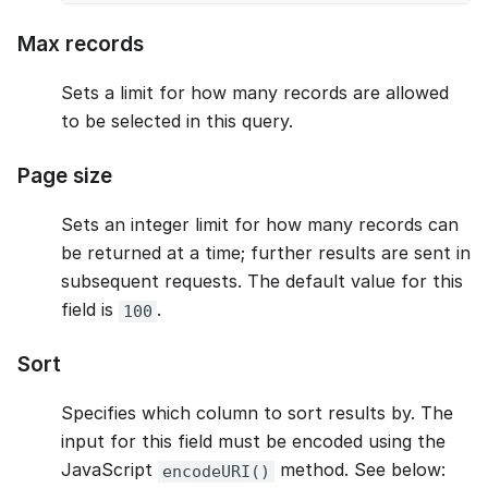
Max records
Sets a limit for how many records are allowed
to be selected in this query.
Page size
Sets an integer limit for how many records can
be returned at a time; further results are sent in
subsequent requests. The default value for this
field is
.
100
Sort
Specifies which column to sort results by. The
input for this field must be encoded using the
JavaScript
method. See below:
encodeURI()