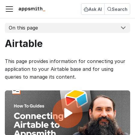
Ask AI
Search
On this page
Airtable
This page provides information for connecting your
application to your Airtable base and for using
queries to manage its content.