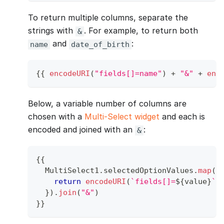
To return multiple columns, separate the
strings with
. For example, to return both
&
and
:
name
date_of_birth
{
{
encodeURI
(
"fields[]=name"
)
+
"&"
+
enc
Below, a variable number of columns are
chosen with a
Multi-Select widget
and each is
encoded and joined with an
:
&
{
{
MultiSelect1
.
selectedOptionValues
.
map
(
v
return
encodeURI
(
`
fields[]=
${
value
}
`
)
}
)
.
join
(
"&"
)
}
}