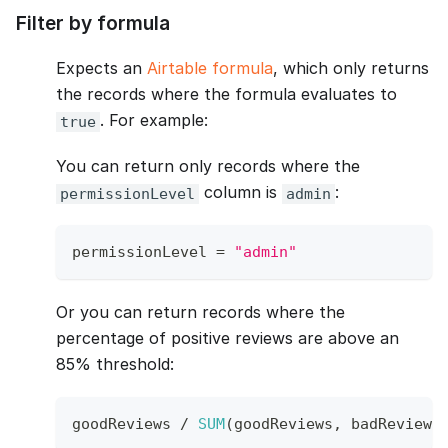
Filter by formula
Expects an
Airtable formula
, which only returns
the records where the formula evaluates to
. For example:
true
You can return only records where the
column is
:
permissionLevel
admin
permissionLevel 
=
"admin"
Or you can return records where the
percentage of positive reviews are above an
85% threshold:
goodReviews 
/
SUM
(
goodReviews
,
 badReviews