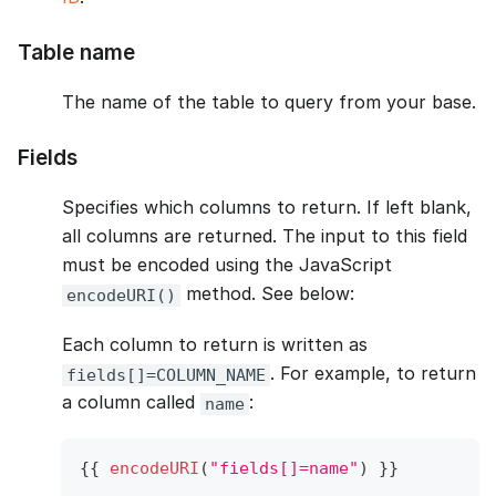
Table name
The name of the table to query from your base.
Fields
Specifies which columns to return. If left blank,
all columns are returned. The input to this field
must be encoded using the JavaScript
method. See below:
encodeURI()
Each column to return is written as
. For example, to return
fields[]=COLUMN_NAME
a column called
:
name
{
{
encodeURI
(
"fields[]=name"
)
}
}