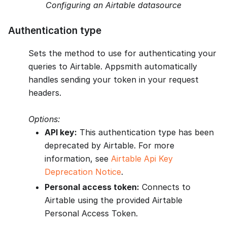
Configuring an Airtable datasource
Authentication type
Sets the method to use for authenticating your
queries to Airtable. Appsmith automatically
handles sending your token in your request
headers.
Options:
API key:
This authentication type has been
deprecated by Airtable. For more
information, see
Airtable Api Key
Deprecation Notice
.
Personal access token:
Connects to
Airtable using the provided Airtable
Personal Access Token.