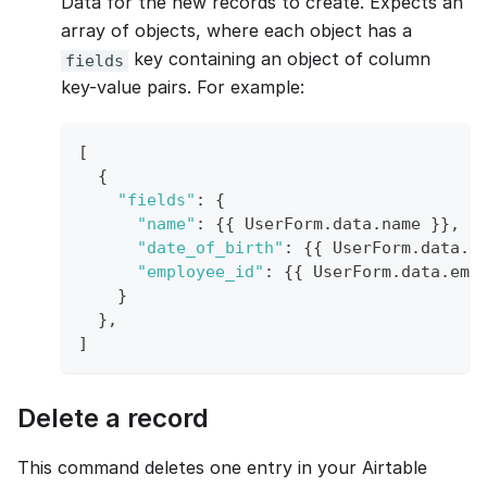
Data for the new records to create. Expects an
array of objects, where each object has a
key containing an object of column
fields
key-value pairs. For example:
[
{
"fields"
:
{
"name"
:
{
{
UserForm
.
data
.
name
}
}
,
"date_of_birth"
:
{
{
UserForm
.
data
.
d
"employee_id"
:
{
{
UserForm
.
data
.
emp
}
}
,
]
Delete a record
This command deletes one entry in your Airtable