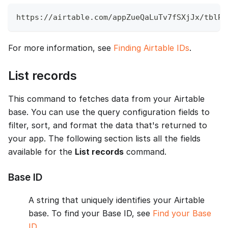
https://airtable.com/appZueQaLuTv7fSXjJx/tblPh
For more information, see
Finding Airtable IDs
.
List records
This command to fetches data from your Airtable
base. You can use the query configuration fields to
filter, sort, and format the data that's returned to
your app. The following section lists all the fields
available for the
List records
command.
Base ID
A string that uniquely identifies your Airtable
base. To find your Base ID, see
Find your Base
ID
.