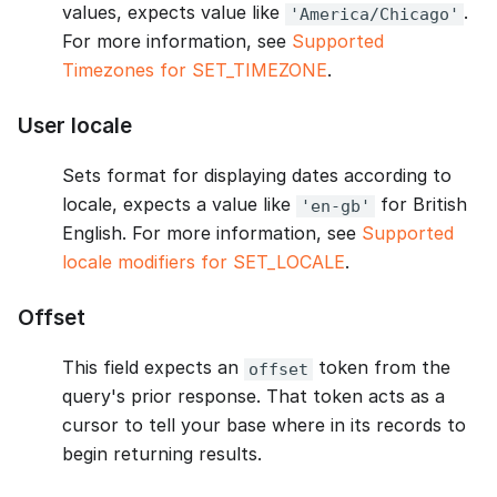
values, expects value like
.
'America/Chicago'
For more information, see
Supported
Timezones for SET_TIMEZONE
.
User locale
Sets format for displaying dates according to
locale, expects a value like
for British
'en-gb'
English. For more information, see
Supported
locale modifiers for SET_LOCALE
.
Offset
This field expects an
token from the
offset
query's prior response. That token acts as a
cursor to tell your base where in its records to
begin returning results.