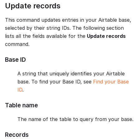
Update records
This command updates entries in your Airtable base,
selected by their string IDs. The following section
lists all the fields available for the
Update records
command.
Base ID
A string that uniquely identifies your Airtable
base. To find your Base ID, see
Find your Base
ID
.
Table name
The name of the table to query from your base.
Records