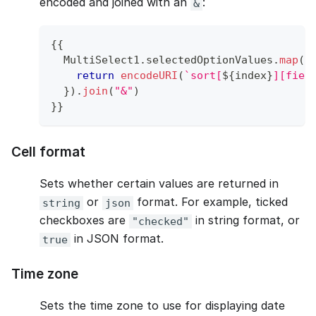
encoded and joined with an
:
&
{
{
MultiSelect1
.
selectedOptionValues
.
map
(
(
return
encodeURI
(
`
sort[
${
index
}
][fiel
}
)
.
join
(
"&"
)
}
}
Cell format
Sets whether certain values are returned in
or
format. For example, ticked
string
json
checkboxes are
in string format, or
"checked"
in JSON format.
true
Time zone
Sets the time zone to use for displaying date