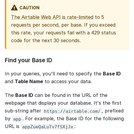
CAUTION
The Airtable Web API is rate-limited
to 5
requests per second, per base. If you exceed
this rate, your requests fail with a 429 status
code for the next 30 seconds.
Find your Base ID
In your queries, you'll need to specify the
Base ID
and
Table Name
to access your data.
The
Base ID
can be found in the URL of the
webpage that displays your database. It's the first
sub-string after
, prefixed
https://airtable.com/
by
. For example, the Base ID for the following
app
URL is
:
appZueQaLuTv7fSXjJx