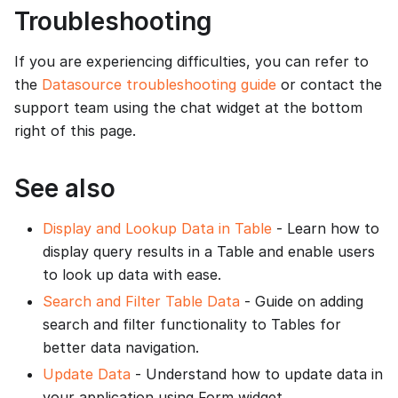
Troubleshooting
If you are experiencing difficulties, you can refer to
the
Datasource troubleshooting guide
or contact the
support team using the chat widget at the bottom
right of this page.
See also
Display and Lookup Data in Table
- Learn how to
display query results in a Table and enable users
to look up data with ease.
Search and Filter Table Data
- Guide on adding
search and filter functionality to Tables for
better data navigation.
Update Data
- Understand how to update data in
your application using Form widget.