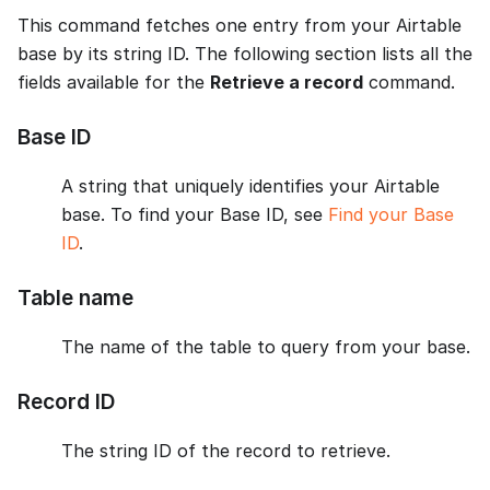
This command fetches one entry from your Airtable
base by its string ID. The following section lists all the
fields available for the
Retrieve a record
command.
Base ID
A string that uniquely identifies your Airtable
base. To find your Base ID, see
Find your Base
ID
.
Table name
The name of the table to query from your base.
Record ID
The string ID of the record to retrieve.