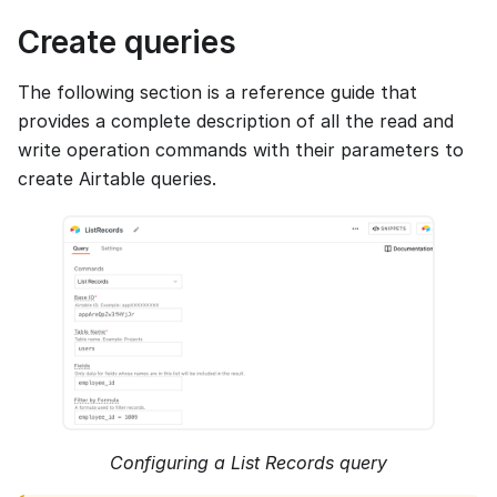
Create queries
The following section is a reference guide that
provides a complete description of all the read and
write operation commands with their parameters to
create Airtable queries.
Configuring a List Records query