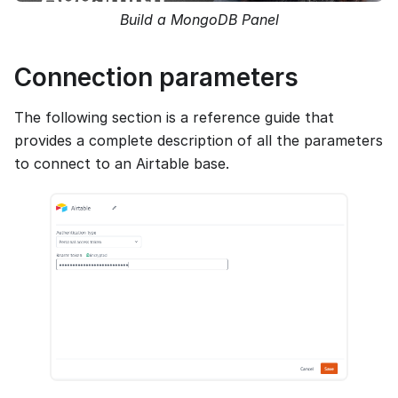
Build a MongoDB Panel
Connection parameters
The following section is a reference guide that
provides a complete description of all the parameters
to connect to an Airtable base.