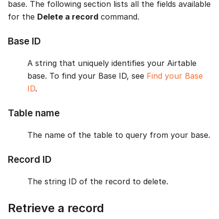
base. The following section lists all the fields available
for the
Delete a record
command.
Base ID
A string that uniquely identifies your Airtable
base. To find your Base ID, see
Find your Base
ID
.
Table name
The name of the table to query from your base.
Record ID
The string ID of the record to delete.
Retrieve a record