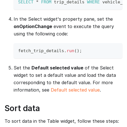
SELECT
*
FROM
 trip_details 
WHERE
 vehicle_n
In the Select widget's property pane, set the
onOptionChange
event to execute the query
using the following code:
fetch_trip_details
.
run
(
)
;
Set the
Default selected value
of the Select
widget to set a default value and load the data
corresponding to the default value. For more
information, see
Default selected value
.
Sort data
To sort data in the Table widget, follow these steps: