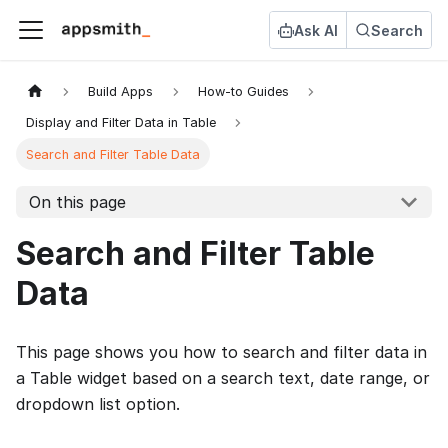
Ask AI
Search
Build Apps
How-to Guides
Display and Filter Data in Table
Search and Filter Table Data
On this page
Search and Filter Table
Data
This page shows you how to search and filter data in
a Table widget based on a search text, date range, or
dropdown list option.