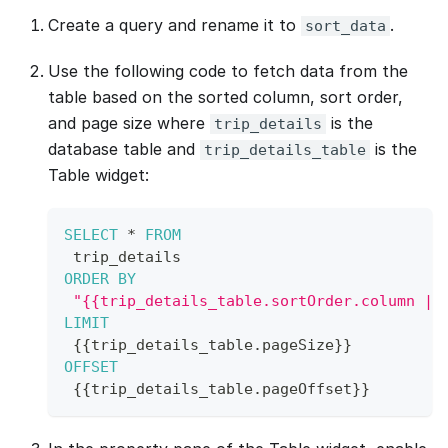
Create a query and rename it to
.
sort_data
Use the following code to fetch data from the
table based on the sorted column, sort order,
and page size where
is the
trip_details
database table and
is the
trip_details_table
Table widget:
SELECT
*
FROM
 trip_details 
ORDER
BY
"{{trip_details_table.sortOrder.column ||
LIMIT
{
{
trip_details_table
.
pageSize
}
}
OFFSET
{
{
trip_details_table
.
pageOffset
}
}