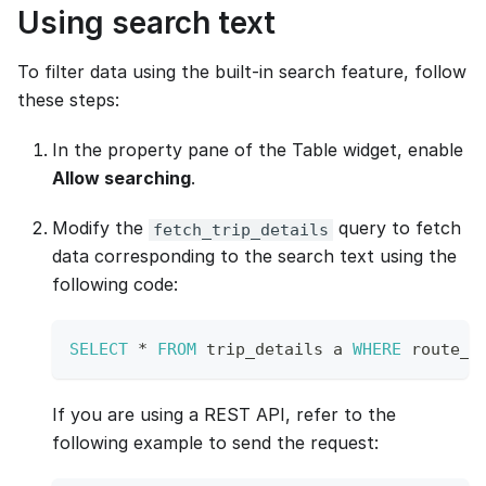
Using search text
To filter data using the built-in search feature, follow
these steps:
In the property pane of the Table widget, enable
Allow searching
.
Modify the
query to fetch
fetch_trip_details
data corresponding to the search text using the
following code:
SELECT
*
FROM
 trip_details a 
WHERE
 route_i
If you are using a REST API, refer to the
following example to send the request: