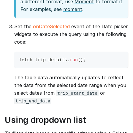
a different format, use
Moment
to format it.
For examples, see
moment
.
Set the
onDateSelected
event of the Date picker
widgets to execute the query using the following
code:
fetch_trip_details
.
run
(
)
;
The table data automatically updates to reflect
the data from the selected date range when you
select dates from
or
trip_start_date
.
trip_end_date
Using dropdown list