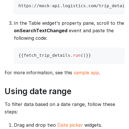
https://mock-api.logistics.com/trip_detail
In the Table widget's property pane, scroll to the
onSearchTextChanged
event and paste the
following code:
{
{
fetch_trip_details
.
run
(
)
}
}
For more information, see this
sample app
.
Using date range
To filter data based on a date range, follow these
steps:
Drag and drop two
Date picker
widgets.