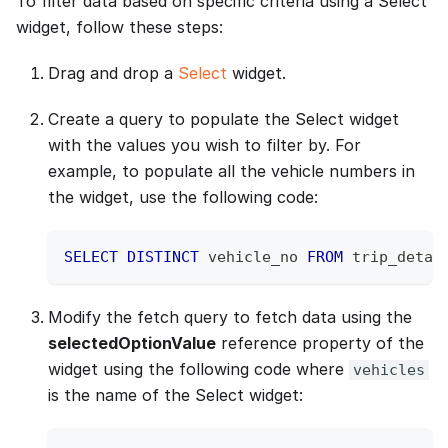
To filter data based on specific criteria using a Select
widget, follow these steps:
Drag and drop a
Select
widget.
Create a query to populate the Select widget
with the values you wish to filter by. For
example, to populate all the vehicle numbers in
the widget, use the following code:
SELECT
DISTINCT
 vehicle_no 
FROM
 trip_detai
Modify the fetch query to fetch data using the
selectedOptionValue
reference property of the
widget using the following code where
vehicles
is the name of the Select widget: