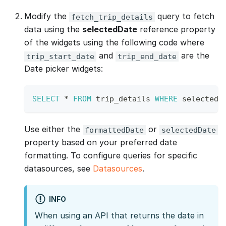
Modify the
query to fetch
fetch_trip_details
data using the
selectedDate
reference property
of the widgets using the following code where
and
are the
trip_start_date
trip_end_date
Date picker widgets:
SELECT
*
FROM
 trip_details 
WHERE
 selected_
Use either the
or
formattedDate
selectedDate
property based on your preferred date
formatting. To configure queries for specific
datasources, see
Datasources
.
INFO
When using an API that returns the date in