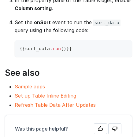
In the property pane of the Table widget, enable
Column sorting
.
Set the
onSort
event to run the
sort_data
query using the following code:
{
{
sort_data
.
run
(
)
}
}
See also
Sample apps
Set up Table Inline Editing
Refresh Table Data After Updates
Was this page helpful?