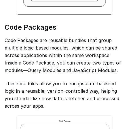
Code Packages
Code Packages are reusable bundles that group
multiple logic-based modules, which can be shared
across applications within the same workspace.
Inside a Code Package, you can create two types of
modules—Query Modules and JavaScript Modules.
These modules allow you to encapsulate backend
logic in a reusable, version-controlled way, helping
you standardize how data is fetched and processed
across your apps.