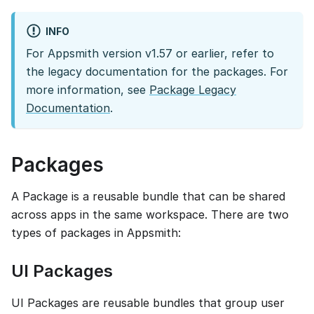
INFO
For Appsmith version v1.57 or earlier, refer to
the legacy documentation for the packages. For
more information, see
Package Legacy
Documentation
.
Packages
A Package is a reusable bundle that can be shared
across apps in the same workspace. There are two
types of packages in Appsmith:
UI Packages
UI Packages are reusable bundles that group user