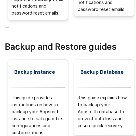
notifications and
notifications and
password reset emails.
password reset emails.
--
Backup and Restore guides
Backup Instance
Backup Database
This guide provides
This guide explains how
instructions on how to
to back up your
back up your Appsmith
Appsmith database to
instance to safeguard its
prevent data loss and
configurations and
ensure quick recovery.
customizations.