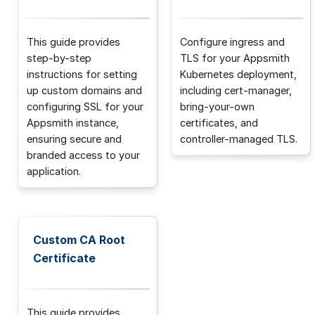
This guide provides
Configure ingress and
step-by-step
TLS for your Appsmith
instructions for setting
Kubernetes deployment,
up custom domains and
including cert-manager,
configuring SSL for your
bring-your-own
Appsmith instance,
certificates, and
ensuring secure and
controller-managed TLS.
branded access to your
application.
Custom CA Root
Certificate
This guide provides