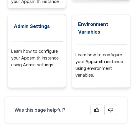
your Appsmith instance.
Environment
Admin Settings
Variables
Learn how to configure
Learn how to configure
your Appsmith instance
your Appsmith instance
using Admin settings.
using environment
variables.
Was this page helpful?