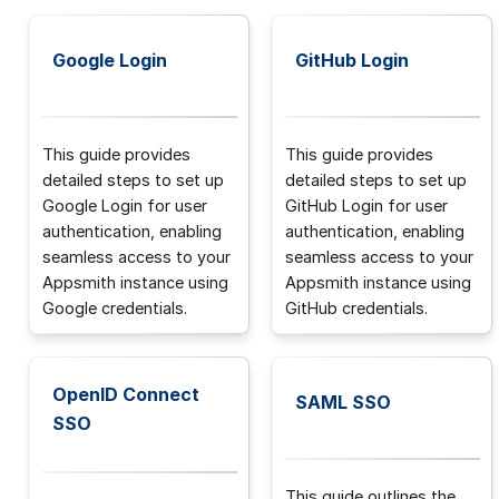
Google Login
GitHub Login
This guide provides
This guide provides
detailed steps to set up
detailed steps to set up
Google Login for user
GitHub Login for user
authentication, enabling
authentication, enabling
seamless access to your
seamless access to your
Appsmith instance using
Appsmith instance using
Google credentials.
GitHub credentials.
OpenID Connect
SAML SSO
SSO
This guide outlines the