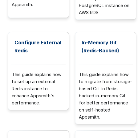
Appsmith.
PostgreSQL instance on
AWS RDS.
Configure External
In-Memory Git
Redis
(Redis-Backed)
This guide explains how
This guide explains how
to set up an external
to migrate from storage-
Redis instance to
based Git to Redis-
enhance Appsmith's
backed in-memory Git
performance.
for better performance
on self-hosted
Appsmith.