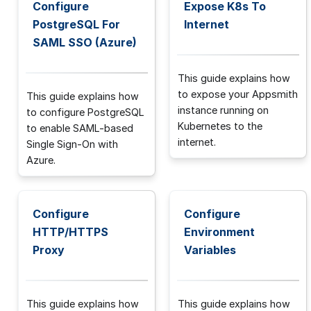
Configure
Expose K8s To
PostgreSQL For
Internet
SAML SSO (Azure)
This guide explains how
to expose your Appsmith
This guide explains how
instance running on
to configure PostgreSQL
Kubernetes to the
to enable SAML-based
internet.
Single Sign-On with
Azure.
Configure
Configure
HTTP/HTTPS
Environment
Proxy
Variables
This guide explains how
This guide explains how