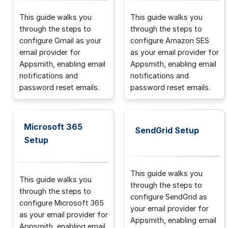
This guide walks you
This guide walks you
through the steps to
through the steps to
configure Gmail as your
configure Amazon SES
email provider for
as your email provider for
Appsmith, enabling email
Appsmith, enabling email
notifications and
notifications and
password reset emails.
password reset emails.
Microsoft 365
SendGrid Setup
Setup
This guide walks you
This guide walks you
through the steps to
through the steps to
configure SendGrid as
configure Microsoft 365
your email provider for
as your email provider for
Appsmith, enabling email
Appsmith, enabling email