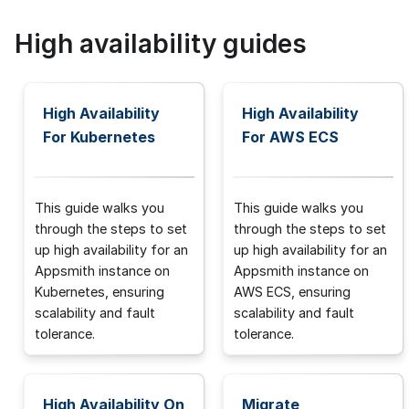
High availability guides
High Availability
High Availability
For Kubernetes
For AWS ECS
This guide walks you
This guide walks you
through the steps to set
through the steps to set
up high availability for an
up high availability for an
Appsmith instance on
Appsmith instance on
Kubernetes, ensuring
AWS ECS, ensuring
scalability and fault
scalability and fault
tolerance.
tolerance.
High Availability On
Migrate