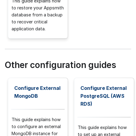
This guide explains how
to restore your Appsmith
database from a backup
to recover critical
application data.
Other configuration guides
Configure External
Configure External
MongoDB
PostgreSQL (AWS
RDS)
This guide explains how
to configure an external
This guide explains how
MongoDB instance for
to set up an external