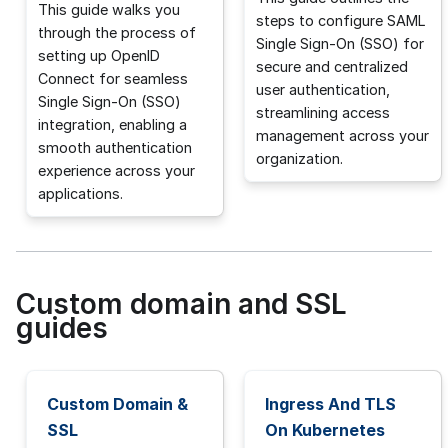
This guide walks you
steps to configure SAML
through the process of
Single Sign-On (SSO) for
setting up OpenID
secure and centralized
Connect for seamless
user authentication,
Single Sign-On (SSO)
streamlining access
integration, enabling a
management across your
smooth authentication
organization.
experience across your
applications.
Custom domain and SSL
guides
Custom Domain &
Ingress And TLS
SSL
On Kubernetes