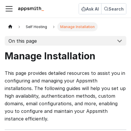
Ask AI
Search
Self Hosting
Manage Installation
On this page
Manage Installation
This page provides detailed resources to assist you in
configuring and managing your Appsmith
installations. The following guides will help you set up
high availability, authentication methods, custom
domains, email configurations, and more, enabling
you to configure and maintain your Appsmith
instance efficiently.