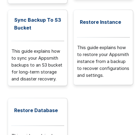
Sync Backup To S3
Restore Instance
Bucket
This guide explains how
This guide explains how
to restore your Appsmith
to sync your Appsmith
instance from a backup
backups to an S3 bucket
to recover configurations
for long-term storage
and settings.
and disaster recovery.
Restore Database