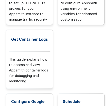
to set up HTTP/HTTPS
to configure Appsmith
proxies for your
using environment
Appsmith instance to
variables for enhanced
manage traffic securely.
customization.
Get Container Logs
This guide explains how
to access and view
Appsmith container logs
for debugging and
monitoring.
Configure Google
Schedule