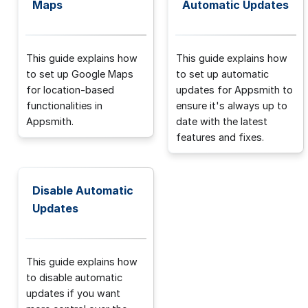
Maps
Automatic Updates
This guide explains how
This guide explains how
to set up Google Maps
to set up automatic
for location-based
updates for Appsmith to
functionalities in
ensure it's always up to
Appsmith.
date with the latest
features and fixes.
Disable Automatic
Updates
This guide explains how
to disable automatic
updates if you want