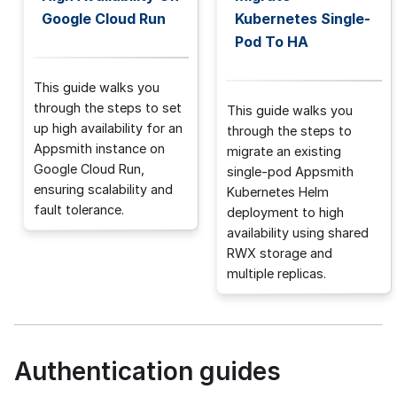
Google Cloud Run
Kubernetes Single-
Pod To HA
This guide walks you
through the steps to set
This guide walks you
up high availability for an
through the steps to
Appsmith instance on
migrate an existing
Google Cloud Run,
single-pod Appsmith
ensuring scalability and
Kubernetes Helm
fault tolerance.
deployment to high
availability using shared
RWX storage and
multiple replicas.
Authentication guides