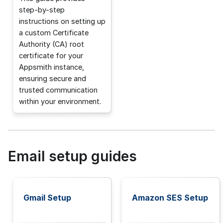
step-by-step
instructions on setting up
a custom Certificate
Authority (CA) root
certificate for your
Appsmith instance,
ensuring secure and
trusted communication
within your environment.
Email setup guides
Gmail Setup
Amazon SES Setup