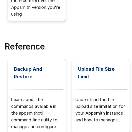
more control over the
Appsmith version you're
using.
Reference
Backup And
Upload File Size
Restore
Limit
Learn about the
Understand the file
commands available in
upload size limitation for
the appsmithctl
your Appsmith instance
command-line utility to
and how to manage it.
manage and configure