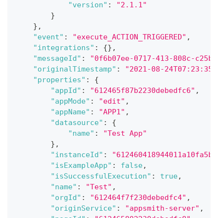
"version"
:
"2.1.1"
}
}
,
"event"
:
"execute_ACTION_TRIGGERED"
,
"integrations"
:
{
}
,
"messageId"
:
"0f6b07ee-0717-413-808c-c25b0
"originalTimestamp"
:
"2021-08-24T07:23:35.
"properties"
:
{
"appId"
:
"612465f87b2230debedfc6"
,
"appMode"
:
"edit"
,
"appName"
:
"APP1"
,
"datasource"
:
{
"name"
:
"Test App"
}
,
"instanceId"
:
"612460418944011a10fa5b"
"isExampleApp"
:
false
,
"isSuccessfulExecution"
:
true
,
"name"
:
"Test"
,
"orgId"
:
"612464f7f230debedfc4"
,
"originService"
:
"appsmith-server"
,