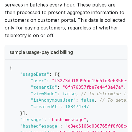
services in batches every hour. These pulses are
then processed to present aggregate information to
customers on customer portal. This data is collected
only for paying customers, regardless of whether
telemetry is on or off.
sample usage-payload billing
{
"usageData"
:
[
{
"user"
:
"f3273dd18d95bc19d51d3e6356e4a
"tenantId"
:
"6fh76357fbe7e44f3a47a"
,
"viewMode"
:
false
,
// To determine if 
"isAnonymousUser"
:
false
,
// To determ
"createdAt"
:
188474747
}
]
,
"message"
:
"hash-message"
,
"hashedMessage"
:
"c8ec6166d030765ff0f88ce4