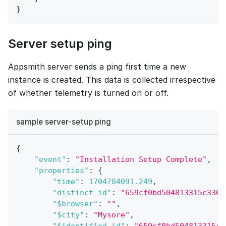
}
Server setup ping
Appsmith server sends a ping first time a new
instance is created. This data is collected irrespective
of whether telemetry is turned on or off.
sample server-setup ping
{
"event"
:
"Installation Setup Complete"
,
"properties"
:
{
"time"
:
1704784091.249
,
"distinct_id"
:
"659cf0bd504813315c336b
"$browser"
:
""
,
"$city"
:
"Mysore"
,