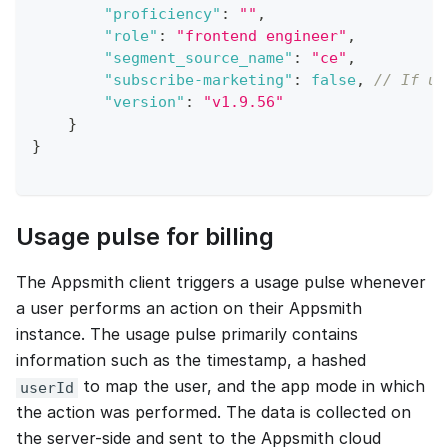
"proficiency"
:
""
,
"role"
:
"frontend engineer"
,
"segment_source_name"
:
"ce"
,
"subscribe-marketing"
:
false
,
// If us
"version"
:
"v1.9.56"
}
}
Usage pulse for billing
The Appsmith client triggers a usage pulse whenever
a user performs an action on their Appsmith
instance. The usage pulse primarily contains
information such as the timestamp, a hashed
to map the user, and the app mode in which
userId
the action was performed. The data is collected on
the server-side and sent to the Appsmith cloud