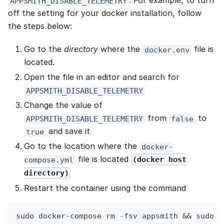
. For example, to turn
APPSMITH_DISABLE_TELEMETRY
off the setting for your docker installation, follow
the steps below:
Go to the
directory
where the
file is
docker.env
located.
Open the file in an editor and search for
APPSMITH_DISABLE_TELEMETRY
Change the value of
from
to
APPSMITH_DISABLE_TELEMETRY
false
and save it
true
Go to the location where the
docker-
file is located
(docker host
compose.yml
directory)
Restart the container using the command
sudo docker-compose rm -fsv appsmith && sudo d