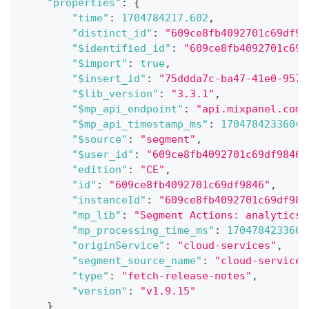
"properties"
:
{
"time"
:
1704784217.602
,
"distinct_id"
:
"609ce8fb4092701c69df98
"$identified_id"
:
"609ce8fb4092701c69d
"$import"
:
true
,
"$insert_id"
:
"75ddda7c-ba47-41e0-9578
"$lib_version"
:
"3.3.1"
,
"$mp_api_endpoint"
:
"api.mixpanel.com"
"$mp_api_timestamp_ms"
:
1704784233604
,
"$source"
:
"segment"
,
"$user_id"
:
"609ce8fb4092701c69df9846"
"edition"
:
"CE"
,
"id"
:
"609ce8fb4092701c69df9846"
,
"instanceId"
:
"609ce8fb4092701c69df984
"mp_lib"
:
"Segment Actions: analytics-
"mp_processing_time_ms"
:
1704784233665
"originService"
:
"cloud-services"
,
"segment_source_name"
:
"cloud-services
"type"
:
"fetch-release-notes"
,
"version"
:
"v1.9.15"
}