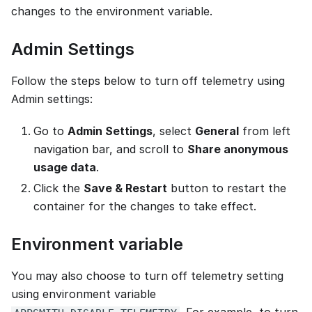
changes to the environment variable.
Admin Settings
Follow the steps below to turn off telemetry using
Admin settings:
Go to
Admin Settings
, select
General
from left
navigation bar, and scroll to
Share anonymous
usage data
.
Click the
Save & Restart
button to restart the
container for the changes to take effect.
Environment variable
You may also choose to turn off telemetry setting
using environment variable