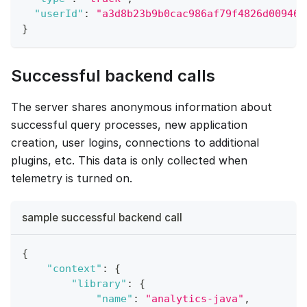
"userId"
:
"a3d8b23b9b0cac986af79f4826d009463
}
Successful backend calls
The server shares anonymous information about
successful query processes, new application
creation, user logins, connections to additional
plugins, etc. This data is only collected when
telemetry is turned on.
sample successful backend call
{
"context"
:
{
"library"
:
{
"name"
:
"analytics-java"
,