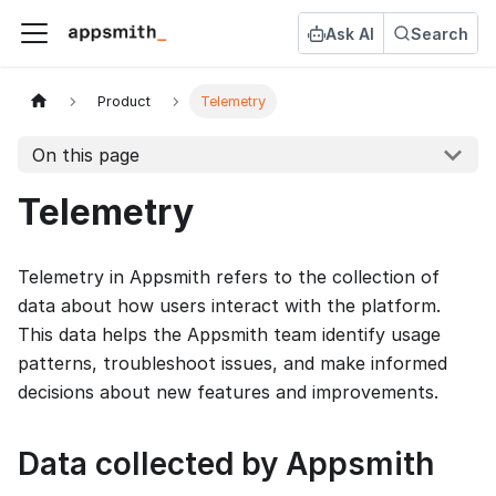
Ask AI
Search
Product
Telemetry
On this page
Telemetry
Telemetry in Appsmith refers to the collection of
data about how users interact with the platform.
This data helps the Appsmith team identify usage
patterns, troubleshoot issues, and make informed
decisions about new features and improvements.
Data collected by Appsmith