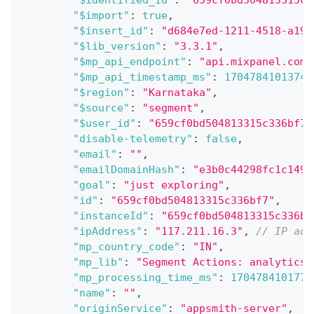
"$identified_id"
:
"659cf0bd504813315c3
"$import"
:
true
,
"$insert_id"
:
"d684e7ed-1211-4518-a19c
"$lib_version"
:
"3.3.1"
,
"$mp_api_endpoint"
:
"api.mixpanel.com"
"$mp_api_timestamp_ms"
:
1704784101374
,
"$region"
:
"Karnataka"
,
"$source"
:
"segment"
,
"$user_id"
:
"659cf0bd504813315c336bf7"
"disable-telemetry"
:
false
,
"email"
:
""
,
"emailDomainHash"
:
"e3b0c44298fc1c149a
"goal"
:
"just exploring"
,
"id"
:
"659cf0bd504813315c336bf7"
,
"instanceId"
:
"659cf0bd504813315c336bf
"ipAddress"
:
"117.211.16.3"
,
// IP add
"mp_country_code"
:
"IN"
,
"mp_lib"
:
"Segment Actions: analytics-
"mp_processing_time_ms"
:
1704784101771
"name"
:
""
,
"originService"
:
"appsmith-server"
,