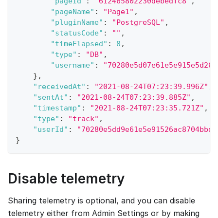
"pageId"
:
"612465802230debedfc8"
,
"pageName"
:
"Page1"
,
"pluginName"
:
"PostgreSQL"
,
"statusCode"
:
""
,
"timeElapsed"
:
8
,
"type"
:
"DB"
,
"username"
:
"70280e5d07e61e5e915e5d26a
}
,
"receivedAt"
:
"2021-08-24T07:23:39.996Z"
,
"sentAt"
:
"2021-08-24T07:23:39.885Z"
,
"timestamp"
:
"2021-08-24T07:23:35.721Z"
,
"type"
:
"track"
,
"userId"
:
"70280e5dd9e61e5e91526ac8704bbd6
}
Disable telemetry
Sharing telemetry is optional, and you can disable
telemetry either from Admin Settings or by making