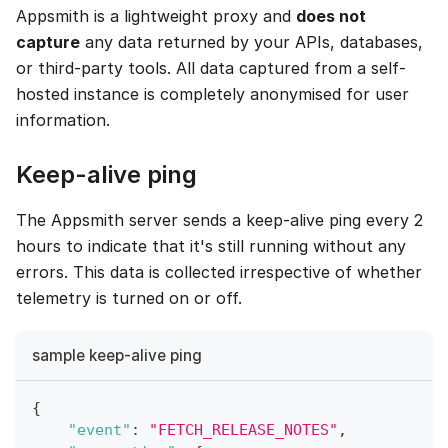
Appsmith is a lightweight proxy and
does not
capture
any data returned by your APIs, databases,
or third-party tools. All data captured from a self-
hosted instance is completely anonymised for user
information.
Keep-alive ping
The Appsmith server sends a keep-alive ping every 2
hours to indicate that it's still running without any
errors. This data is collected irrespective of whether
telemetry is turned on or off.
sample keep-alive ping
{
"event"
:
"FETCH_RELEASE_NOTES"
,