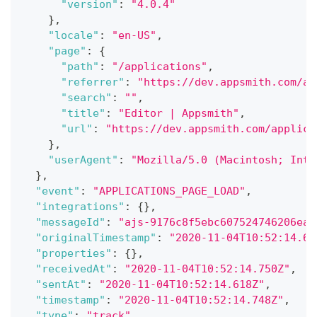
"version"
:
"4.0.4"
}
,
"locale"
:
"en-US"
,
"page"
:
{
"path"
:
"/applications"
,
"referrer"
:
"https://dev.appsmith.com/ap
"search"
:
""
,
"title"
:
"Editor | Appsmith"
,
"url"
:
"https://dev.appsmith.com/applica
}
,
"userAgent"
:
"Mozilla/5.0 (Macintosh; Inte
}
,
"event"
:
"APPLICATIONS_PAGE_LOAD"
,
"integrations"
:
{
}
,
"messageId"
:
"ajs-9176c8f5ebc607524746206ea6
"originalTimestamp"
:
"2020-11-04T10:52:14.61
"properties"
:
{
}
,
"receivedAt"
:
"2020-11-04T10:52:14.750Z"
,
"sentAt"
:
"2020-11-04T10:52:14.618Z"
,
"timestamp"
:
"2020-11-04T10:52:14.748Z"
,
"type"
:
"track"
,