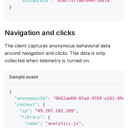
"instanceId"
:
"63ef757fbe7e44f3a47a"
}
Navigation and clicks
The client captures anonymous behavioral data
around navigation and clicks. This data is only
collected when telemetry is turned on.
Sample event
{
"anonymousId"
:
"0b62ab60-02ad-4f69-a181-d9c5
"context"
:
{
"ip"
:
"49.207.192.209"
,
"library"
:
{
"name"
:
"analytics.js"
,