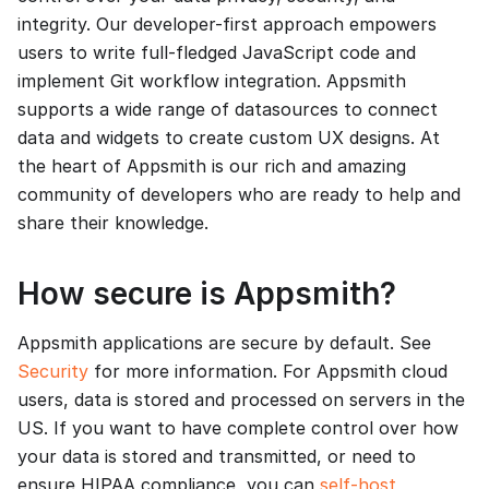
integrity. Our developer-first approach empowers
users to write full-fledged JavaScript code and
implement Git workflow integration. Appsmith
supports a wide range of datasources to connect
data and widgets to create custom UX designs. At
the heart of Appsmith is our rich and amazing
community of developers who are ready to help and
share their knowledge.
How secure is Appsmith?
Appsmith applications are secure by default. See
Security
for more information. For Appsmith cloud
users, data is stored and processed on servers in the
US. If you want to have complete control over how
your data is stored and transmitted, or need to
ensure HIPAA compliance, you can
self-host