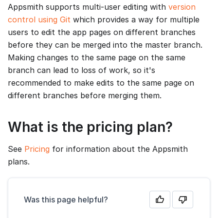
Appsmith supports multi-user editing with
version
control using Git
which provides a way for multiple
users to edit the app pages on different branches
before they can be merged into the master branch.
Making changes to the same page on the same
branch can lead to loss of work, so it's
recommended to make edits to the same page on
different branches before merging them.
What is the pricing plan?
See
Pricing
for information about the Appsmith
plans.
Was this page helpful?