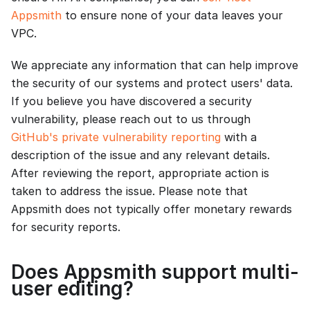
Appsmith
to ensure none of your data leaves your
VPC.
We appreciate any information that can help improve
the security of our systems and protect users' data.
If you believe you have discovered a security
vulnerability, please reach out to us through
GitHub's private vulnerability reporting
with a
description of the issue and any relevant details.
After reviewing the report, appropriate action is
taken to address the issue. Please note that
Appsmith does not typically offer monetary rewards
for security reports.
Does Appsmith support multi-
user editing?