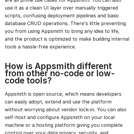
are all prime use cases for Appsmith. You can also
use it as a clean UI layer over manually triggered
scripts, confusing deployment pipelines and basic
database CRUD operations. There's little preventing
you from using Appsmith to bring any idea to life,
and the product is optimized to make building internal
tools a hassle-free experience.
How is Appsmith different
from other no-code or low-
code tools?
Appsmith is open source, which means developers
can easily adopt, extend and use the platform
without worrying about vendor lock-in. You can also
self-host and configure Appsmith on your local
machine or a hosting platform giving you complete
control over your data privacy, security, and