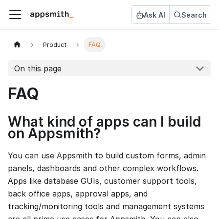
Ask AI
Search
Product
FAQ
On this page
FAQ
What kind of apps can I build
on Appsmith?
You can use Appsmith to build custom forms, admin
panels, dashboards and other complex workflows.
Apps like database GUIs, customer support tools,
back office apps, approval apps, and
tracking/monitoring tools and management systems