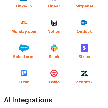
LinkedIn
Linear
Mixpanel
Monday.com
Notion
Outlook
Salesforce
Slack
Stripe
Trello
Twilio
Zendesk
AI Integrations