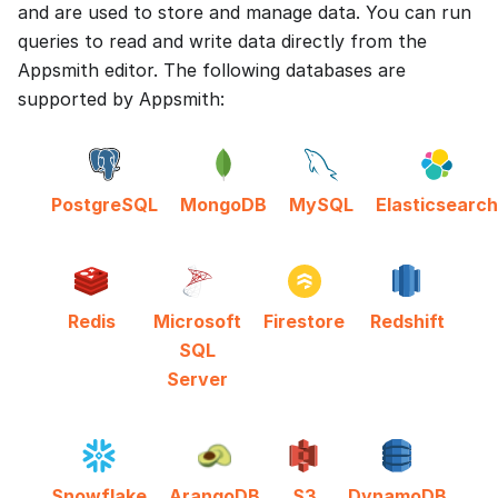
and are used to store and manage data. You can run
queries to read and write data directly from the
Appsmith editor. The following databases are
supported by Appsmith:
PostgreSQL
MongoDB
MySQL
Elasticsearch
Redis
Microsoft
Firestore
Redshift
SQL
Server
Snowflake
ArangoDB
S3
DynamoDB