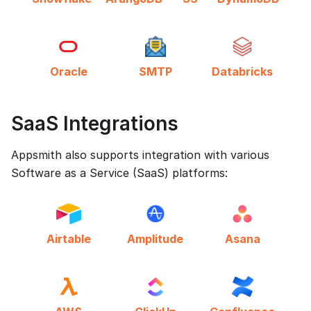
Oracle
SMTP
Databricks
SaaS Integrations
Appsmith also supports integration with various
Software as a Service (SaaS) platforms:
Airtable
Amplitude
Asana