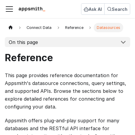
Ask AI
Search
Connect Data
Reference
Datasources
On this page
Reference
This page provides reference documentation for
Appsmith's datasource connections, query settings,
and supported APIs. Browse the sections below to
explore detailed references for connecting and
configuring your data.
Appsmith offers plug-and-play support for many
databases and the RESTful API interface for