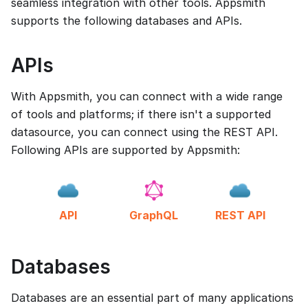
seamless integration with other tools. Appsmith
supports the following databases and APIs.
APIs
With Appsmith, you can connect with a wide range
of tools and platforms; if there isn't a supported
datasource, you can connect using the REST API.
Following APIs are supported by Appsmith:
API
GraphQL
REST API
Databases
Databases are an essential part of many applications