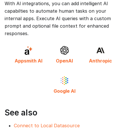
With AI integrations, you can add intelligent AI
capabilties to automate human tasks on your
internal apps. Execute AI queries with a custom
prompt and optional file context for enhanced
responses.
Appsmith AI
OpenAI
Anthropic
Google AI
See also
Connect to Local Datasource