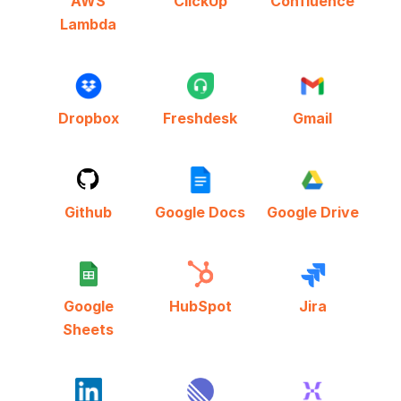
AWS
ClickUp
Confluence
Lambda
Dropbox
Freshdesk
Gmail
Github
Google Docs
Google Drive
Google
HubSpot
Jira
Sheets