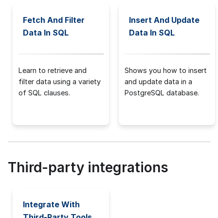
Fetch And Filter
Insert And Update
Data In SQL
Data In SQL
Learn to retrieve and
Shows you how to insert
filter data using a variety
and update data in a
of SQL clauses.
PostgreSQL database.
Third-party integrations
Integrate With
Third-Party Tools