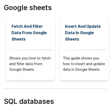
Google sheets
Fetch And Filter
Insert And Update
Data From Google
Data In Google
Sheets
Sheets
Shows you how to fetch
This guide shows you
and filter data from
how to insert and update
Google Sheets.
data in Google Sheets.
SQL databases