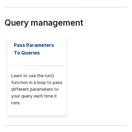
Query management
Pass Parameters
To Queries
Learn to use the run()
function in a loop to pass
different parameters to
your query each time it
runs.