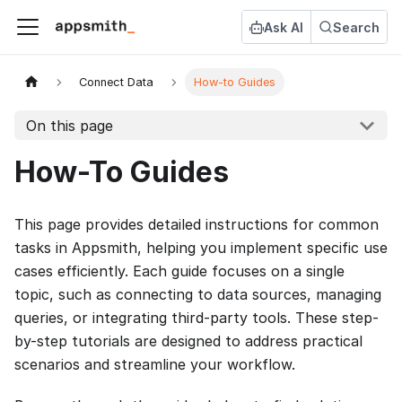
Ask AI
Search
Connect Data
How-to Guides
On this page
How-To Guides
This page provides detailed instructions for common
tasks in Appsmith, helping you implement specific use
cases efficiently. Each guide focuses on a single
topic, such as connecting to data sources, managing
queries, or integrating third-party tools. These step-
by-step tutorials are designed to address practical
scenarios and streamline your workflow.