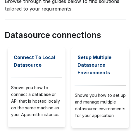
Browse through the guides below to find solutions
tailored to your requirements.
Datasource connections
Connect To Local
Setup Multiple
Datasource
Datasource
Environments
Shows you how to
connect a database or
Shows you how to set up
API that is hosted locally
and manage multiple
on the same machine as
datasource environments
your Appsmith instance.
for your application.