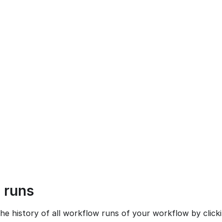
 runs
he history of all workflow runs of your workflow by click