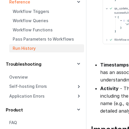
Reference
Workflow Triggers
Workflow Queries
Workflow Functions
Pass Parameters to Workflows
Run History
Troubleshooting
Timestamps
has an assoc
Overview
understandin
Self-hosting Errors
Activity
- Th
including the
Application Errors
name (e.g., 
Product
detailed analy
FAQ