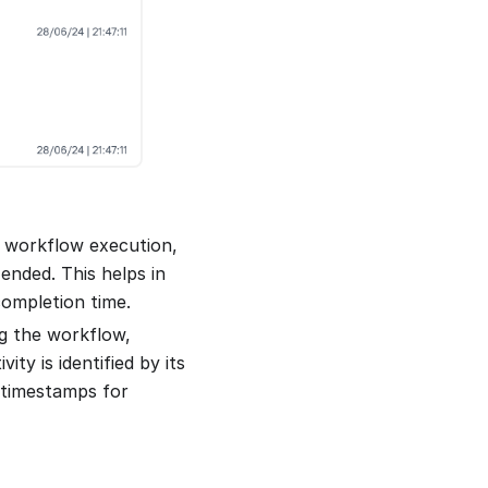
e workflow execution,
ended. This helps in
completion time.
ng the workflow,
ty is identified by its
 timestamps for