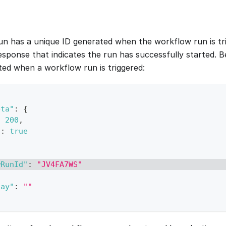
n has a unique ID generated when the workflow run is tri
response that indicates the run has successfully started. 
ed when a workflow run is triggered:
eta"
:
{
:
200
,
"
:
true
wRunId"
:
"JV4FA7WS"
lay"
:
""