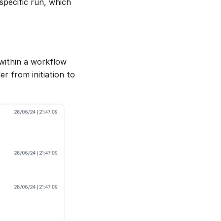
specific run, which
 within a workflow
r from initiation to