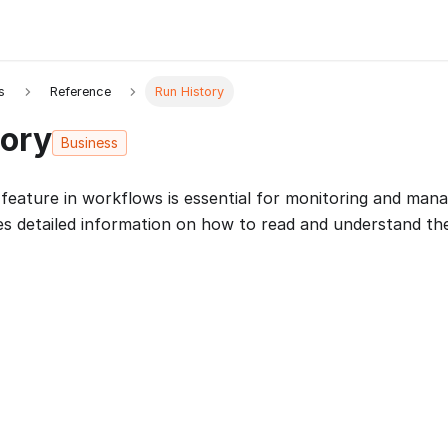
s
Reference
Run History
tory
Business
feature in workflows is essential for monitoring and man
es detailed information on how to read and understand th