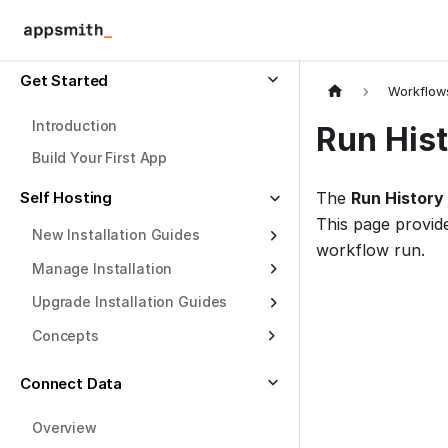
Get Started
Workflow
Introduction
Run His
Build Your First App
Self Hosting
The
Run History
This page provid
New Installation Guides
workflow run.
Manage Installation
Upgrade Installation Guides
Concepts
Connect Data
Overview