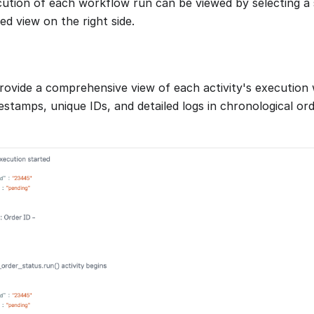
cution of each workflow run can be viewed by selecting a 
ed view on the right side.
provide a comprehensive view of each activity's execution
stamps, unique IDs, and detailed logs in chronological orde