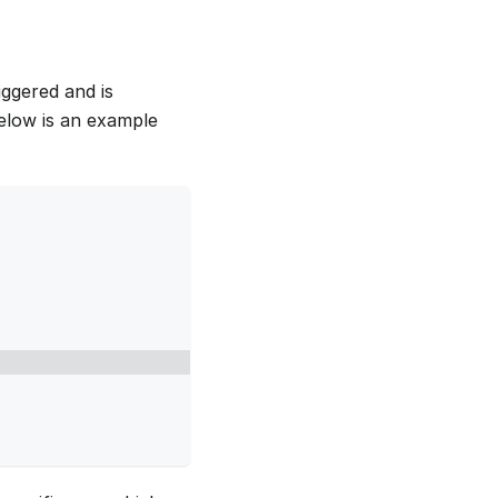
ggered and is
Below is an example