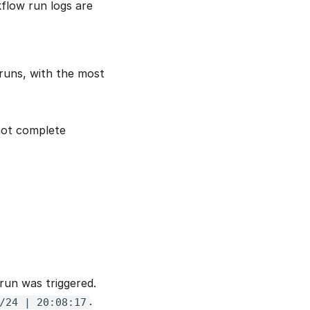
flow run logs are
 runs, with the most
not complete
run was triggered.
.
/24 | 20:08:17