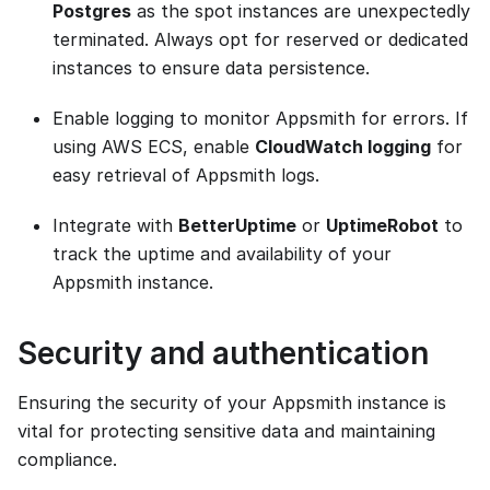
Postgres
as the spot instances are unexpectedly
terminated. Always opt for reserved or dedicated
instances to ensure data persistence.
Enable logging to monitor Appsmith for errors. If
using AWS ECS, enable
CloudWatch logging
for
easy retrieval of Appsmith logs.
Integrate with
BetterUptime
or
UptimeRobot
to
track the uptime and availability of your
Appsmith instance.
Security and authentication
Ensuring the security of your Appsmith instance is
vital for protecting sensitive data and maintaining
compliance.