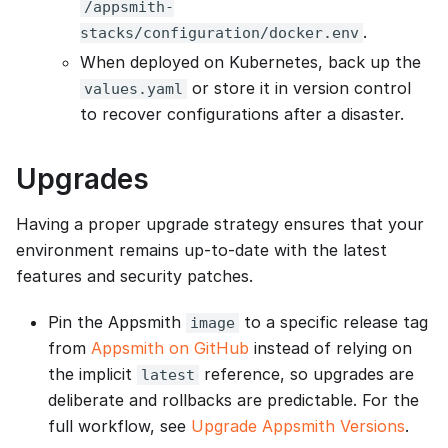
/appsmith-
.
stacks/configuration/docker.env
When deployed on Kubernetes, back up the
or store it in version control
values.yaml
to recover configurations after a disaster.
Upgrades
Having a proper upgrade strategy ensures that your
environment remains up-to-date with the latest
features and security patches.
Pin the Appsmith
to a specific release tag
image
from
Appsmith on GitHub
instead of relying on
the implicit
reference, so upgrades are
latest
deliberate and rollbacks are predictable. For the
full workflow, see
Upgrade Appsmith Versions
.