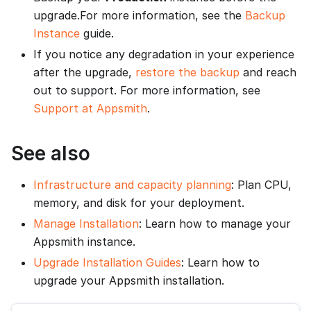
upgrade.For more information, see the
Backup
Instance
guide.
If you notice any degradation in your experience
after the upgrade,
restore the backup
and reach
out to support. For more information, see
Support at Appsmith
.
See also
Infrastructure and capacity planning
: Plan CPU,
memory, and disk for your deployment.
Manage Installation
: Learn how to manage your
Appsmith instance.
Upgrade Installation Guides
: Learn how to
upgrade your Appsmith installation.