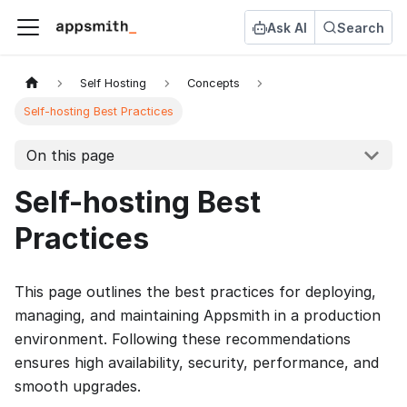
Ask AI
Search
Self Hosting
Concepts
Self-hosting Best Practices
On this page
Self-hosting Best
Practices
This page outlines the best practices for deploying,
managing, and maintaining Appsmith in a production
environment. Following these recommendations
ensures high availability, security, performance, and
smooth upgrades.