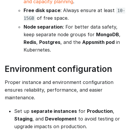
and capacity planning
.
Free disk space
: Always ensure at least
10-
of free space.
15GB
Node separation
: For better data safety,
keep separate node groups for
MongoDB
,
Redis
,
Postgres
, and the
Appsmith pod
in
Kubernetes.
Environment configuration
Proper instance and environment configuration
ensures reliability, performance, and easier
maintenance.
Set up
separate instances
for
Production
,
Staging
, and
Development
to avoid testing or
upgrade impacts on production.