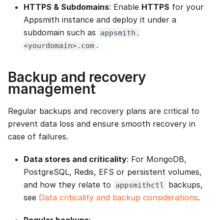
HTTPS & Subdomains
: Enable
HTTPS
for your
Appsmith instance and deploy it under a
subdomain such as
appsmith.
.
<yourdomain>.com
Backup and recovery
management
Regular backups and recovery plans are critical to
prevent data loss and ensure smooth recovery in
case of failures.
Data stores and criticality
: For MongoDB,
PostgreSQL, Redis, EFS or persistent volumes,
and how they relate to
backups,
appsmithctl
see
Data criticality and backup considerations
.
Regular backups
: