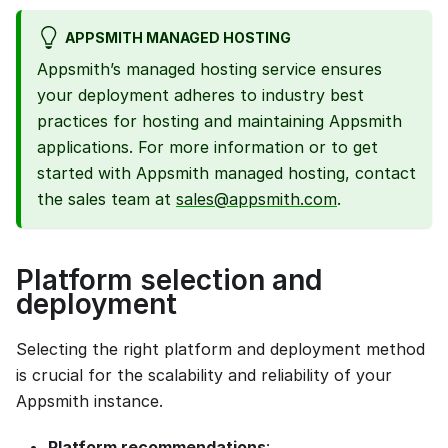
APPSMITH MANAGED HOSTING
Appsmith’s managed hosting service ensures
your deployment adheres to industry best
practices for hosting and maintaining Appsmith
applications. For more information or to get
started with Appsmith managed hosting, contact
the sales team at
sales@appsmith.com
.
Platform selection and
deployment
Selecting the right platform and deployment method
is crucial for the scalability and reliability of your
Appsmith instance.
Platform recommendations
: