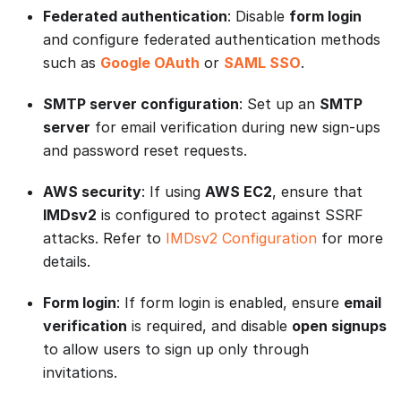
Federated authentication
: Disable
form login
and configure federated authentication methods
such as
Google OAuth
or
SAML SSO
.
SMTP server configuration
: Set up an
SMTP
server
for email verification during new sign-ups
and password reset requests.
AWS security
: If using
AWS EC2
, ensure that
IMDsv2
is configured to protect against SSRF
attacks. Refer to
IMDsv2 Configuration
for more
details.
Form login
: If form login is enabled, ensure
email
verification
is required, and disable
open signups
to allow users to sign up only through
invitations.