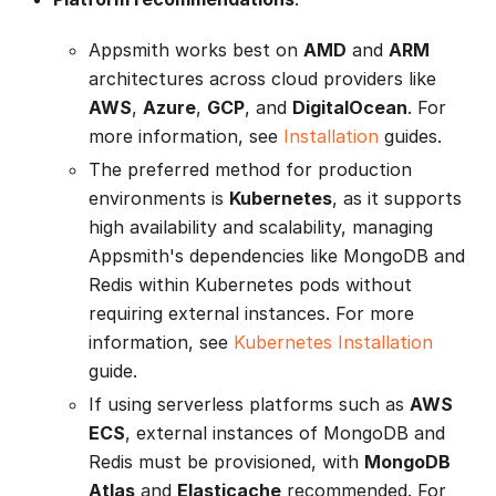
Appsmith works best on
AMD
and
ARM
architectures across cloud providers like
AWS
,
Azure
,
GCP
, and
DigitalOcean
. For
more information, see
Installation
guides.
The preferred method for production
environments is
Kubernetes
, as it supports
high availability and scalability, managing
Appsmith's dependencies like MongoDB and
Redis within Kubernetes pods without
requiring external instances. For more
information, see
Kubernetes Installation
guide.
If using serverless platforms such as
AWS
ECS
, external instances of MongoDB and
Redis must be provisioned, with
MongoDB
Atlas
and
Elasticache
recommended. For