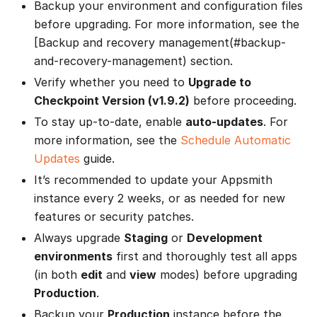
Backup your environment and configuration files
before upgrading. For more information, see the
[Backup and recovery management(#backup-
and-recovery-management) section.
Verify whether you need to
Upgrade to
Checkpoint Version (v1.9.2)
before proceeding.
To stay up-to-date, enable
auto-updates
. For
more information, see the
Schedule Automatic
Updates
guide.
It’s recommended to update your Appsmith
instance every 2 weeks, or as needed for new
features or security patches.
Always upgrade
Staging
or
Development
environments
first and thoroughly test all apps
(in both
edit
and
view
modes) before upgrading
Production
.
Backup your
Production
instance before the