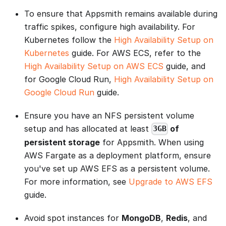
To ensure that Appsmith remains available during
traffic spikes, configure high availability. For
Kubernetes follow the
High Availability Setup on
Kubernetes
guide. For AWS ECS, refer to the
High Availability Setup on AWS ECS
guide, and
for Google Cloud Run,
High Availability Setup on
Google Cloud Run
guide.
Ensure you have an NFS persistent volume
setup and has allocated at least
of
3GB
persistent storage
for Appsmith. When using
AWS Fargate as a deployment platform, ensure
you've set up AWS EFS as a persistent volume.
For more information, see
Upgrade to AWS EFS
guide.
Avoid spot instances for
MongoDB
,
Redis
, and