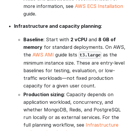
more information, see
AWS ECS Installation
guide.
Infrastructure and capacity planning
:
Baseline
: Start with
2 vCPU
and
8 GB of
memory
for standard deployments. On AWS,
the
AWS AMI
guide lists
as the
t3.large
minimum instance size. These are entry-level
baselines for testing, evaluation, or low-
traffic workloads—not fixed production
capacity for a given user count.
Production sizing
: Capacity depends on
application workload, concurrency, and
whether MongoDB, Redis, and PostgreSQL
run locally or as external services. For the
full planning workflow, see
Infrastructure