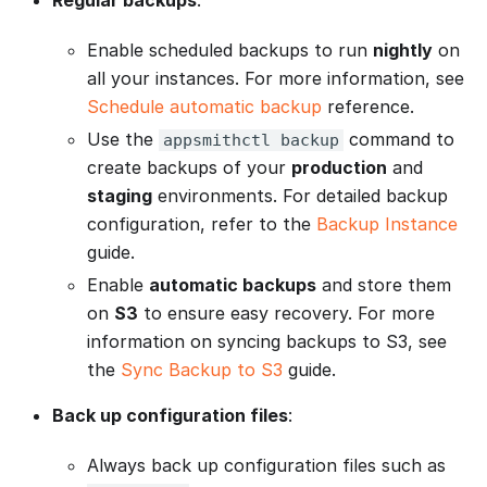
Enable scheduled backups to run
nightly
on
all your instances. For more information, see
Schedule automatic backup
reference.
Use the
command to
appsmithctl backup
create backups of your
production
and
staging
environments. For detailed backup
configuration, refer to the
Backup Instance
guide.
Enable
automatic backups
and store them
on
S3
to ensure easy recovery. For more
information on syncing backups to S3, see
the
Sync Backup to S3
guide.
Back up configuration files
:
Always back up configuration files such as