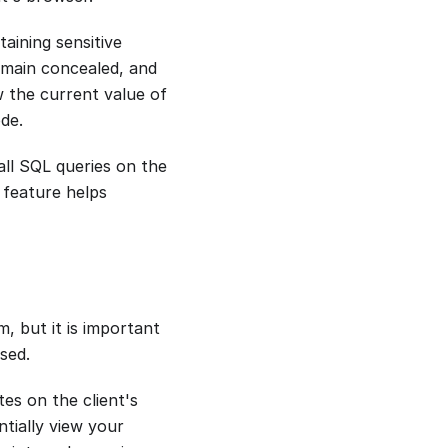
aining sensitive
emain concealed, and
w the current value of
ode.
all SQL queries on the
 feature helps
, but it is important
sed.
es on the client's
ntially view your