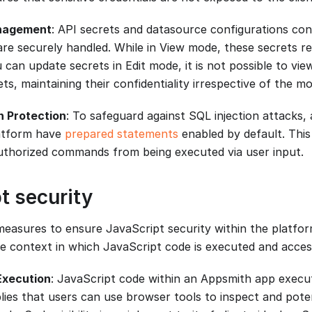
nagement
: API secrets and datasource configurations cont
are securely handled. While in View mode, these secrets r
can update secrets in Edit mode, it is not possible to vie
ets, maintaining their confidentiality irrespective of the m
n Protection
: To safeguard against SQL injection attacks, 
atform have
prepared statements
enabled by default. This
thorized commands from being executed via user input.
t security
easures to ensure JavaScript security within the platform
e context in which JavaScript code is executed and acces
Execution
: JavaScript code within an Appsmith app execut
plies that users can use browser tools to inspect and pote