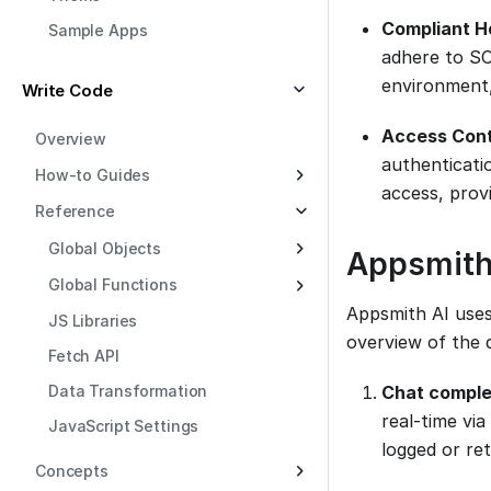
Compliant H
Sample Apps
adhere to SO
environment,
Write Code
Access Cont
Overview
authenticatio
How-to Guides
access, provi
Reference
Global Objects
Appsmith
Global Functions
Appsmith AI uses
JS Libraries
overview of the 
Fetch API
Data Transformation
Chat comple
real-time vi
JavaScript Settings
logged or re
Concepts