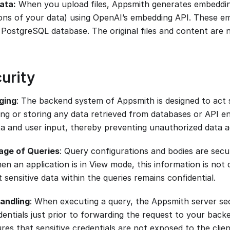
data:
When you upload files, Appsmith generates embeddin
ons of your data) using OpenAI’s embedding API. These e
a PostgreSQL database. The original files and content are 
urity
ging
: The backend system of Appsmith is designed to act s
ing or storing any data retrieved from databases or API en
a and user input, thereby preventing unauthorized data a
age of Queries
: Query configurations and bodies are secu
n an application is in View mode, this information is not 
 sensitive data within the queries remains confidential.
andling
: When executing a query, the Appsmith server s
dentials just prior to forwarding the request to your backe
res that sensitive credentials are not exposed to the clie