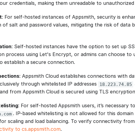
our credentials, making them unreadable to unauthorized 
t
: For self-hosted instances of Appsmith, security is enh
n of salt and password values, mitigating the risk of data
ation
: Self-hosted instances have the option to set up SSL
tion process using Let's Encrypt, or admins can choose to
to establish a secure connection.
nections
: Appsmith Cloud establishes connections with d
clusively through whitelisted IP addresses
18.223.74.85
to and from Appsmith Cloud is secured using TLS encryption
elisting
: For self-hosted Appsmith users, it’s necessary t
. IP-based whitelisting is not allowed for this domain
h.com
for scaling and load balancing. To verify connectivity from
ctivity to cs.appsmith.com
.