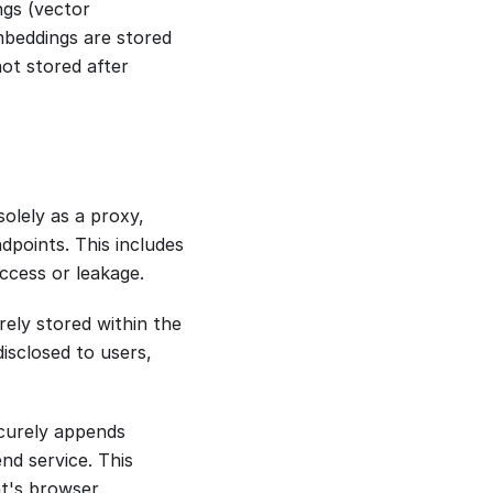
gs (vector
mbeddings are stored
not stored after
olely as a proxy,
dpoints. This includes
ccess or leakage.
rely stored within the
disclosed to users,
ecurely appends
nd service. This
nt's browser.