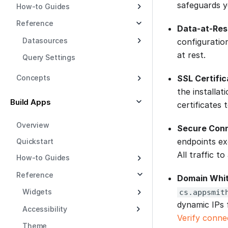
safeguards y
How-to Guides
Reference
Data-at-Res
Datasources
configuratio
at rest.
Query Settings
SSL Certific
Concepts
the installa
Build Apps
certificates 
Overview
Secure Con
endpoints ex
Quickstart
All traffic 
How-to Guides
Reference
Domain Whit
Widgets
cs.appsmit
dynamic IPs 
Accessibility
Verify conne
Theme