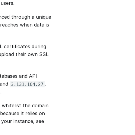
users.
anced through a unique
 breaches when data is
 certificates during
 upload their own SSL
atabases and API
and
.
3.131.104.27
.
o whitelist the domain
 because it relies on
 your instance, see