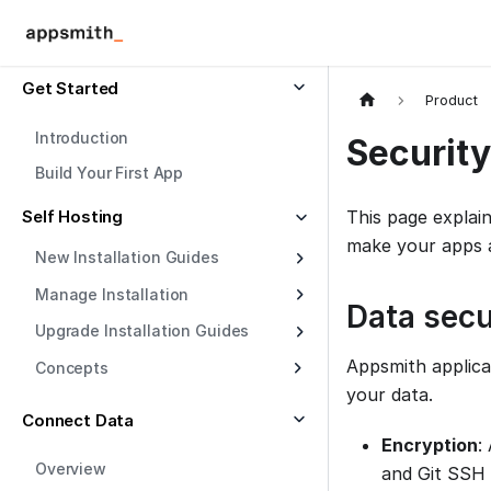
Get Started
Product
Introduction
Security
Build Your First App
Self Hosting
This page explai
make your apps a
New Installation Guides
Manage Installation
Data secu
Upgrade Installation Guides
Appsmith applica
Concepts
your data.
Connect Data
Encryption
:
Overview
and Git SSH 