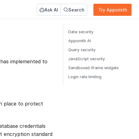
Ask AI
Search
Try Appsmith
Data security
Appsmith AI
Query security
JavaScript security
h has implemented to
Sandboxed Iframe widgets
Login rate limiting
n place to protect
database credentials
t encryption standard