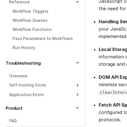
JavaScript co
Reference
the need for
Workflow Triggers
Workflow Queries
Handling Se
your JavaScri
Workflow Functions
implemented
Pass Parameters to Workflows
Run History
Local Stora
information i
Troubleshooting
storage and c
Overview
DOM API Ex
minimize sec
Self-hosting Errors
clearInter
Application Errors
Fetch API Sp
Product
configured to
protocols.
FAQ