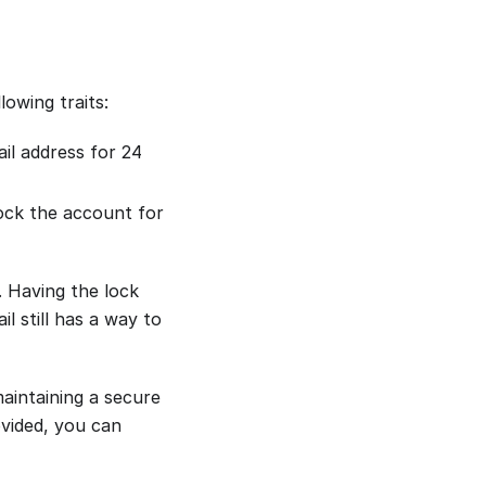
owing traits:
ail address for 24
lock the account for
 Having the lock
l still has a way to
intaining a secure
ovided, you can