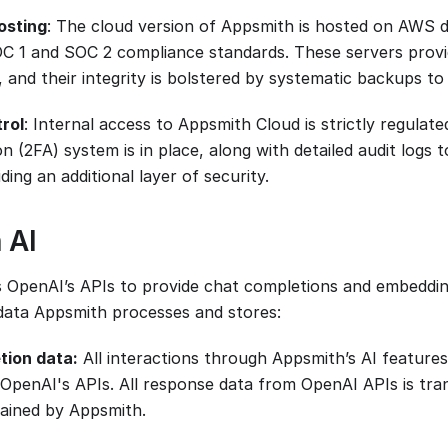
osting
: The cloud version of Appsmith is hosted on AWS d
C 1 and SOC 2 compliance standards. These servers provi
 and their integrity is bolstered by systematic backups to
rol
: Internal access to Appsmith Cloud is strictly regulat
n (2FA) system is in place, along with detailed audit logs 
ding an additional layer of security.
 AI
 OpenAI’s APIs to provide chat completions and embeddin
data Appsmith processes and stores:
tion data:
All interactions through Appsmith’s AI features
a OpenAI's APIs. All response data from OpenAI APIs is tr
tained by Appsmith.