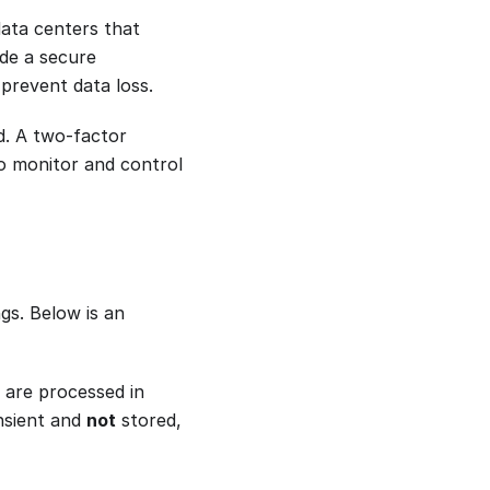
ata centers that
de a secure
 prevent data loss.
ed. A two-factor
to monitor and control
gs. Below is an
 are processed in
ansient and
not
stored,