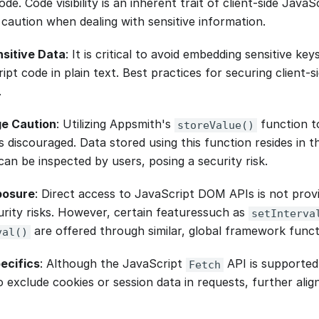
de. Code visibility is an inherent trait of client-side Java
 caution when dealing with sensitive information.
nsitive Data
: It is critical to avoid embedding sensitive key
pt code in plain text. Best practices for securing client-
.
ge Caution
: Utilizing Appsmith's
function to
storeValue()
s discouraged. Data stored using this function resides in t
an be inspected by users, posing a security risk.
posure
: Direct access to JavaScript DOM APIs is not pro
urity risks. However, certain featuressuch as
setInterva
are offered through similar, global framework funct
val()
ecifics
: Although the JavaScript
API is supported 
Fetch
 exclude cookies or session data in requests, further alig