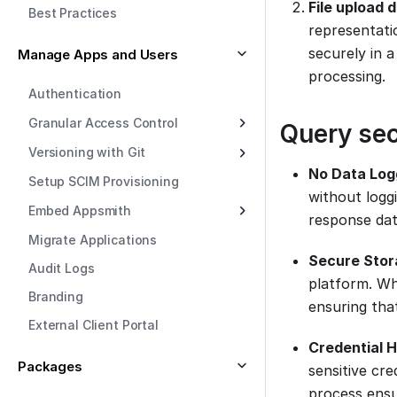
File upload 
Best Practices
representati
securely in 
Manage Apps and Users
processing.
Authentication
Granular Access Control
Query sec
Versioning with Git
No Data Log
Setup SCIM Provisioning
without logg
Embed Appsmith
response dat
Migrate Applications
Secure Stor
Audit Logs
platform. Whe
Branding
ensuring that
External Client Portal
Credential H
Packages
sensitive cre
process ensu