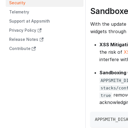
Security
Sandboxe
Telemetry
Support at Appsmith
With the update 
Privacy Policy
widgets through 
Release Notes
XSS Mitigat
Contribute
the risk of
X
interfere wit
Sandboxing 
APPSMITH_D
stacks/con
removes
true
acknowledging
APPSMITH_DIS