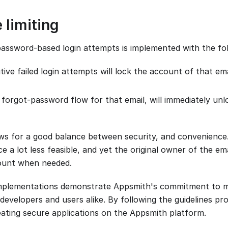
 limiting
password-based login attempts is implemented with the foll
ive failed login attempts will lock the account of that em
 forgot-password flow for that email, will immediately un
ws for a good balance between security, and convenience.
 a lot less feasible, and yet the original owner of the emai
count when needed.
implementations demonstrate Appsmith's commitment to ma
developers and users alike. By following the guidelines pr
eating secure applications on the Appsmith platform.