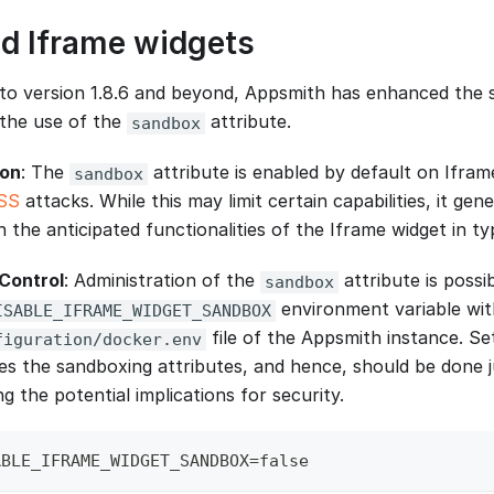
d Iframe widgets
to version 1.8.6 and beyond, Appsmith has enhanced the 
the use of the
attribute.
sandbox
ion
: The
attribute is enabled by default on Ifram
sandbox
SS
attacks. While this may limit certain capabilities, it gen
h the anticipated functionalities of the Iframe widget in ty
Control
: Administration of the
attribute is possi
sandbox
environment variable wit
ISABLE_IFRAME_WIDGET_SANDBOX
file of the Appsmith instance. Set
figuration/docker.env
 the sandboxing attributes, and hence, should be done ju
 the potential implications for security.
ABLE_IFRAME_WIDGET_SANDBOX=false