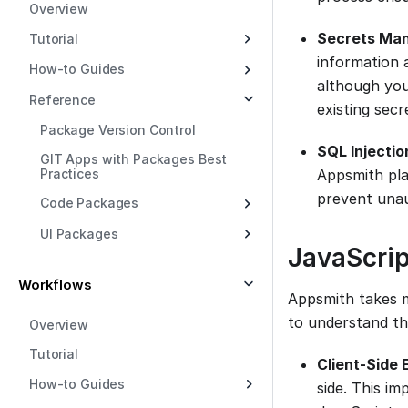
Overview
Secrets Ma
Tutorial
information 
How-to Guides
although you 
Reference
existing secr
Package Version Control
SQL Injectio
GIT Apps with Packages Best
Practices
Appsmith pl
prevent unau
Code Packages
UI Packages
JavaScrip
Workflows
Appsmith takes m
to understand th
Overview
Tutorial
Client-Side 
How-to Guides
side. This im