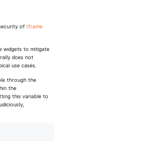
security of
Iframe
e widgets to mitigate
erally does not
pical use cases.
ble through the
hin the
ting this variable to
diciously,