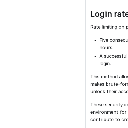
Login rate
Rate limiting on 
Five consecut
hours.
A successful
login.
This method allo
makes brute-force
unlock their ac
These security 
environment for 
contribute to cr