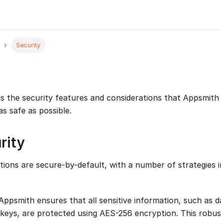
Security
ns the security features and considerations that Appsmit
s safe as possible.
rity
tions are secure-by-default, with a number of strategies i
 Appsmith ensures that all sensitive information, such as 
keys, are protected using AES-256 encryption. This robus