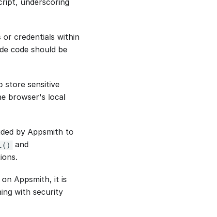
Script, underscoring
s or credentials within
side code should be
 store sensitive
he browser's local
vided by Appsmith to
and
l()
ions.
on Appsmith, it is
ning with security