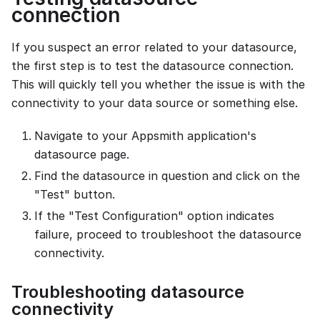
connection
If you suspect an error related to your datasource,
the first step is to test the datasource connection.
This will quickly tell you whether the issue is with the
connectivity to your data source or something else.
Navigate to your Appsmith application's
datasource page.
Find the datasource in question and click on the
"Test" button.
If the "Test Configuration" option indicates
failure, proceed to troubleshoot the datasource
connectivity.
Troubleshooting datasource
connectivity