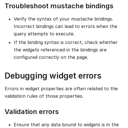
Troubleshoot mustache bindings
Verify the syntax of your mustache bindings.
Incorrect bindings can lead to errors when the
query attempts to execute.
If the binding syntax is correct, check whether
the widgets referenced in the bindings are
configured correctly on the page.
Debugging widget errors
Errors in widget properties are often related to the
validation rules of those properties.
Validation errors
Ensure that any data bound to widgets is in the