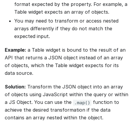
format expected by the property. For example, a
Table widget expects an array of objects.
You may need to transform or access nested
arrays differently if they do not match the
expected input.
Example:
a Table widget is bound to the result of an
API that returns a JSON object instead of an array
of objects, which the Table widget expects for its
data source.
Solution:
Transform the JSON object into an array
of objects using JavaScript within the query or within
a JS Object. You can use the
function to
.map()
achieve the desired transformation if the data
contains an array nested within the object.