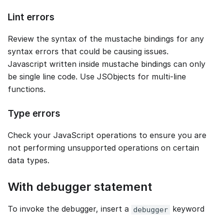
Lint errors
Review the syntax of the mustache bindings for any
syntax errors that could be causing issues.
Javascript written inside mustache bindings can only
be single line code. Use JSObjects for multi-line
functions.
Type errors
Check your JavaScript operations to ensure you are
not performing unsupported operations on certain
data types.
With debugger statement
To invoke the debugger, insert a
keyword
debugger