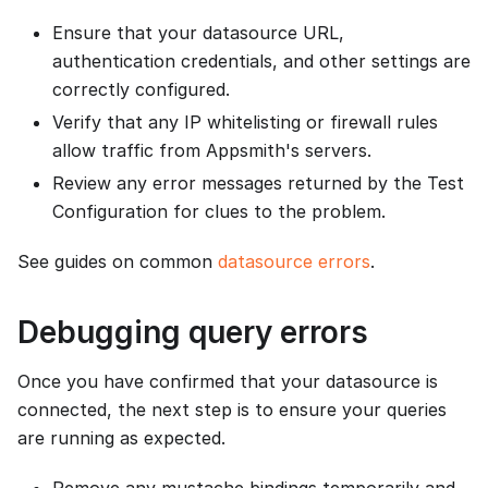
Ensure that your datasource URL,
authentication credentials, and other settings are
correctly configured.
Verify that any IP whitelisting or firewall rules
allow traffic from Appsmith's servers.
Review any error messages returned by the Test
Configuration for clues to the problem.
See guides on common
datasource errors
.
Debugging query errors
Once you have confirmed that your datasource is
connected, the next step is to ensure your queries
are running as expected.