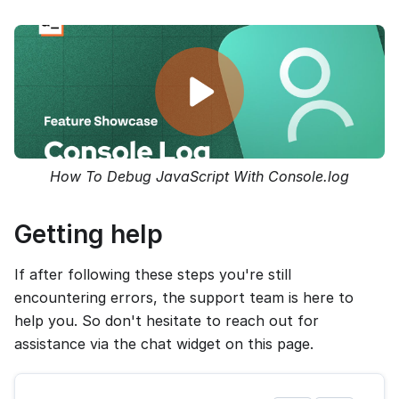
How To Debug JavaScript With Console.log
Getting help
If after following these steps you're still
encountering errors, the support team is here to
help you. So don't hesitate to reach out for
assistance via the chat widget on this page.