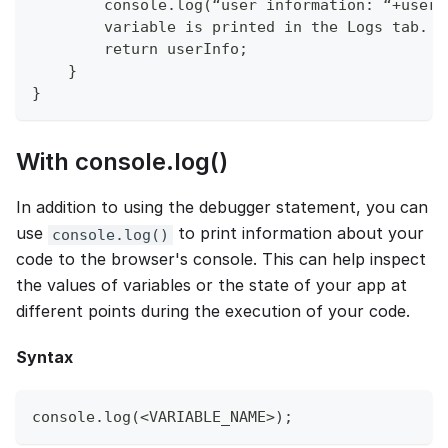
        console.log(“user information: “+userI
        variable is printed in the Logs tab.
        return userInfo;
    }
}
With console.log()
In addition to using the debugger statement, you can
use
to print information about your
console.log()
code to the browser's console. This can help inspect
the values of variables or the state of your app at
different points during the execution of your code.
Syntax
console.log(<VARIABLE_NAME>);