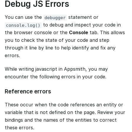
Debug JS Errors
You can use the
statement or
debugger
to debug and inspect your code in
console.log()
the browser console or the
Console
tab. This allows
you to check the state of your code and step
through it line by line to help identify and fix any
errors.
While writing javascript in Appsmith, you may
encounter the following errors in your code.
Reference errors
These occur when the code references an entity or
variable that is not defined on the page. Review your
bindings and the names of the entities to correct
these errors.