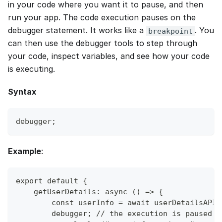
in your code where you want it to pause, and then
run your app. The code execution pauses on the
debugger statement. It works like a
. You
breakpoint
can then use the debugger tools to step through
your code, inspect variables, and see how your code
is executing.
Syntax
debugger;
Example
:
export default {
    getUserDetails: async () => {
        const userInfo = await userDetailsAPI.
        debugger; // the execution is paused a