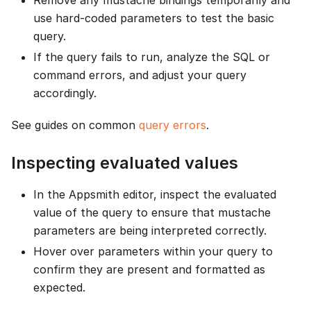
Remove any mustache bindings temporarily and
use hard-coded parameters to test the basic
query.
If the query fails to run, analyze the SQL or
command errors, and adjust your query
accordingly.
See guides on common
query errors
.
Inspecting evaluated values
In the Appsmith editor, inspect the evaluated
value of the query to ensure that mustache
parameters are being interpreted correctly.
Hover over parameters within your query to
confirm they are present and formatted as
expected.