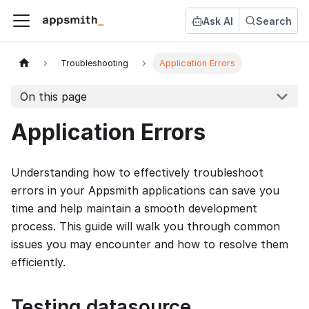
Ask AI
Search
Troubleshooting
Application Errors
On this page
Application Errors
Understanding how to effectively troubleshoot
errors in your Appsmith applications can save you
time and help maintain a smooth development
process. This guide will walk you through common
issues you may encounter and how to resolve them
efficiently.
Testing datasource