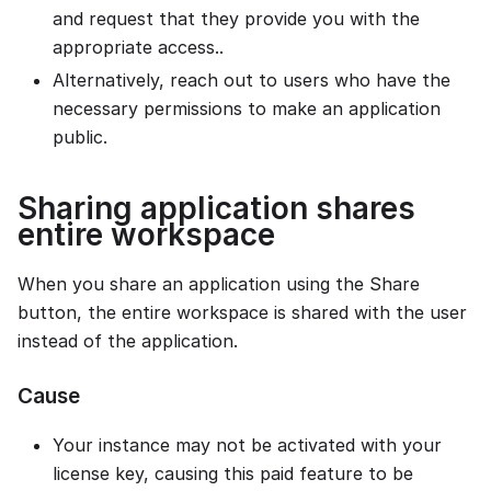
and request that they provide you with the
appropriate access..
Alternatively, reach out to users who have the
necessary permissions to make an application
public.
Sharing application shares
entire workspace
When you share an application using the Share
button, the entire workspace is shared with the user
instead of the application.
Cause
Your instance may not be activated with your
license key, causing this paid feature to be