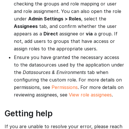
checking the groups and role mapping or user
and role assignment. You can also open the role
under
Admin Settings > Roles
, select the
Assignees
tab, and confirm whether the user
appears as a
Direct
assignee or
via
a group. If
not, add users to groups that have access or
assign roles to the appropriate users.
Ensure you have granted the necessary access
to the datasources used by the application under
the
Datasources & Environments
tab when
configuring the custom role. For more details on
permissions, see
Permissions
. For more details on
reviewing assignees, see
View role assignees
.
Getting help
If you are unable to resolve your error, please reach