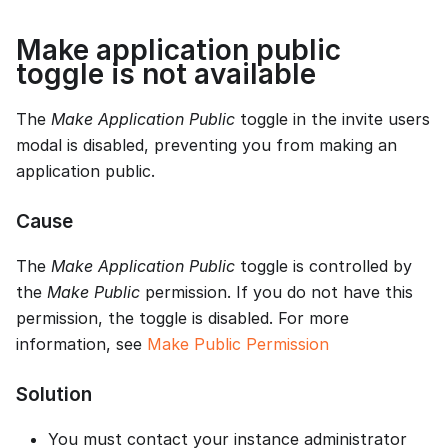
Make application public
toggle is not available
The
Make Application Public
toggle in the invite users
modal is disabled, preventing you from making an
application public.
Cause
The
Make Application Public
toggle is controlled by
the
Make Public
permission. If you do not have this
permission, the toggle is disabled. For more
information, see
Make Public Permission
Solution
You must contact your instance administrator