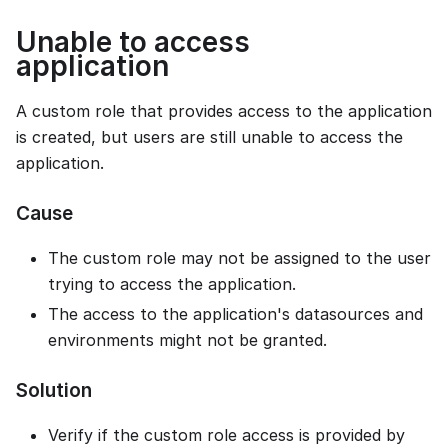
Unable to access
application
A custom role that provides access to the application
is created, but users are still unable to access the
application.
Cause
The custom role may not be assigned to the user
trying to access the application.
The access to the application's datasources and
environments might not be granted.
Solution
Verify if the custom role access is provided by