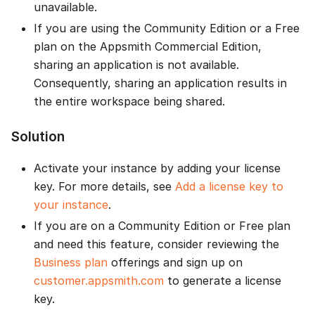
unavailable.
If you are using the Community Edition or a Free
plan on the Appsmith Commercial Edition,
sharing an application is not available.
Consequently, sharing an application results in
the entire workspace being shared.
Solution
Activate your instance by adding your license
key. For more details, see
Add a license key to
your instance
.
If you are on a Community Edition or Free plan
and need this feature, consider reviewing the
Business plan
offerings and sign up on
customer.appsmith.com
to generate a license
key.