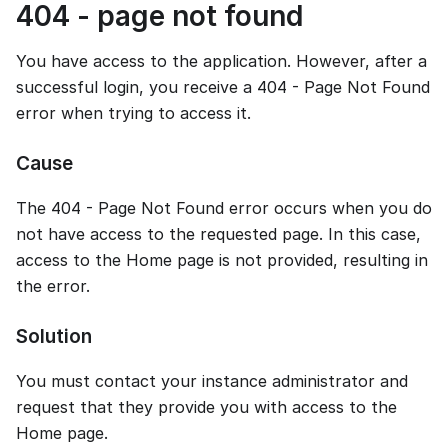
404 - page not found
You have access to the application. However, after a
successful login, you receive a 404 - Page Not Found
error when trying to access it.
Cause
The 404 - Page Not Found error occurs when you do
not have access to the requested page. In this case,
access to the Home page is not provided, resulting in
the error.
Solution
You must contact your instance administrator and
request that they provide you with access to the
Home page.