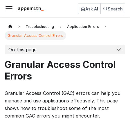
Ask AI
Search
Troubleshooting
Application Errors
Granular Access Control Errors
On this page
Granular Access Control
Errors
Granular Access Control (GAC) errors can help you
manage and use applications effectively. This page
shows how to troubleshoot some of the most
common GAC errors you might encounter.