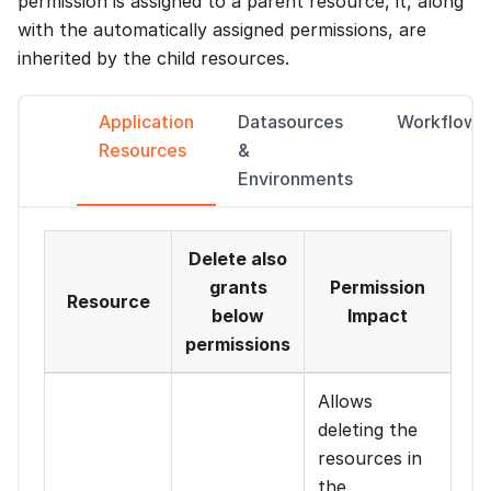
permission is assigned to a parent resource, it, along
with the automatically assigned permissions, are
inherited by the child resources.
Application
Datasources
Workflows
Resources
&
Environments
Delete also
grants
Permission
Resource
below
Impact
permissions
Allows
deleting the
resources in
the