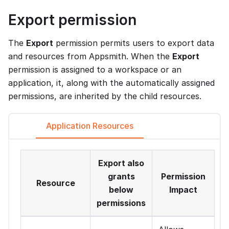
Export permission
The
Export
permission permits users to export data
and resources from Appsmith. When the
Export
permission is assigned to a workspace or an
application, it, along with the automatically assigned
permissions, are inherited by the child resources.
Application Resources
Export also
grants
Permission
Resource
below
Impact
permissions