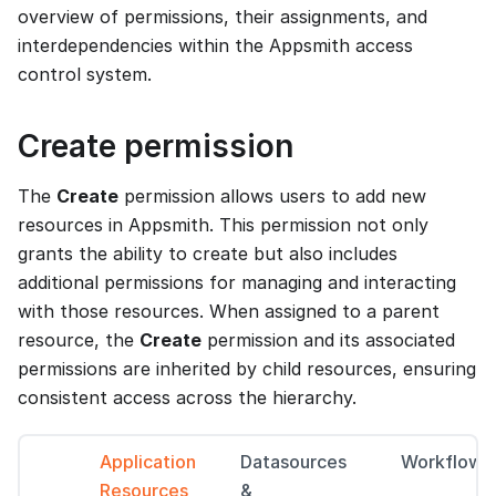
overview of permissions, their assignments, and
interdependencies within the Appsmith access
control system.
Create permission
The
Create
permission allows users to add new
resources in Appsmith. This permission not only
grants the ability to create but also includes
additional permissions for managing and interacting
with those resources. When assigned to a parent
resource, the
Create
permission and its associated
permissions are inherited by child resources, ensuring
consistent access across the hierarchy.
Application
Datasources
Workflows
Resources
&