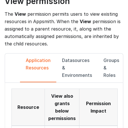
View permission
The
View
permission permits users to view existing
resources in Appsmith. When the
View
permission is
assigned to a parent resource, it, along with the
automatically assigned permissions, are inherited by
the child resources.
Application
Datasources
Groups
Resources
&
&
Environments
Roles
View also
grants
Permission
Resource
below
Impact
permissions