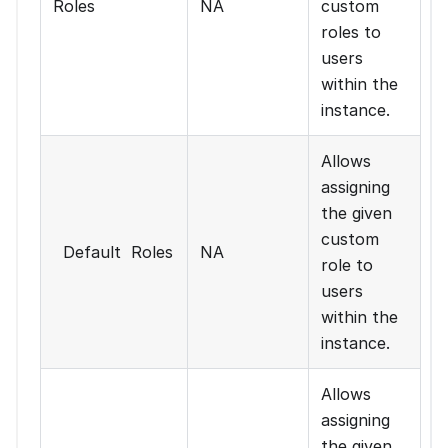
Roles
NA
custom
roles to
users
within the
instance.
Allows
assigning
the given
custom
Default Roles
NA
role to
users
within the
instance.
Allows
assigning
the given