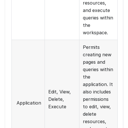
resources,
and execute
queries within
the
workspace.
Permits
creating new
pages and
queries within
the
application. It
Edit, View,
also includes
Delete,
permissions
Application
Execute
to edit, view,
delete
resources,