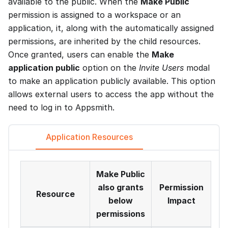
available to the public. When the
Make Public
permission is assigned to a workspace or an
application, it, along with the automatically assigned
permissions, are inherited by the child resources.
Once granted, users can enable the
Make
application public
option on the
Invite Users
modal
to make an application publicly available. This option
allows external users to access the app without the
need to log in to Appsmith.
Application Resources
Make Public
also grants
Permission
Resource
below
Impact
permissions