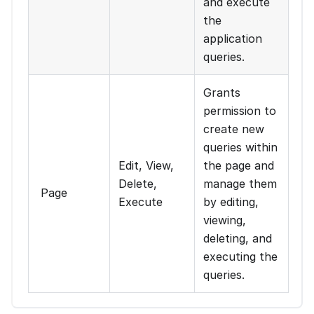
and execute
the
application
queries.
Grants
permission to
create new
queries within
Edit, View,
the page and
Delete,
manage them
Page
Execute
by editing,
viewing,
deleting, and
executing the
queries.