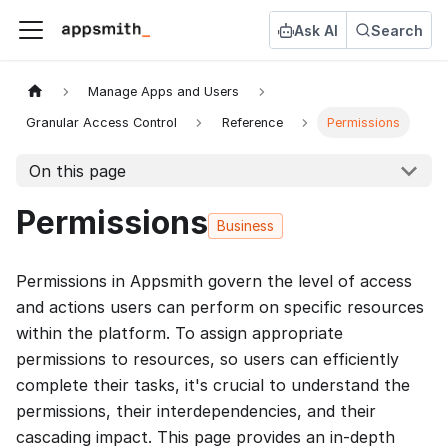
Ask AI
Search
Manage Apps and Users
Granular Access Control
Reference
Permissions
On this page
Permissions
Business
Permissions in Appsmith govern the level of access
and actions users can perform on specific resources
within the platform. To assign appropriate
permissions to resources, so users can efficiently
complete their tasks, it's crucial to understand the
permissions, their interdependencies, and their
cascading impact. This page provides an in-depth