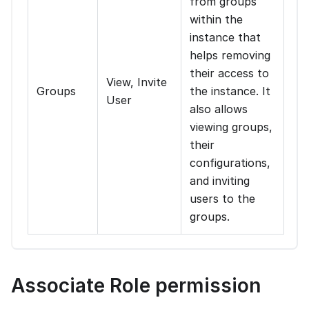
from groups
within the
instance that
helps removing
their access to
View, Invite
Groups
the instance. It
User
also allows
viewing groups,
their
configurations,
and inviting
users to the
groups.
Associate Role permission