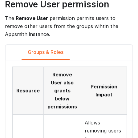
Remove User permission
The
Remove User
permission permits users to
remove other users from the groups wihtin the
Appsmith instance.
Groups & Roles
Remove
User also
Permission
Resource
grants
Impact
below
permissions
Allows
removing users