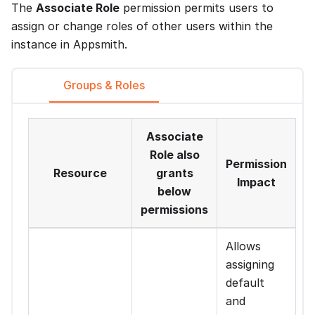
The
Associate Role
permission permits users to
assign or change roles of other users within the
instance in Appsmith.
Groups & Roles
Associate
Role also
Permission
Resource
grants
Impact
below
permissions
Allows
assigning
default
and