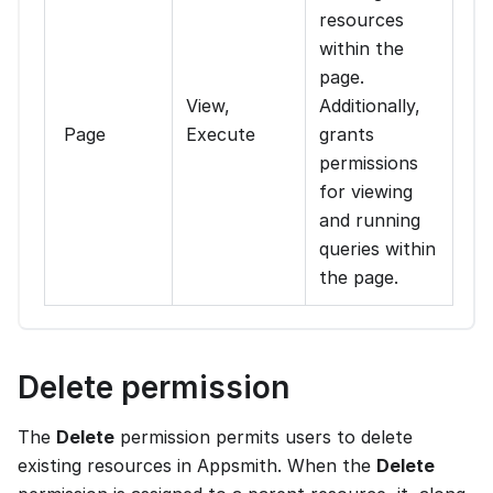
resources
within the
page.
View,
Additionally,
Page
Execute
grants
permissions
for viewing
and running
queries within
the page.
Delete permission
The
Delete
permission permits users to delete
existing resources in Appsmith. When the
Delete