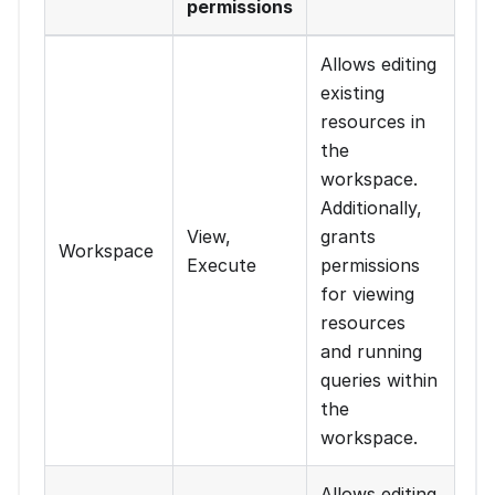
permissions
Allows editing
existing
resources in
the
workspace.
Additionally,
View,
grants
Workspace
Execute
permissions
for viewing
resources
and running
queries within
the
workspace.
Allows editing