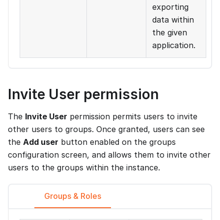
exporting
data within
the given
application.
Invite User permission
The
Invite User
permission permits users to invite
other users to groups. Once granted, users can see
the
Add user
button enabled on the groups
configuration screen, and allows them to invite other
users to the groups within the instance.
Groups & Roles