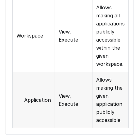
Allows
making all
applications
View,
publicly
Workspace
Execute
accessible
within the
given
workspace.
Allows
making the
View,
given
Application
Execute
application
publicly
accessible.