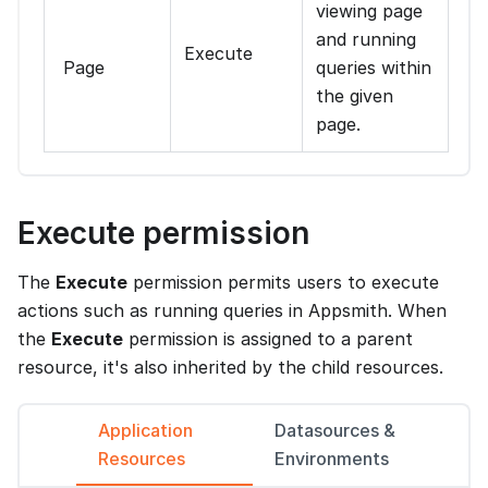
viewing page
and running
Execute
Page
queries within
the given
page.
Execute permission
The
Execute
permission permits users to execute
actions such as running queries in Appsmith. When
the
Execute
permission is assigned to a parent
resource, it's also inherited by the child resources.
Application
Datasources &
Resources
Environments