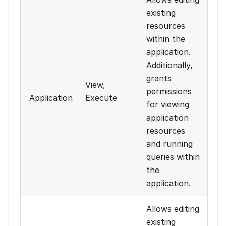
existing
resources
within the
application.
Additionally,
grants
View,
permissions
Application
Execute
for viewing
application
resources
and running
queries within
the
application.
Allows editing
existing