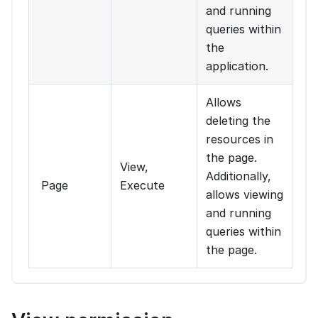
and running
queries within
the
application.
Allows
deleting the
resources in
the page.
View,
Additionally,
Page
Execute
allows viewing
and running
queries within
the page.