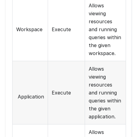
Allows
viewing
resources
Workspace
Execute
and running
queries within
the given
workspace.
Allows
viewing
resources
Execute
and running
Application
queries within
the given
application.
Allows