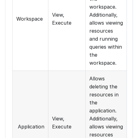
workspace.
View,
Additionally,
Workspace
Execute
allows viewing
resources
and running
queries within
the
workspace.
Allows
deleting the
resources in
the
application.
View,
Additionally,
Application
Execute
allows viewing
resources