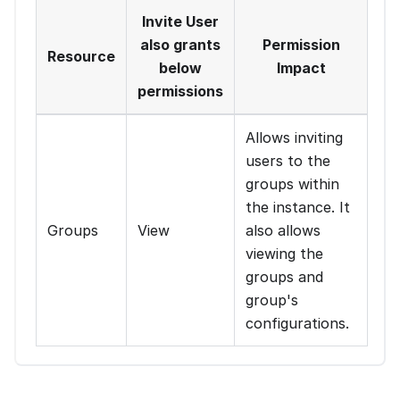
Invite User
also grants
Permission
Resource
below
Impact
permissions
Allows inviting
users to the
groups within
the instance. It
Groups
View
also allows
viewing the
groups and
group's
configurations.