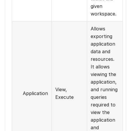
given
workspace.
Allows
exporting
application
data and
resources.
It allows
viewing the
application,
View,
and running
Application
Execute
queries
required to
view the
application
and