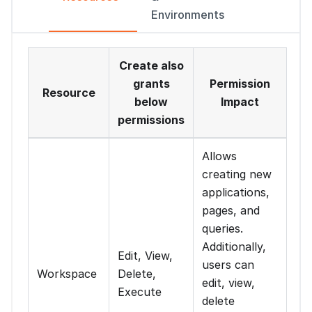
Environments
Create also
grants
Permission
Resource
below
Impact
permissions
Allows
creating new
applications,
pages, and
queries.
Additionally,
Edit, View,
users can
Workspace
Delete,
edit, view,
Execute
delete