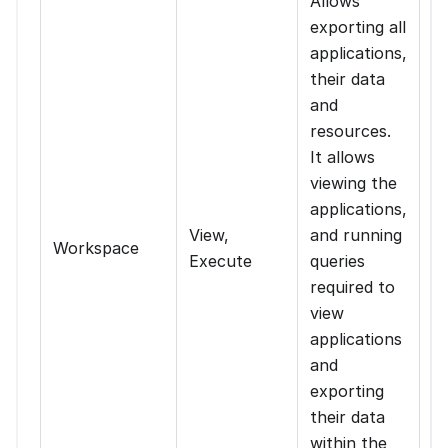
Allows
exporting all
applications,
their data
and
resources.
It allows
viewing the
applications,
View,
and running
Workspace
Execute
queries
required to
view
applications
and
exporting
their data
within the