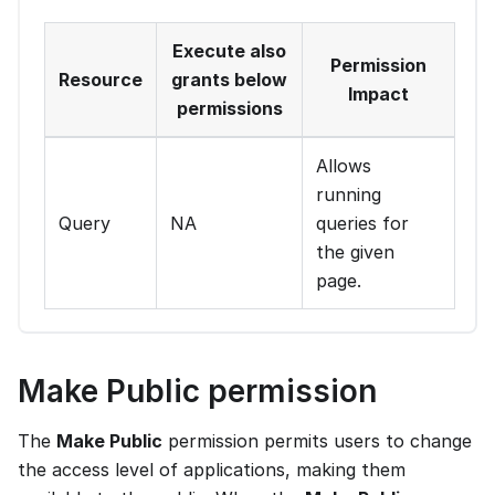
Execute also
Permission
Resource
grants below
Impact
permissions
Allows
running
Query
NA
queries for
the given
page.
Make Public permission
The
Make Public
permission permits users to change
the access level of applications, making them