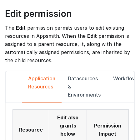
Edit permission
The
Edit
permission permits users to edit existing
resources in Appsmith. When the
Edit
permission is
assigned to a parent resource, it, along with the
automatically assigned permissions, are inherited by
the child resources.
Application
Datasources
Workflows
Resources
&
Environments
Edit also
grants
Permission
Resource
below
Impact