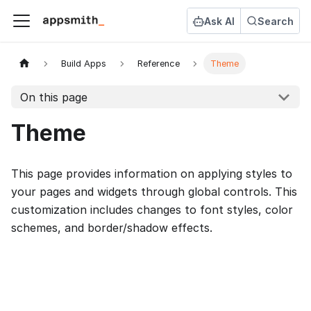
Ask AI
Search
Build Apps
Reference
Theme
On this page
Theme
This page provides information on applying styles to
your pages and widgets through global controls. This
customization includes changes to font styles, color
schemes, and border/shadow effects.