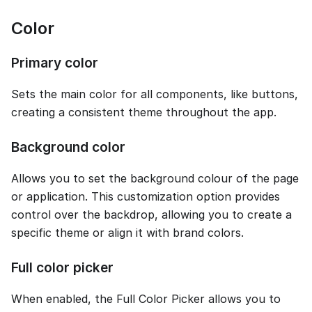
Color
Primary color
Sets the main color for all components, like buttons,
creating a consistent theme throughout the app.
Background color
Allows you to set the background colour of the page
or application. This customization option provides
control over the backdrop, allowing you to create a
specific theme or align it with brand colors.
Full color picker
When enabled, the Full Color Picker allows you to