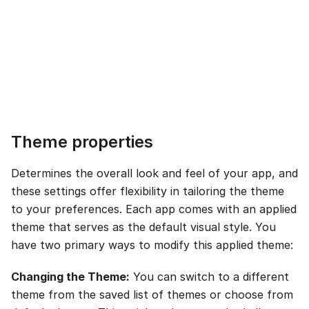
Theme properties
Determines the overall look and feel of your app, and
these settings offer flexibility in tailoring the theme
to your preferences. Each app comes with an applied
theme that serves as the default visual style. You
have two primary ways to modify this applied theme:
Changing the Theme:
You can switch to a different
theme from the saved list of themes or choose from