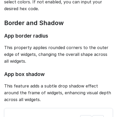
select colors. If not enabled, you can input your
desired hex code.
Border and Shadow
App border radius
This property applies rounded corners to the outer
edge of widgets, changing the overall shape across
all widgets.
App box shadow
This feature adds a subtle drop shadow effect
around the frame of widgets, enhancing visual depth
across all widgets.