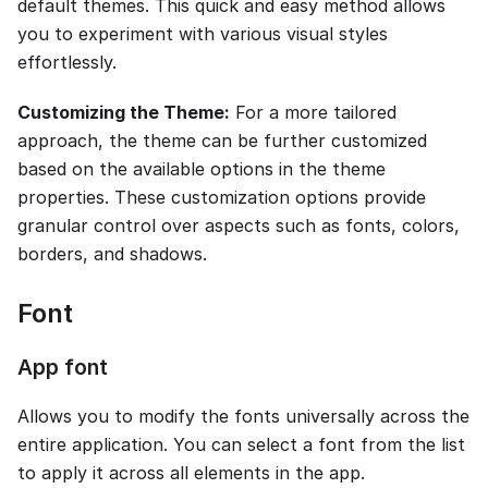
default themes. This quick and easy method allows
you to experiment with various visual styles
effortlessly.
Customizing the Theme:
For a more tailored
approach, the theme can be further customized
based on the available options in the theme
properties. These customization options provide
granular control over aspects such as fonts, colors,
borders, and shadows.
Font
App font
Allows you to modify the fonts universally across the
entire application. You can select a font from the list
to apply it across all elements in the app.