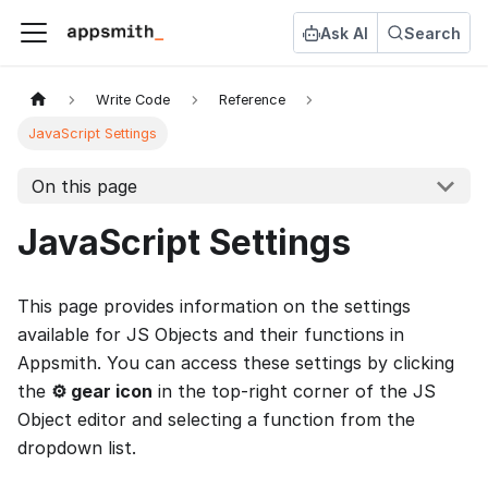
Ask AI
Search
Write Code
Reference
JavaScript Settings
On this page
JavaScript Settings
This page provides information on the settings
available for JS Objects and their functions in
Appsmith. You can access these settings by clicking
the
⚙️ gear icon
in the top-right corner of the JS
Object editor and selecting a function from the
dropdown list.