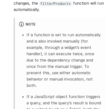
changes, the
function will run
filterProducts
automatically.
NOTE
If a function is set to run automatically
and is also invoked manually (for
example, through a widget’s event
handler), it can execute twice, once
due to the dependency change and
once from the manual trigger. To
prevent this, use either automatic
behavior or manual invocation, not
both.
If a JavaScript object function triggers
a query, and the query’s result is bound