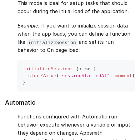
This mode is ideal for setup tasks that should
occur during the initial load of the application.
Example:
If you want to initialize session data
when the app loads, you can define a function
like
and set its run
initializeSession
behavior to On page load:
initializeSession
:
(
)
=>
{
storeValue
(
"sessionStartedAt"
,
moment
(
)
}
Automatic
Functions configured with Automatic run
behavior execute whenever a variable or input
they depend on changes. Appsmith