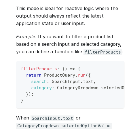
This mode is ideal for reactive logic where the
output should always reflect the latest
application state or user input.
Example:
If you want to filter a product list
based on a search input and selected category,
you can define a function like
:
filterProducts
filterProducts
:
(
)
=>
{
return
ProductQuery
.
run
(
{
search
:
SearchInput
.
text
,
category
:
CategoryDropdown
.
selectedOp
}
)
;
}
When
or
SearchInput.text
CategoryDropdown.selectedOptionValue