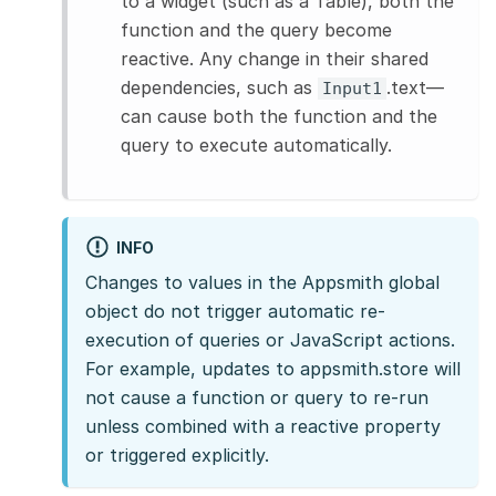
to a widget (such as a Table), both the
function and the query become
reactive. Any change in their shared
dependencies, such as
.text—
Input1
can cause both the function and the
query to execute automatically.
INFO
Changes to values in the Appsmith global
object do not trigger automatic re-
execution of queries or JavaScript actions.
For example, updates to appsmith.store will
not cause a function or query to re-run
unless combined with a reactive property
or triggered explicitly.