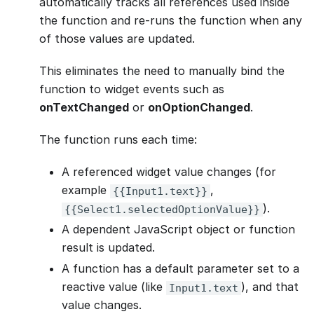
automatically tracks all references used inside
the function and re-runs the function when any
of those values are updated.
This eliminates the need to manually bind the
function to widget events such as
onTextChanged
or
onOptionChanged
.
The function runs each time:
A referenced widget value changes (for
example
,
{{Input1.text}}
).
{{Select1.selectedOptionValue}}
A dependent JavaScript object or function
result is updated.
A function has a default parameter set to a
reactive value (like
), and that
Input1.text
value changes.