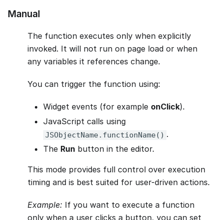
Manual
The function executes only when explicitly
invoked. It will not run on page load or when
any variables it references change.
You can trigger the function using:
Widget events (for example
onClick
).
JavaScript calls using
.
JSObjectName.functionName()
The
Run
button in the editor.
This mode provides full control over execution
timing and is best suited for user-driven actions.
Example:
If you want to execute a function
only when a user clicks a button, you can set