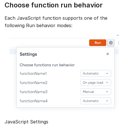
Choose function run behavior
Each JavaScript function supports one of the
following Run behavior modes:
JavaScript Settings