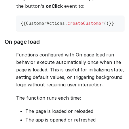
the button's
onClick
event to:
{
{
CustomerActions
.
createCustomer
(
)
}
}
On page load
Functions configured with On page load run
behavior execute automatically once when the
page is loaded. This is useful for initializing state,
setting default values, or triggering background
logic without requiring user interaction.
The function runs each time:
The page is loaded or reloaded
The app is opened or refreshed