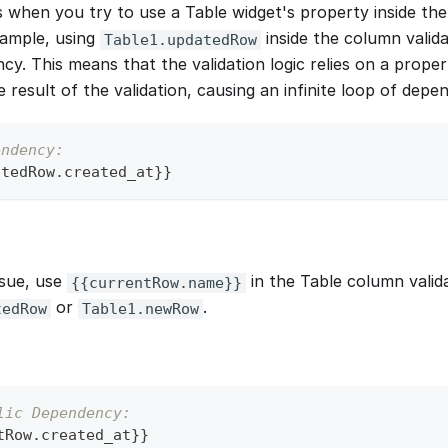
s when you try to use a Table widget's property inside th
xample, using
inside the column valid
Table1.updatedRow
cy. This means that the validation logic relies on a propert
result of the validation, causing an infinite loop of depe
endency:
atedRow
.
created_at
}
}
ssue, use
in the Table column valid
{{currentRow.name}}
or
.
tedRow
Table1.newRow
lic Dependency:
tRow
.
created_at
}
}