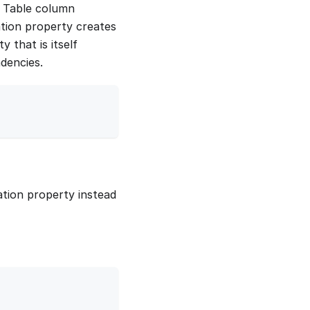
e Table column
ation property creates
y that is itself
ndencies.
ation property instead