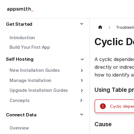
Get Started
Troublesh
Introduction
Cyclic 
Build Your First App
Self Hosting
A cyclic depend
directly or indir
New Installation Guides
how to identify 
Manage Installation
Using Table pr
Upgrade Installation Guides
Concepts
Cyclic depe
Connect Data
Cause
Overview