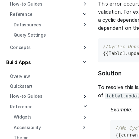
This error occur
How-to Guides
validation. For e
Reference
a cyclic dependen
Datasources
dependent on the 
Query Settings
//Cyclic Dep
Concepts
{
{
Table1
.
upd
Build Apps
Solution
Overview
Quickstart
To resolve this i
of
Table1.upda
How-to Guides
Reference
Example:
Widgets
Accessibility
//No Cyc
{
{
curren
Theme