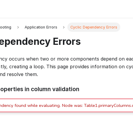
ooting
Application Errors
Cyclic Dependency Errors
Dependency Errors
ency occurs when two or more components depend on each
ectly, creating a loop. This page provides information on c
and resolve them.
operties in column validation
ndency found while evaluating. Node was: Table1.primaryColumns.c