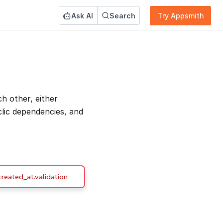
Ask AI
Search
Try Appsmith
 other, either
yclic dependencies, and
reated_at.validation