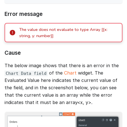
Error message
The value does not evaluate to type Array [{x:
string, y: number}]
Cause
The below image shows that there is an error in the
of the
Chart
widget. The
Chart Data field
Evaluated Value here indicates the current value of
the field, and in the screenshot below, you can see
that the current value is an array while the error
indicates that it must be an array<x, y>.