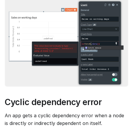
Cyclic dependency error
An app gets a cyclic dependency error when a node
is directly or indirectly dependent on itself.