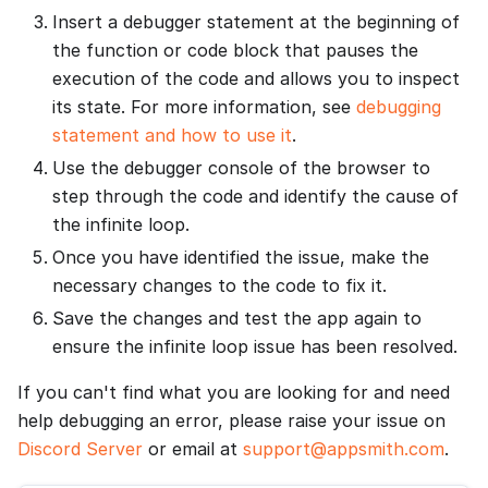
Insert a debugger statement at the beginning of
the function or code block that pauses the
execution of the code and allows you to inspect
its state. For more information, see
debugging
statement and how to use it
.
Use the debugger console of the browser to
step through the code and identify the cause of
the infinite loop.
Once you have identified the issue, make the
necessary changes to the code to fix it.
Save the changes and test the app again to
ensure the infinite loop issue has been resolved.
If you can't find what you are looking for and need
help debugging an error, please raise your issue on
Discord Server
or email at
support@appsmith.com
.