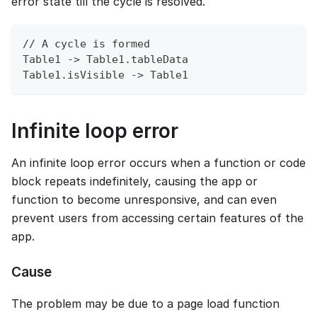
error state till the cycle is resolved.
// A cycle is formed
Table1 -> Table1.tableData
Table1.isVisible -> Table1
Infinite loop error
An infinite loop error occurs when a function or code
block repeats indefinitely, causing the app or
function to become unresponsive, and can even
prevent users from accessing certain features of the
app.
Cause
The problem may be due to a page load function