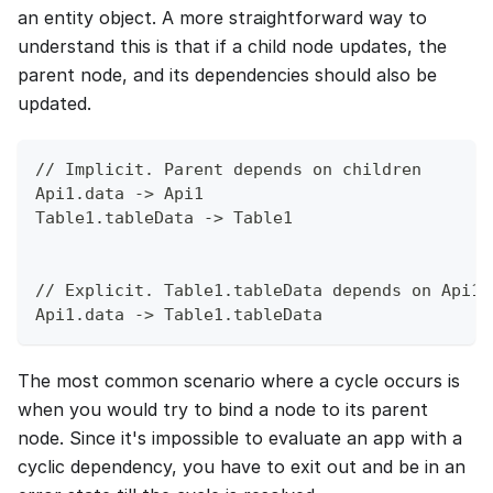
an entity object. A more straightforward way to
understand this is that if a child node updates, the
parent node, and its dependencies should also be
updated.
// Implicit. Parent depends on children
Api1.data -> Api1
Table1.tableData -> Table1
// Explicit. Table1.tableData depends on Api1.
Api1.data -> Table1.tableData
The most common scenario where a cycle occurs is
when you would try to bind a node to its parent
node. Since it's impossible to evaluate an app with a
cyclic dependency, you have to exit out and be in an