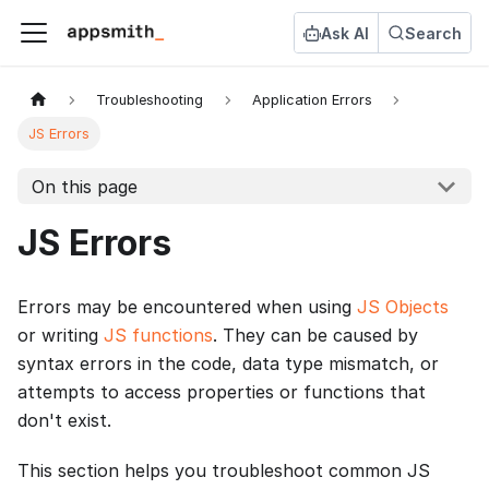
Ask AI
Search
Troubleshooting
Application Errors
JS Errors
On this page
JS Errors
Errors may be encountered when using
JS Objects
or writing
JS functions
. They can be caused by
syntax errors in the code, data type mismatch, or
attempts to access properties or functions that
don't exist.
This section helps you troubleshoot common JS