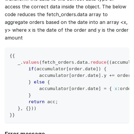
access the correct data inside the object. The below
code reduces the fetch_orders.data array to
aggregate orders based on the date into an array <x,
y> where x is the date of the order and y is the order
amount
{
{
   _
.
values
(
fetch_orders
.
data
.
reduce
(
(
accumula
if
(
accumulator
[
order
.
date
]
)
{
           accumulator
[
order
.
date
]
.
y
+=
 order
.
}
else
{
           accumulator
[
order
.
date
]
=
{
x
:
order
}
return
 acc
;
}
,
{
}
)
)
}
}