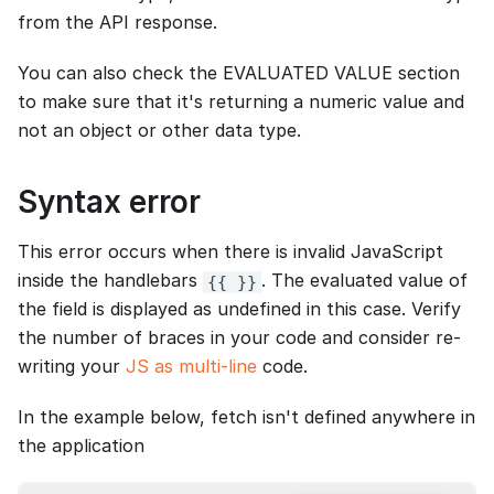
from the API response.
You can also check the EVALUATED VALUE section
to make sure that it's returning a numeric value and
not an object or other data type.
Syntax error
This error occurs when there is invalid JavaScript
inside the handlebars
. The evaluated value of
{{ }}
the field is displayed as undefined in this case. Verify
the number of braces in your code and consider re-
writing your
JS as multi-line
code.
In the example below, fetch isn't defined anywhere in
the application