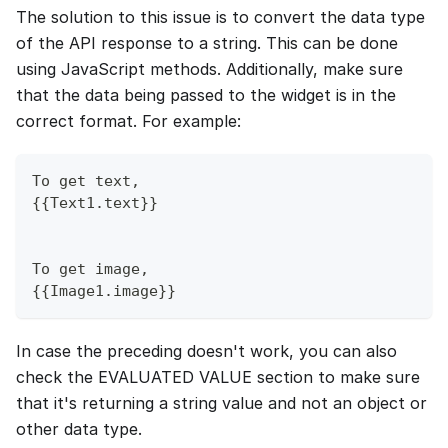
The solution to this issue is to convert the data type
of the API response to a string. This can be done
using JavaScript methods. Additionally, make sure
that the data being passed to the widget is in the
correct format. For example:
To get text,
{{Text1.text}}
To get image,
{{Image1.image}}
In case the preceding doesn't work, you can also
check the EVALUATED VALUE section to make sure
that it's returning a string value and not an object or
other data type.