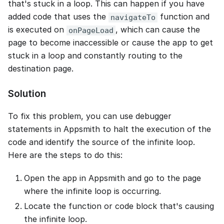
that's stuck in a loop. This can happen if you have
added code that uses the
function and
navigateTo
is executed on
, which can cause the
onPageLoad
page to become inaccessible or cause the app to get
stuck in a loop and constantly routing to the
destination page.
Solution
To fix this problem, you can use debugger
statements in Appsmith to halt the execution of the
code and identify the source of the infinite loop.
Here are the steps to do this:
Open the app in Appsmith and go to the page
where the infinite loop is occurring.
Locate the function or code block that's causing
the infinite loop.