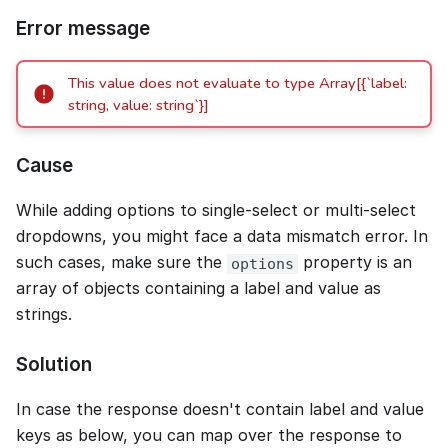
Error message
This value does not evaluate to type Array[{`label:
string, value: string`}]
Cause
While adding options to single-select or multi-select
dropdowns, you might face a data mismatch error. In
such cases, make sure the
property is an
options
array of objects containing a label and value as
strings.
Solution
In case the response doesn't contain label and value
keys as below, you can map over the response to