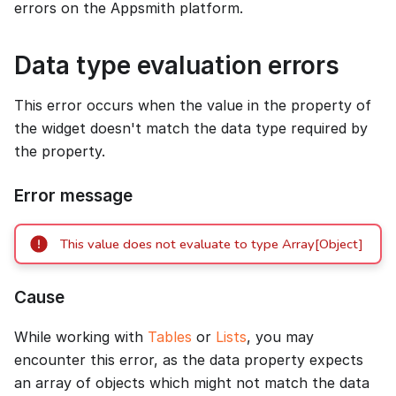
errors on the Appsmith platform.
Data type evaluation errors
This error occurs when the value in the property of
the widget doesn't match the data type required by
the property.
Error message
This value does not evaluate to type Array[Object]
Cause
While working with
Tables
or
Lists
, you may
encounter this error, as the data property expects
an array of objects which might not match the data