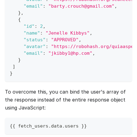
"email"
:
"barty.crouch@gmail.com"
,
}
,
{
"id"
:
2
,
"name"
:
"Jenelle Kibbys"
,
"status"
:
"APPROVED"
,
"avatar"
:
"https://robohash.org/quiaasper
"email"
:
"jkibby1@hp.com"
,
}
]
}
To overcome this, you can bind the user's array of
the response instead of the entire response object
using JavaScript:
{
{
 fetch_users
.
data
.
users
}
}