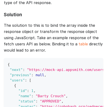
type of the API response.
Solution
The solution to this is to bind the array inside the
response object or transform the response object
using JavaScript. Take an example response of the
fetch users API as below. Binding it to a
table
directly
would lead to an error.
{
"next"
:
"https://mock-api.appsmith.com/users?
"previous"
:
null
,
"users"
:
[
{
"id"
:
1
,
"name"
:
"Barty Crouch"
,
"status"
:
"APPROVED"
,
"avatar"
:
"https://robohash.org/sednecess