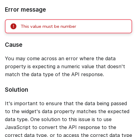
Error message
This value must be number
Cause
You may come across an error where the data
property is expecting a numeric value that doesn't
match the data type of the API response.
Solution
It's important to ensure that the data being passed
to the widget's data property matches the expected
data type. One solution to this issue is to use
JavaScript to convert the API response to the
correct data type, or to access the correct data type