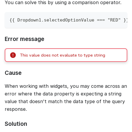
You can solve this by using a comparison operator.
{{ Dropdown1.selectedOptionValue === "RED" }}
Error message
This value does not evaluate to type string
Cause
When working with widgets, you may come across an
error where the data property is expecting a string
value that doesn't match the data type of the query
response.
Solution