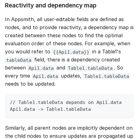
Reactivity and dependency map
In Appsmith, all user-editable fields are defined as
nodes, and to provide reactivity, a dependency map is
created between these nodes to find the optimal
evaluation order of these nodes. For example, when
you would refer to
in a Table1's
{{Api1.data}}
field, there is a dependency created
tableData
between
and
. So
Api1.data
Table1.tableData
every time
updates,
Api1.data
Table1.tableData
needs to be updated.
// Table1.tableData depends on Api1.data
Api1.data -> Table1.tableData
Similarly, all parent nodes are implicitly dependent on
the child nodes to ensure updates are propagated up