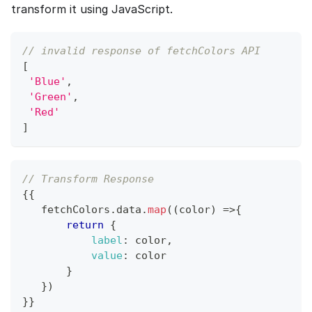
transform it using JavaScript.
// invalid response of fetchColors API
[
'Blue'
,
'Green'
,
'Red'
]
// Transform Response
{
{
   fetchColors
.
data
.
map
(
(
color
)
=>
{
return
{
label
:
 color
,
value
:
 color
}
}
)
}
}