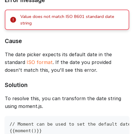
Error message
Value does not match ISO 8601 standard date
string
Cause
The date picker expects its default date in the
standard
ISO format
. If the date you provided
doesn't match this, you'll see this error.
Solution
To resolve this, you can transform the date string
using moment.js.
// Moment can be used to set the default date 
{{moment()}}