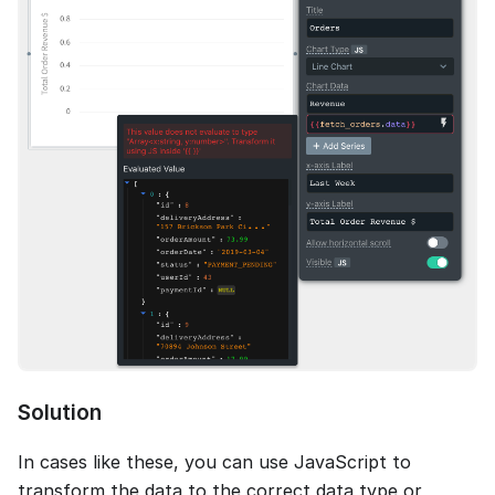
Solution
In cases like these, you can use JavaScript to
transform the data to the correct data type or