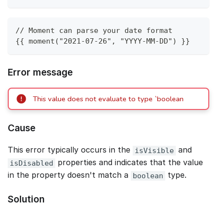
// Moment can parse your date format
{{ moment("2021-07-26", "YYYY-MM-DD") }}
Error message
This value does not evaluate to type `boolean
Cause
This error typically occurs in the
and
isVisible
properties and indicates that the value
isDisabled
in the property doesn't match a
type.
boolean
Solution