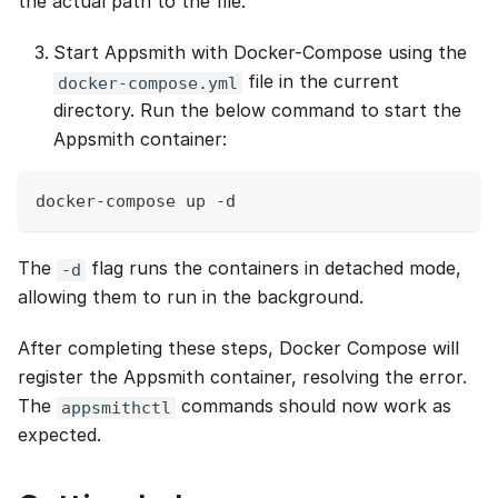
the actual path to the file.
Start Appsmith with Docker-Compose using the
file in the current
docker-compose.yml
directory. Run the below command to start the
Appsmith container:
docker-compose up -d
The
flag runs the containers in detached mode,
-d
allowing them to run in the background.
After completing these steps, Docker Compose will
register the Appsmith container, resolving the error.
The
commands should now work as
appsmithctl
expected.