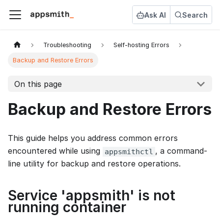
Ask AI
Search
Troubleshooting
Self-hosting Errors
Backup and Restore Errors
On this page
Backup and Restore Errors
This guide helps you address common errors
encountered while using
, a command-
appsmithctl
line utility for backup and restore operations.
Service 'appsmith' is not
running container