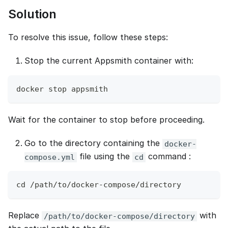
Solution
To resolve this issue, follow these steps:
Stop the current Appsmith container with:
docker stop appsmith
Wait for the container to stop before proceeding.
Go to the directory containing the
docker-
file using the
command :
compose.yml
cd
cd /path/to/docker-compose/directory
Replace
with
/path/to/docker-compose/directory