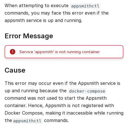
When attempting to execute
appsmithctl
commands, you may face this error even if the
appsmith service is up and running.
Error Message
Service 'appsmith' is not running container
Cause
This error may occur even if the Appsmith service is
up and running because the
docker-compose
command was not used to start the Appsmith
container. Hence, Appsmith is not registered with
Docker Compose, making it inaccessible while running
the
commands.
appsmithctl