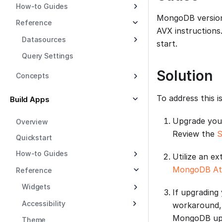
How-to Guides
MongoDB version 
Reference
AVX instructions
Datasources
start.
Query Settings
Solution
Concepts
To address this i
Build Apps
Upgrade your
Overview
Review the
S
Quickstart
How-to Guides
Utilize an e
MongoDB At
Reference
Widgets
If upgrading
Accessibility
workaround,
MongoDB upgr
Theme