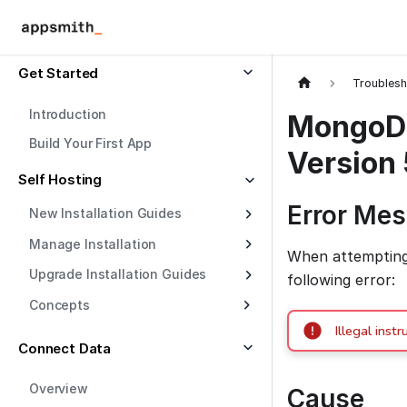
Get Started
Troublesh
Introduction
MongoDB 
Build Your First App
Version 
Self Hosting
Error Me
New Installation Guides
Manage Installation
When attempting 
Upgrade Installation Guides
following error:
Concepts
Illegal in
Connect Data
Overview
Cause