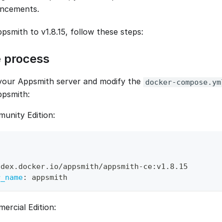
ncements.
smith to v1.8.15, follow these steps:
 process
your Appsmith server and modify the
docker-compose.ym
ppsmith:
unity Edition:
ndex.docker.io/appsmith/appsmith
-
ce
:
v1.8.15 
r_name
:
 appsmith
ercial Edition: