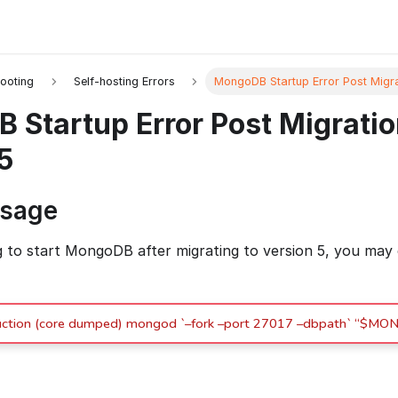
ooting
Self-hosting Errors
MongoDB Startup Error Post Migra
Startup Error Post Migratio
5
ssage
to start MongoDB after migrating to version 5, you may
struction (core dumped) mongod `–fork –port 27017 –dbpath` “$