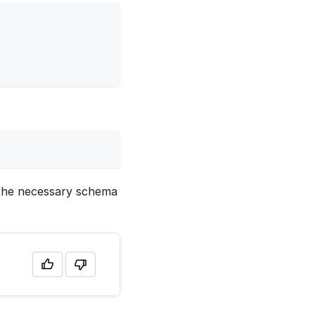
y the necessary schema