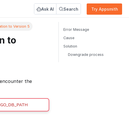
Ask AI
Search
Try Appsmith
tion to Version 5
Error Message
n to
Cause
Solution
Downgrade process
 encounter the
MONGO_DB_PATH