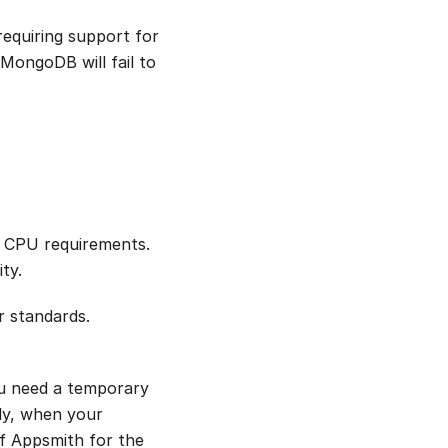
equiring support for
MongoDB will fail to
s CPU requirements.
ty.
r standards.
ou need a temporary
ly, when your
f Appsmith for the