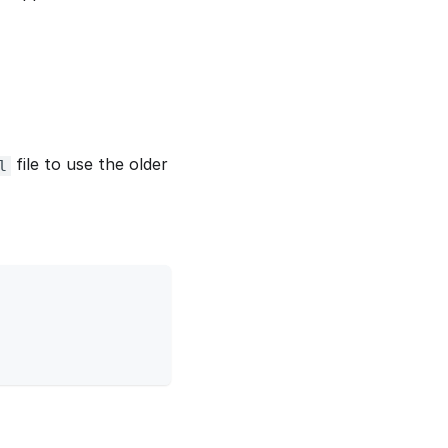
file to use the older
l