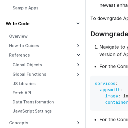
newest enha
Sample Apps
To downgrade App
Write Code
Downgrade
Overview
How-to Guides
Navigate to 
version of A
Reference
Global Objects
For the Comm
Global Functions
services
:
JS Libraries
appsmith
:
Fetch API
image
:
 i
Data Transformation
containe
JavaScript Settings
For the Comm
Concepts