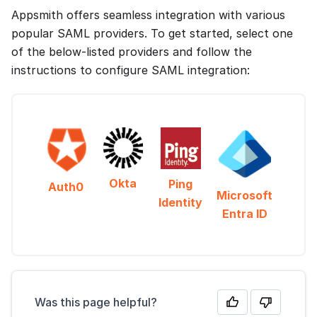
Appsmith offers seamless integration with various
popular SAML providers. To get started, select one
of the below-listed providers and follow the
instructions to configure SAML integration:
Okta
Ping
Auth0
Microsoft
Identity
Entra ID
Was this page helpful?