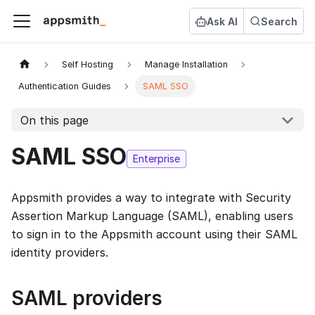
Ask AI
Search
Self Hosting
Manage Installation
Authentication Guides
SAML SSO
On this page
SAML SSO
Enterprise
Appsmith provides a way to integrate with Security
Assertion Markup Language (SAML), enabling users
to sign in to the Appsmith account using their SAML
identity providers.
SAML providers