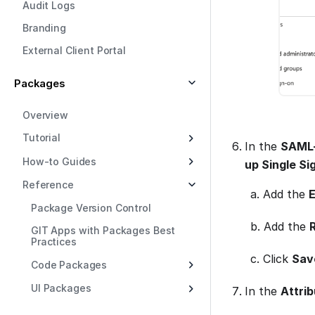
Audit Logs
Branding
External Client Portal
Packages
Overview
Tutorial
In the
SAML-
How-to Guides
up Single S
Reference
a. Add the
E
Package Version Control
b. Add the
GIT Apps with Packages Best
Practices
c. Click
Sav
Code Packages
UI Packages
In the
Attrib