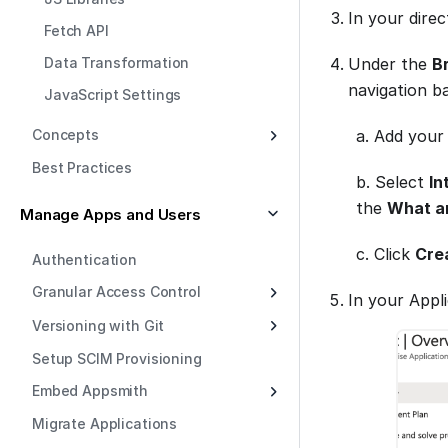
In your dire
Fetch API
Data Transformation
Under the
B
navigation ba
JavaScript Settings
a. Add your
Concepts
Best Practices
b. Select
In
the
What ar
Manage Apps and Users
c. Click
Cre
Authentication
Granular Access Control
In your Appl
Versioning with Git
Setup SCIM Provisioning
Embed Appsmith
Migrate Applications