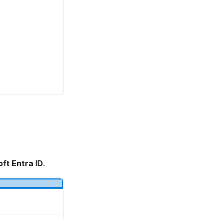
ft Entra ID
.