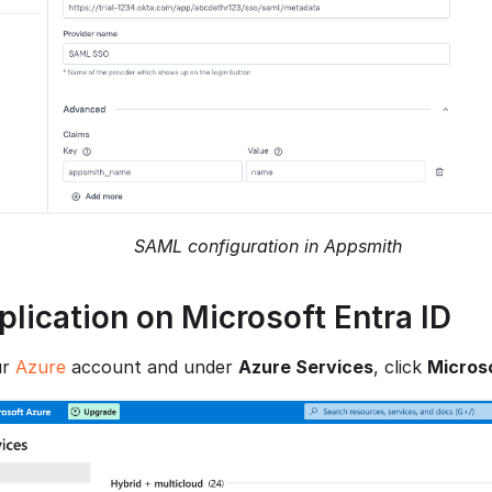
SAML configuration in Appsmith
plication on Microsoft Entra ID
ur
Azure
account and under
Azure Services
, click
Microso