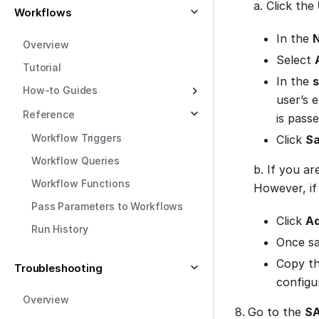
a. Click the
Workflows
In the
N
Overview
Select
Tutorial
In the
s
How-to Guides
user’s 
Reference
is passe
Workflow Triggers
Click
S
Workflow Queries
b. If you ar
Workflow Functions
However, if
Pass Parameters to Workflows
Click
Ad
Run History
Once sav
Copy t
Troubleshooting
configu
Overview
Go to the
SA