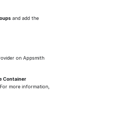
roups
and add the
provider on Appsmith
e Container
 For more information,