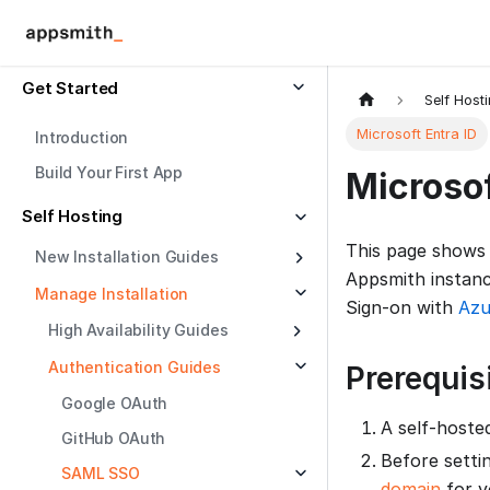
Get Started
Self Host
Microsoft Entra ID
Introduction
Build Your First App
Microsof
Self Hosting
This page shows
New Installation Guides
Appsmith instanc
Manage Installation
Sign-on with
Azu
High Availability Guides
Authentication Guides
Prerequis
Google OAuth
A self-hoste
GitHub OAuth
Before setti
SAML SSO
domain
for y