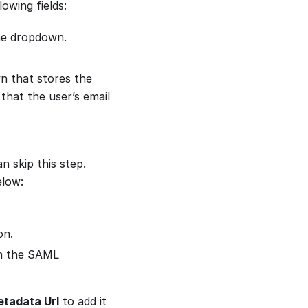
owing fields:
e dropdown.
n that stores the
 that the user’s email
n skip this step.
elow:
on.
 in the SAML
etadata Url
to add it