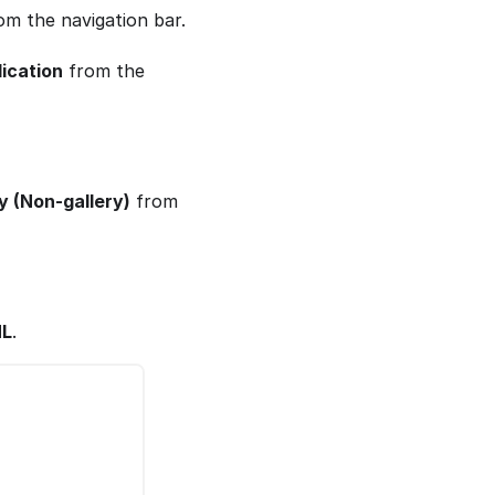
m the navigation bar.
ication
from the
ry (Non-gallery)
from
ML
.