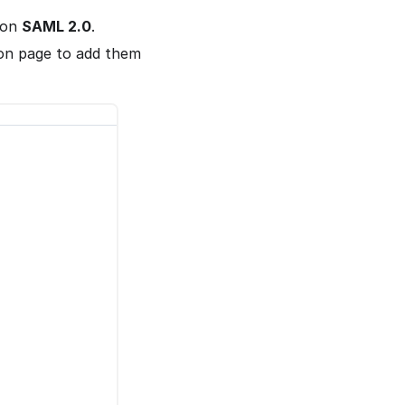
on
SAML 2.0
.
on page to add them