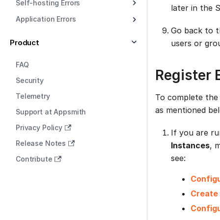
Self-hosting Errors
later in the
Application Errors
Go back to t
Product
users or grou
FAQ
Register 
Security
Telemetry
To complete the 
as mentioned be
Support at Appsmith
Privacy Policy
If you are r
Release Notes
Instances
, 
see:
Contribute
Config
Create
Configu