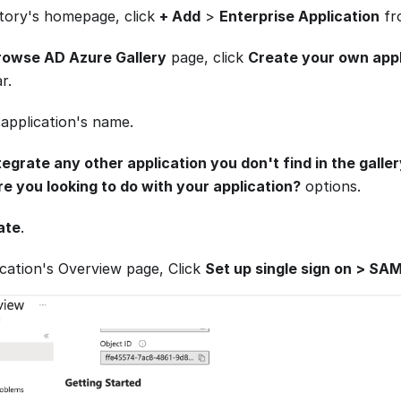
ctory's homepage, click
+ Add
>
Enterprise Application
fro
rowse AD Azure Gallery
page, click
Create your own appl
r.
 application's name.
tegrate any other application you don't find in the galle
e you looking to do with your application?
options.
ate
.
ication's Overview page, Click
Set up single sign on > SA