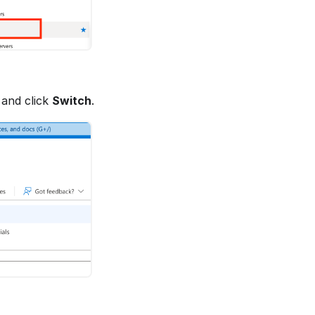
 and click
Switch
.