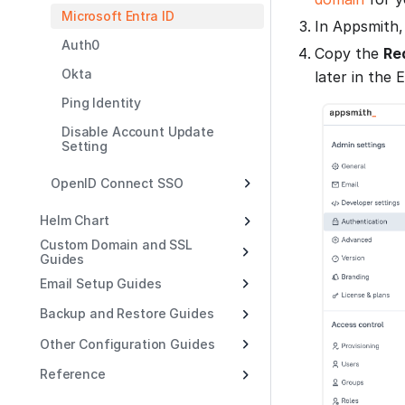
Microsoft Entra ID
In Appsmith,
Auth0
Copy the
Re
Okta
later in the 
Ping Identity
Disable Account Update
Setting
OpenID Connect SSO
Helm Chart
Custom Domain and SSL
Guides
Email Setup Guides
Backup and Restore Guides
Other Configuration Guides
Reference