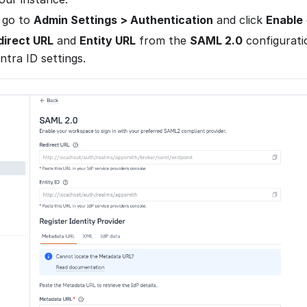
 go to
Admin Settings > Authentication
and click
Enable
direct URL
and
Entity URL
from the
SAML 2.0
configurati
Entra ID settings.