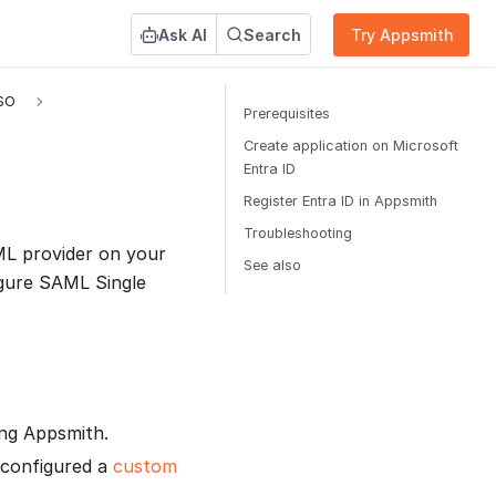
Ask AI
Search
Try Appsmith
SO
Prerequisites
Create application on Microsoft
Entra ID
Register Entra ID in Appsmith
Troubleshooting
L provider on your
See also
igure SAML Single
ing Appsmith.
 configured a
custom