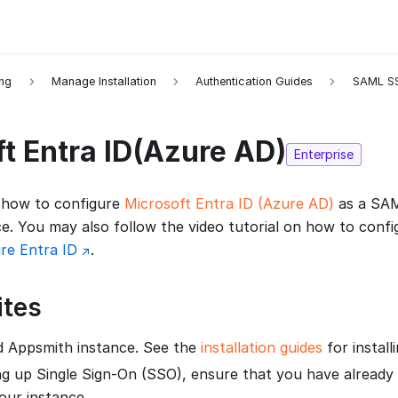
ing
Manage Installation
Authentication Guides
SAML S
t Entra ID(Azure AD)
Enterprise
 how to configure
Microsoft Entra ID (Azure AD)
as a SAM
e. You may also follow the video tutorial on how to conf
re Entra ID
.
ites
d Appsmith instance. See the
installation guides
for install
ng up Single Sign-On (SSO), ensure that you have already
our instance.