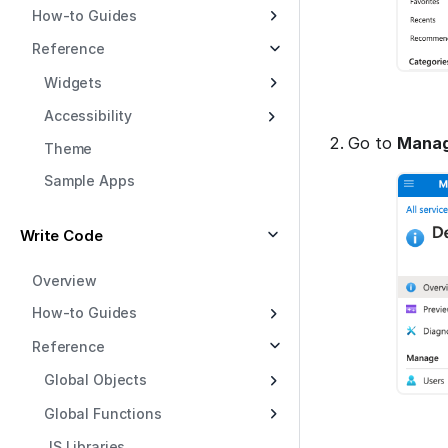
How-to Guides
Reference
Widgets
Accessibility
Go to
Manag
Theme
Sample Apps
Write Code
Overview
How-to Guides
Reference
Global Objects
Global Functions
JS Libraries