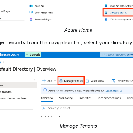
Azure Home
e Tenants
from the navigation bar, select your directory
Manage Tenants