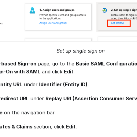
Set up single sign on
based Sign-on
page, go to the
Basic SAML Configurati
ign-On with SAML
and click
Edit
.
ntity URL
under
Identifier (Entity ID)
.
Redirect URL
under
Replay URL(Assertion Consumer Serv
e
on the navigation bar.
utes & Claims
section, click
Edit
.