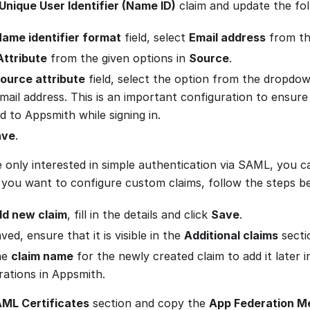
Unique User Identifier (Name ID)
claim and update the foll
ame identifier format
field, select
Email address
from th
Attribute
from the given options in
Source
.
ource attribute
field, select the option from the dropdow
email address. This is an important configuration to ensure
d to Appsmith while signing in.
ave
.
e only interested in simple authentication via SAML, you ca
 you want to configure custom claims, follow the steps b
d new claim
, fill in the details and click
Save
.
ed, ensure that it is visible in the
Additional claims
secti
he
claim name
for the newly created claim to add it later
rations in Appsmith.
ML Certificates
section and copy the
App Federation M