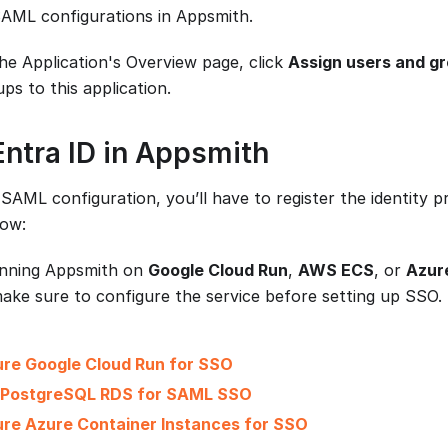
 SAML configurations in Appsmith.
he Application's Overview page, click
Assign users and g
ps to this application.
Entra ID in Appsmith
SAML configuration, you’ll have to register the identity 
low:
unning Appsmith on
Google Cloud Run
,
AWS ECS
, or
Azur
make sure to configure the service before setting up SSO.
ure Google Cloud Run for SSO
 PostgreSQL RDS for SAML SSO
re Azure Container Instances for SSO