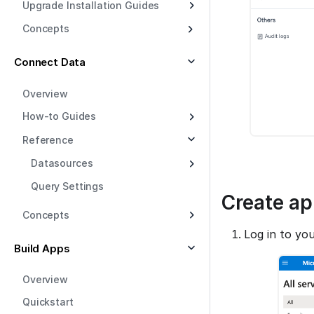
Upgrade Installation Guides
Concepts
Connect Data
Overview
How-to Guides
Reference
Datasources
Query Settings
Create ap
Concepts
Log in to yo
Build Apps
Overview
Quickstart