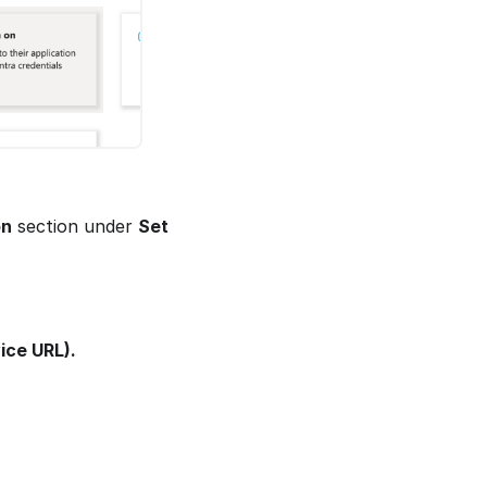
on
section under
Set
ice URL).