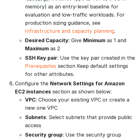
memory) as an entry-level baseline for
evaluation and low-traffic workloads. For
production sizing guidance, see
Infrastructure and capacity planning
.
Desired Capacity
: Give
Minimum
as 1 and
Maximum
as 2
SSH Key pair
: Use the key pair created in the
Prerequisites
section Keep default settings
for other attributes.
Configure the
Network Settings for Amazon
EC2 instances
section as shown below:
VPC
: Choose your existing VPC or create a
new one VPC
Subnets
: Select subnets that provide public
access
Security group
: Use the security group