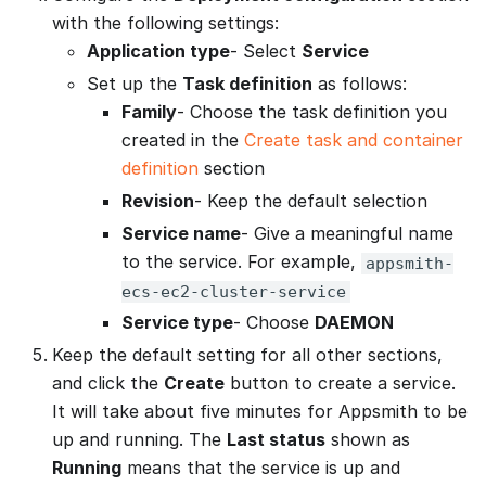
with the following settings:
Application type
- Select
Service
Set up the
Task definition
as follows:
Family
- Choose the task definition you
created in the
Create task and container
definition
section
Revision
- Keep the default selection
Service name
- Give a meaningful name
to the service. For example,
appsmith-
ecs-ec2-cluster-service
Service type
- Choose
DAEMON
Keep the default setting for all other sections,
and click the
Create
button to create a service.
It will take about five minutes for Appsmith to be
up and running. The
Last status
shown as
Running
means that the service is up and