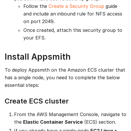
Follow the
Create a Security Group
guide
and include an inbound rule for NFS access
on port 2049.
Once created, attach this security group to
your EFS.
Install Appsmith
To deploy Appsmith on the Amazon ECS cluster that
has a single node, you need to complete the below
essential steps:
Create ECS cluster
From the AWS Management Console, navigate to
the
Elastic Container Service
(ECS) section.
If you already have a single-node
EC2 Linux +