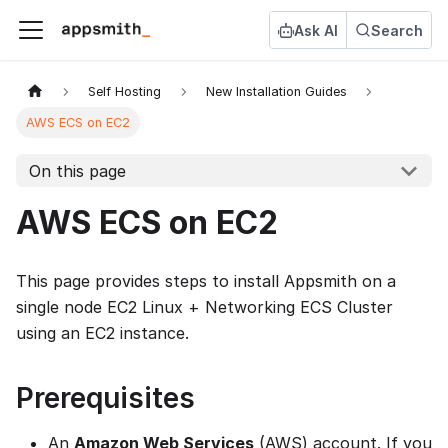
Ask AI
Search
Self Hosting
New Installation Guides
AWS ECS on EC2
On this page
AWS ECS on EC2
This page provides steps to install Appsmith on a
single node EC2 Linux + Networking ECS Cluster
using an EC2 instance.
Prerequisites
An
Amazon Web Services
(AWS) account. If you