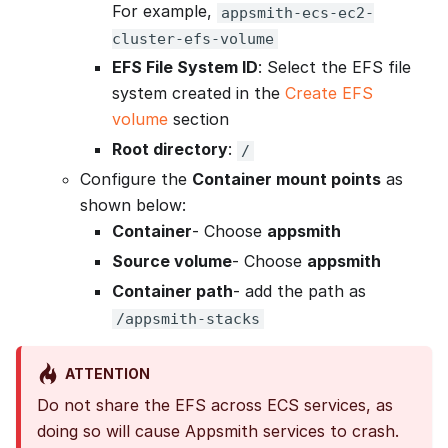
For example,
appsmith-ecs-ec2-
cluster-efs-volume
EFS File System ID
: Select the EFS file
system created in the
Create EFS
volume
section
Root directory
:
/
Configure the
Container mount points
as
shown below:
Container
- Choose
appsmith
Source volume
- Choose
appsmith
Container path
- add the path as
/appsmith-stacks
ATTENTION
Do not share the EFS across ECS services, as
doing so will cause Appsmith services to crash.