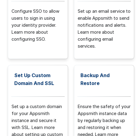
Configure SSO to allow
Set up an email service to
users to sign in using
enable Appsmith to send
your identity provider.
notifications and alerts.
Learn more about
Learn more about
configuring SSO.
configuring email
services.
Set Up Custom
Backup And
Domain And SSL
Restore
Set up a custom domain
Ensure the safety of your
for your Appsmith
Appsmith instance data
instance and secure it
by regularly backing up
with SSL. Learn more
and restoring it when
about setting up custom
needed. Learn more