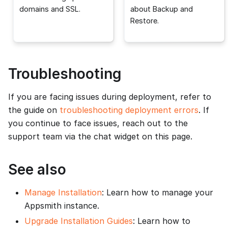
domains and SSL.
about Backup and
Restore.
Troubleshooting
If you are facing issues during deployment, refer to
the guide on
troubleshooting deployment errors
. If
you continue to face issues, reach out to the
support team via the chat widget on this page.
See also
Manage Installation
: Learn how to manage your
Appsmith instance.
Upgrade Installation Guides
: Learn how to