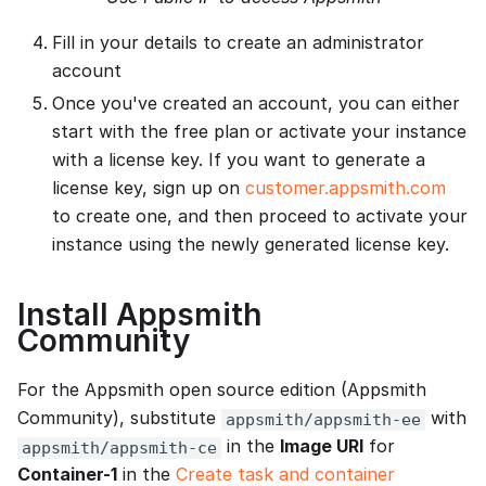
Fill in your details to create an administrator
account
Once you've created an account, you can either
start with the free plan or activate your instance
with a license key. If you want to generate a
license key, sign up on
customer.appsmith.com
to create one, and then proceed to activate your
instance using the newly generated license key.
Install Appsmith
Community
For the Appsmith open source edition (Appsmith
Community), substitute
with
appsmith/appsmith-ee
in the
Image URI
for
appsmith/appsmith-ce
Container-1
in the
Create task and container