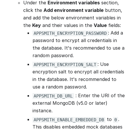
Under the
Environment variables
section,
click the
Add environment variable
button,
and add the below environment variables in
the
Key
and their values in the
Value
fields:
: Add a
APPSMITH_ENCRYPTION_PASSWORD
password to encrypt all credentials in
the database. It's recommended to use a
random password.
: Use
APPSMITH_ENCRYPTION_SALT
encryption salt to encrypt all credentials
in the database. It's recommended to
use a random password.
: Enter the URI of the
APPSMITH_DB_URL
external MongoDB (v5.0 or later)
instance.
to
.
APPSMITH_ENABLE_EMBEDDED_DB
0
This disables embedded mock databases