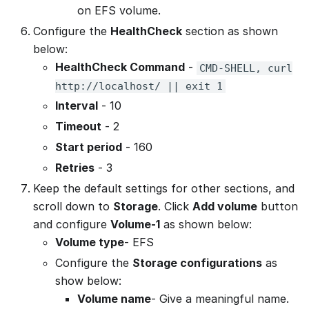
on EFS volume.
Configure the
HealthCheck
section as shown
below:
HealthCheck Command
-
CMD-SHELL, curl
http://localhost/ || exit 1
Interval
- 10
Timeout
- 2
Start period
- 160
Retries
- 3
Keep the default settings for other sections, and
scroll down to
Storage
. Click
Add volume
button
and configure
Volume-1
as shown below:
Volume type
- EFS
Configure the
Storage configurations
as
show below:
Volume name
- Give a meaningful name.