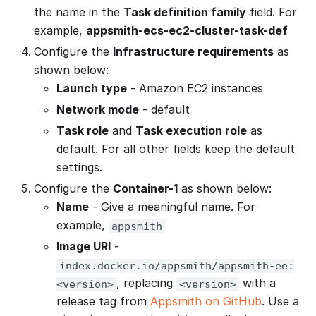
the name in the
Task definition family
field. For
example,
appsmith-ecs-ec2-cluster-task-def
Configure the
Infrastructure requirements
as
shown below:
Launch type
- Amazon EC2 instances
Network mode
- default
Task role
and
Task execution role
as
default. For all other fields keep the default
settings.
Configure the
Container-1
as shown below:
Name
- Give a meaningful name. For
example,
appsmith
Image URI
-
index.docker.io/appsmith/appsmith-ee:
, replacing
with a
<version>
<version>
release tag from
Appsmith on GitHub
. Use a