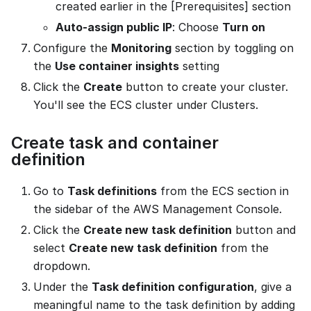
created earlier in the [Prerequisites] section
Auto-assign public IP
: Choose
Turn on
Configure the
Monitoring
section by toggling on
the
Use container insights
setting
Click the
Create
button to create your cluster.
You'll see the ECS cluster under Clusters.
Create task and container
definition
Go to
Task definitions
from the ECS section in
the sidebar of the AWS Management Console.
Click the
Create new task definition
button and
select
Create new task definition
from the
dropdown.
Under the
Task definition configuration
, give a
meaningful name to the task definition by adding