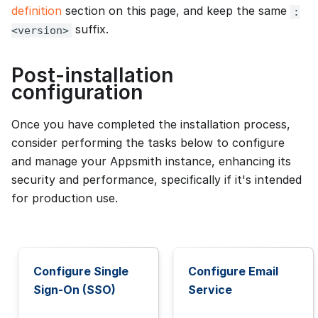
definition
section on this page, and keep the same
:
suffix.
<version>
Post-installation
configuration
Once you have completed the installation process,
consider performing the tasks below to configure
and manage your Appsmith instance, enhancing its
security and performance, specifically if it's intended
for production use.
Configure Single
Configure Email
Sign-On (SSO)
Service