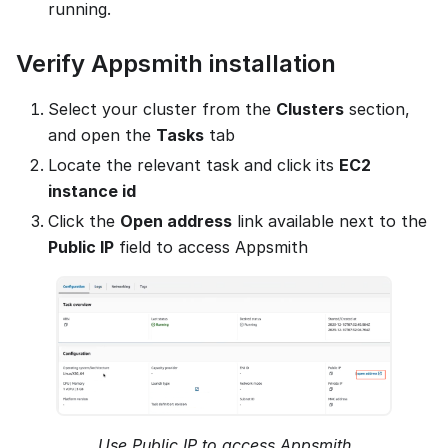
running.
Verify Appsmith installation
Select your cluster from the
Clusters
section,
and open the
Tasks
tab
Locate the relevant task and click its
EC2
instance id
Click the
Open address
link available next to the
Public IP
field to access Appsmith
Use Public IP to access Appsmith