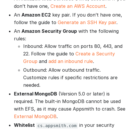
don’t have one,
Create an AWS Account
.
An
Amazon EC2
key pair. If you don’t have one,
follow the guide to
Generate an SSH Key pair
.
An
Amazon Security Group
with the following
rules:
Inbound: Allow traffic on ports 80, 443, and
22. Follow the guide to
Create a Security
Group
and
add an inbound rule
.
Outbound: Allow outbound traffic.
Customize rules if specific restrictions are
needed.
External MongoDB
(Version 5.0 or later) is
required. The built-in MongoDB cannot be used
with EFS, as it may cause Appsmith to crash. See
External MongoDB
.
Whitelist
in your security
cs.appsmith.com