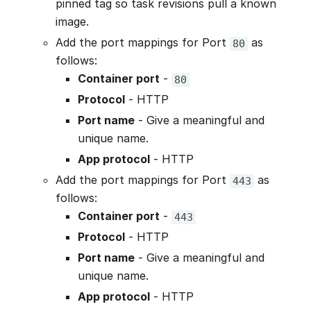
pinned tag so task revisions pull a known
image.
Add the port mappings for Port
as
80
follows:
Container port
-
80
Protocol
- HTTP
Port name
- Give a meaningful and
unique name.
App protocol
- HTTP
Add the port mappings for Port
as
443
follows:
Container port
-
443
Protocol
- HTTP
Port name
- Give a meaningful and
unique name.
App protocol
- HTTP