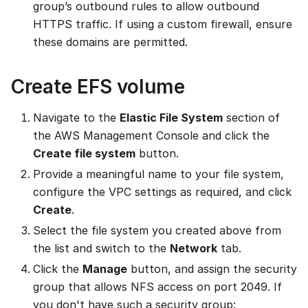
group’s outbound rules to allow outbound
HTTPS traffic. If using a custom firewall, ensure
these domains are permitted.
Create EFS volume
Navigate to the
Elastic File System
section of
the AWS Management Console and click the
Create file system
button.
Provide a meaningful name to your file system,
configure the VPC settings as required, and click
Create
.
Select the file system you created above from
the list and switch to the
Network
tab.
Click the
Manage
button, and assign the security
group that allows NFS access on port 2049. If
you don't have such a security group: