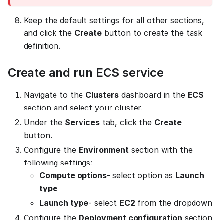
Keep the default settings for all other sections,
and click the
Create
button to create the task
definition.
Create and run ECS service
Navigate to the
Clusters
dashboard in the
ECS
section and select your cluster.
Under the
Services
tab, click the
Create
button.
Configure the
Environment
section with the
following settings:
Compute options
- select option as
Launch
type
Launch type
- select
EC2
from the dropdown
Configure the
Deployment configuration
section