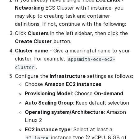
Networking
ECS Cluster with 1 instance, you
may skip to creating task and container
definitions. If not, continue with the following:
Click
Clusters
in the left sidebar, then click the
Create Cluster
button.
Cluster name
- Give a meaningful name to your
cluster. For example,
appsmith-ecs-ec2-
.
cluster
Configure the
Infrastructure
settings as follows:
Choose
Amazon EC2 instances
Provisioning Model
: Choose
On-demand
Auto Scaling Group
: Keep default selection
Operating system/Architecture
: Amazon
Linux 2
EC2 instance type
: Select at least a
instance type (2 vCPU, 8 GB of
t3.large