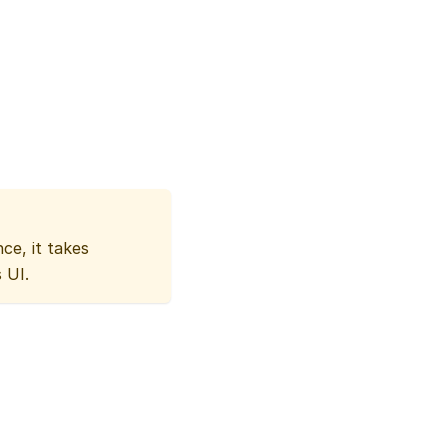
ce, it takes
 UI.