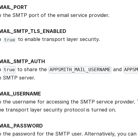
MAIL_PORT
to the SMTP port of the email service provider.
MAIL_SMTP_TLS_ENABLED
to
to enable transport layer security.
true
MAIL_SMTP_AUTH
to
to share the
and
true
APPSMITH_MAIL_USERNAME
APPSM
e SMTP server.
MAIL_USERNAME
to the username for accessing the SMTP service provider. 
e transport layer security protocol is turned on.
MAIL_PASSWORD
to the password for the SMTP user. Alternatively, you can