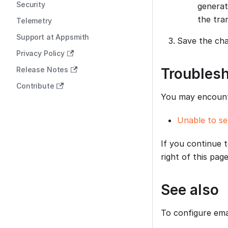
Security
generat
the tra
Telemetry
Support at Appsmith
Save the cha
Privacy Policy
Release Notes
Troubles
Contribute
You may encounte
Unable to se
If you continue 
right of this page
See also
To configure emai