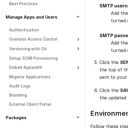
Best Practices
SMTP user
Add the
Manage Apps and Users
turned 
Authentication
SMTP pass
Granular Access Control
Add the
Versioning with Git
turned 
Setup SCIM Provisioning
Click the
SE
Embed Appsmith
the top of th
Migrate Applications
sent to your 
Audit Logs
Click the
SA
Branding
the updated 
External Client Portal
Environmen
Packages
Follow these ste