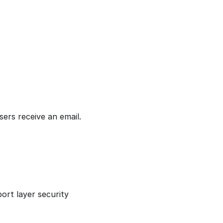
sers receive an email.
port layer security