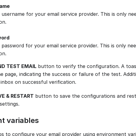
name
 username for your email service provider. This is only n
on.
word
 password for your email service provider. This is only n
on.
ND TEST EMAIL
button to verify the configuration. A toa
e page, indicating the success or failure of the test. Additio
inbox on successful verification.
VE & RESTART
button to save the configurations and rest
settings.
t variables
ps to configure your email provider using environment vari