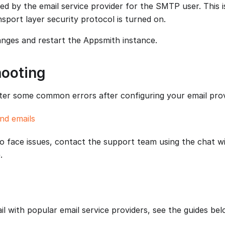
ed by the email service provider for the SMTP user. This 
nsport layer security protocol is turned on.
nges and restart the Appsmith instance.
hooting
r some common errors after configuring your email prov
nd emails
to face issues, contact the support team using the chat w
.
l with popular email service providers, see the guides bel