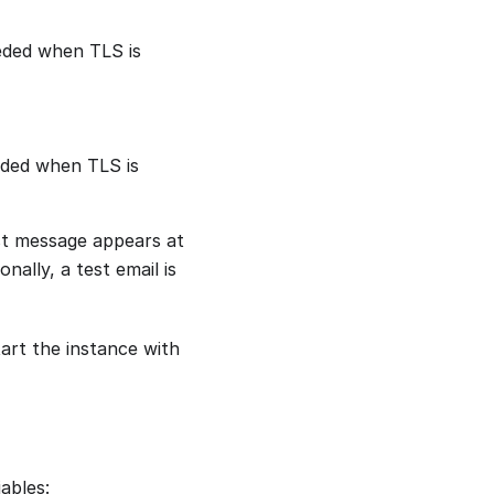
eeded when TLS is
eeded when TLS is
st message appears at
nally, a test email is
art the instance with
ables: