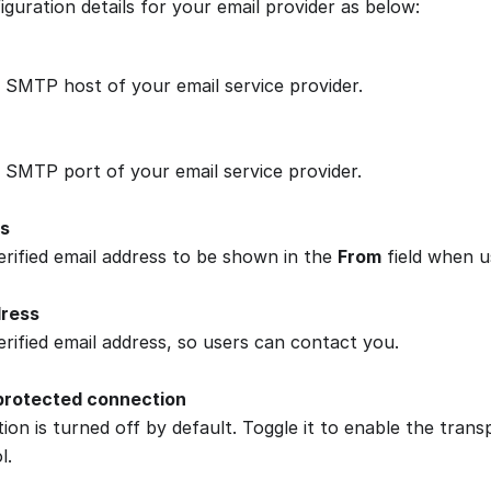
guration details for your email provider as below:
 SMTP host of your email service provider.
 SMTP port of your email service provider.
s
erified email address to be shown in the
From
field when u
dress
erified email address, so users can contact you.
protected connection
tion is turned off by default. Toggle it to enable the trans
l.