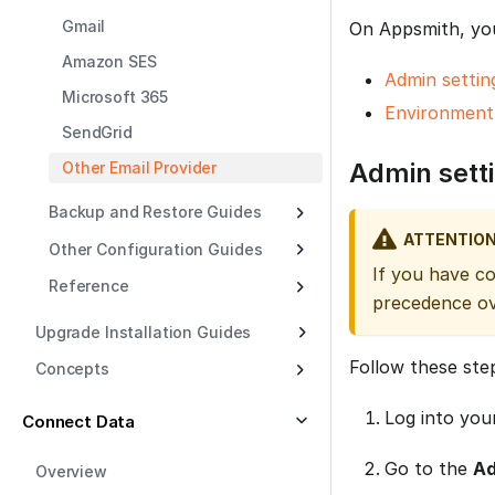
Gmail
On Appsmith, you
Amazon SES
Admin settin
Microsoft 365
Environment 
SendGrid
Admin sett
Other Email Provider
Backup and Restore Guides
ATTENTIO
Other Configuration Guides
If you have c
Reference
precedence ov
Upgrade Installation Guides
Follow these ste
Concepts
Log into you
Connect Data
Go to the
Ad
Overview