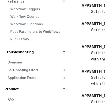
Reference
APPSMITH_
Workflow Triggers
Set it 
Workflow Queries
APPSMITH_
Workflow Functions
Set it 
Pass Parameters to Workflows
Run History
APPSMITH_
Troubleshooting
Set it 
with th
Overview
Self-hosting Errors
APPSMITH_
Set it 
Application Errors
when th
Product
APPSMITH_
FAQ
Set it 