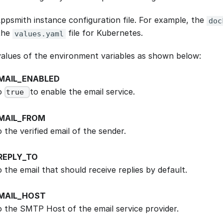
ppsmith instance configuration file. For example, the
doc
the
file for Kubernetes.
values.yaml
alues of the environment variables as shown below:
MAIL_ENABLED
to
to enable the email service.
true
MAIL_FROM
o the verified email of the sender.
REPLY_TO
o the email that should receive replies by default.
MAIL_HOST
to the SMTP Host of the email service provider.