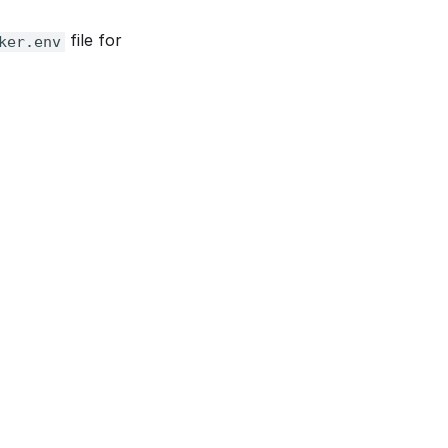
file for
ker.env