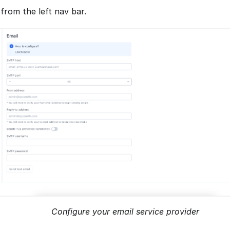
from the left nav bar.
Configure your email service provider