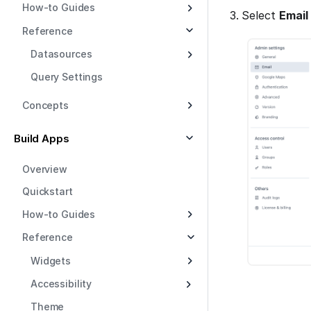
How-to Guides
Select
Email
Reference
Datasources
Query Settings
Concepts
Build Apps
Overview
Quickstart
How-to Guides
Reference
Widgets
Accessibility
Theme