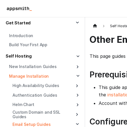
Get Started
Self Host
Introduction
Other Em
Build Your First App
Self Hosting
This page guides
New Installation Guides
Prerequis
Manage Installation
High Availability Guides
This guide ap
the
installat
Authentication Guides
Account with
Helm Chart
Custom Domain and SSL
Guides
Configure
Email Setup Guides