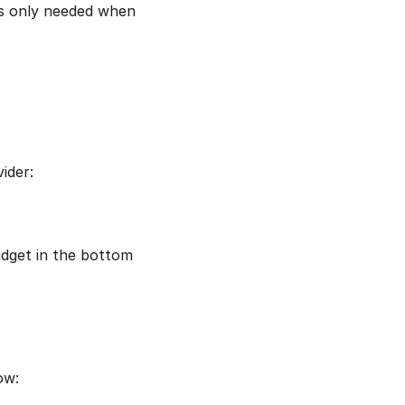
is only needed when
ider:
idget in the bottom
ow: