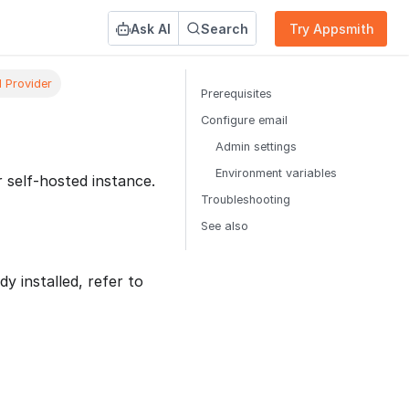
Ask AI
Search
Try Appsmith
l Provider
Prerequisites
Configure email
Admin settings
Environment variables
 self-hosted instance.
Troubleshooting
See also
dy installed, refer to