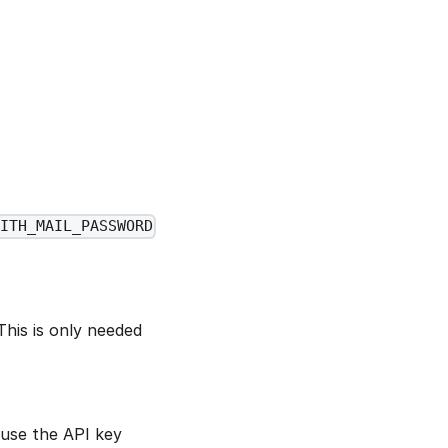
ITH_MAIL_PASSWORD
This is only needed
 use the API key