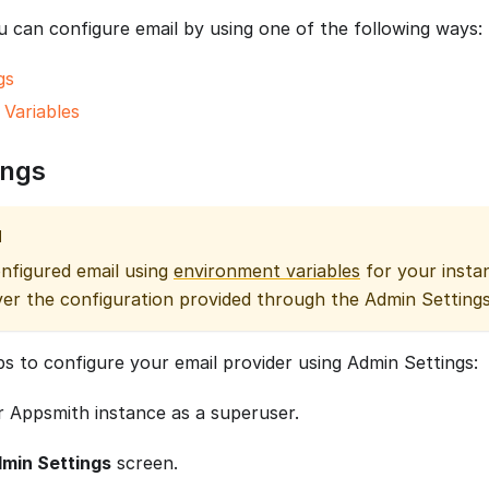
 can configure email by using one of the following ways:
gs
Variables
ings
N
onfigured email using
environment variables
for your instan
er the configuration provided through the Admin Settings
ps to configure your email provider using Admin Settings:
r Appsmith instance as a superuser.
min Settings
screen.