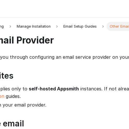
ing
Manage Installation
Email Setup Guides
Other Emai
ail Provider
 you through configuring an email service provider on your
ites
plies only to
self-hosted Appsmith
instances. If not alrea
ion
guides.
 your email provider.
 email