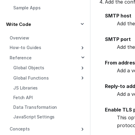
Add the confi
Sample Apps
SMTP host
Add the
Write Code
Overview
SMTP port
Add the
How-to Guides
Reference
From addres
Global Objects
Add a v
Global Functions
Reply-to ad
JS Libraries
Add a v
Fetch API
Data Transformation
Enable TLS 
JavaScript Settings
This op
protoco
Concepts