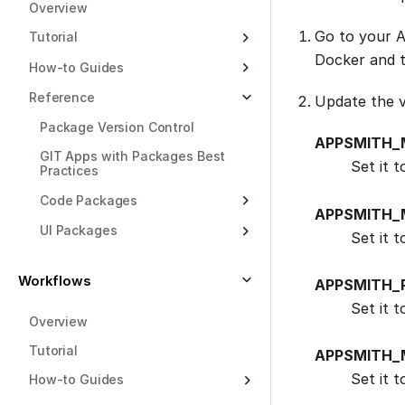
Overview
Go to your A
Tutorial
Docker and 
How-to Guides
Reference
Update the v
Package Version Control
APPSMITH_
GIT Apps with Packages Best
Set it 
Practices
Code Packages
APPSMITH_
UI Packages
Set it t
Workflows
APPSMITH_
Set it t
Overview
Tutorial
APPSMITH_
Set it 
How-to Guides