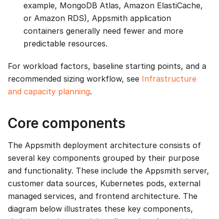
example, MongoDB Atlas, Amazon ElastiCache,
or Amazon RDS), Appsmith application
containers generally need fewer and more
predictable resources.
For workload factors, baseline starting points, and a
recommended sizing workflow, see
Infrastructure
and capacity planning
.
Core components
The Appsmith deployment architecture consists of
several key components grouped by their purpose
and functionality. These include the Appsmith server,
customer data sources, Kubernetes pods, external
managed services, and frontend architecture. The
diagram below illustrates these key components,