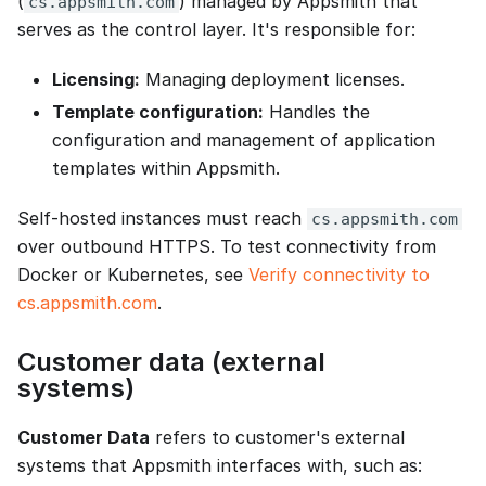
(
) managed by Appsmith that
cs.appsmith.com
serves as the control layer. It's responsible for:
Licensing:
Managing deployment licenses.
Template configuration:
Handles the
configuration and management of application
templates within Appsmith.
Self-hosted instances must reach
cs.appsmith.com
over outbound HTTPS. To test connectivity from
Docker or Kubernetes, see
Verify connectivity to
cs.appsmith.com
.
Customer data (external
systems)
Customer Data
refers to customer's external
systems that Appsmith interfaces with, such as: