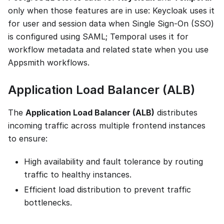
only when those features are in use: Keycloak uses it
for user and session data when Single Sign-On (SSO)
is configured using SAML; Temporal uses it for
workflow metadata and related state when you use
Appsmith workflows.
Application Load Balancer (ALB)
The
Application Load Balancer (ALB)
distributes
incoming traffic across multiple frontend instances
to ensure:
High availability and fault tolerance by routing
traffic to healthy instances.
Efficient load distribution to prevent traffic
bottlenecks.