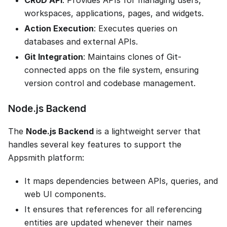
workspaces, applications, pages, and widgets.
Action Execution
: Executes queries on
databases and external APIs.
Git Integration
: Maintains clones of Git-
connected apps on the file system, ensuring
version control and codebase management.
Node.js Backend
The
Node.js Backend
is a lightweight server that
handles several key features to support the
Appsmith platform:
It maps dependencies between APIs, queries, and
web UI components.
It ensures that references for all referencing
entities are updated whenever their names