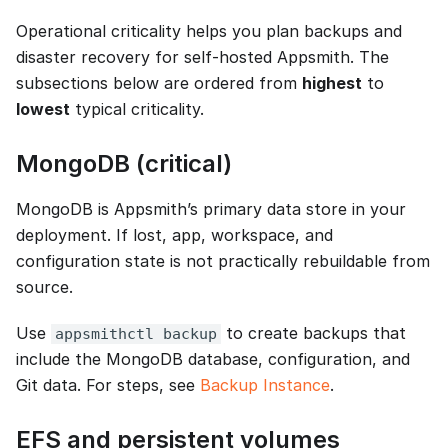
Operational criticality helps you plan backups and
disaster recovery for self-hosted Appsmith. The
subsections below are ordered from
highest
to
lowest
typical criticality.
MongoDB (critical)
MongoDB is Appsmith’s primary data store in your
deployment. If lost, app, workspace, and
configuration state is not practically rebuildable from
source.
Use
to create backups that
appsmithctl backup
include the MongoDB database, configuration, and
Git data. For steps, see
Backup Instance
.
EFS and persistent volumes