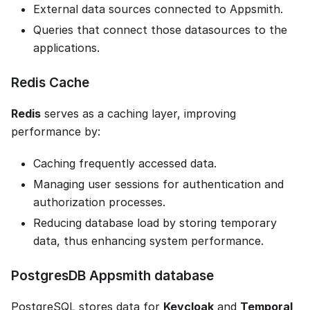
External data sources connected to Appsmith.
Queries that connect those datasources to the
applications.
Redis Cache
Redis
serves as a caching layer, improving
performance by:
Caching frequently accessed data.
Managing user sessions for authentication and
authorization processes.
Reducing database load by storing temporary
data, thus enhancing system performance.
PostgresDB Appsmith database
PostgreSQL stores data for
Keycloak
and
Temporal