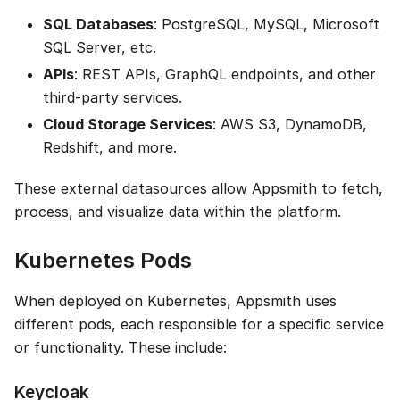
SQL Databases
: PostgreSQL, MySQL, Microsoft
SQL Server, etc.
APIs
: REST APIs, GraphQL endpoints, and other
third-party services.
Cloud Storage Services
: AWS S3, DynamoDB,
Redshift, and more.
These external datasources allow Appsmith to fetch,
process, and visualize data within the platform.
Kubernetes Pods
When deployed on Kubernetes, Appsmith uses
different pods, each responsible for a specific service
or functionality. These include:
Keycloak