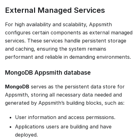
External Managed Services
For high availability and scalability, Appsmith
configures certain components as external managed
services. These services handle persistent storage
and caching, ensuring the system remains
performant and reliable in demanding environments.
MongoDB Appsmith database
MongoDB
serves as the persistent data store for
Appsmith, storing all necessary data needed and
generated by Appsmith’s building blocks, such as:
User information and access permissions.
Applications users are building and have
deployed.