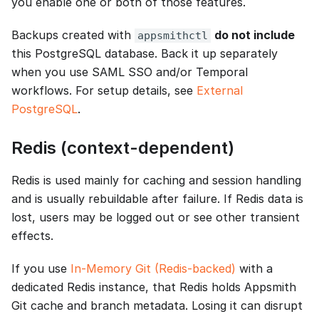
you enable one or both of those features.
Backups created with
do not include
appsmithctl
this PostgreSQL database. Back it up separately
when you use SAML SSO and/or Temporal
workflows. For setup details, see
External
PostgreSQL
.
Redis (context-dependent)
Redis is used mainly for caching and session handling
and is usually rebuildable after failure. If Redis data is
lost, users may be logged out or see other transient
effects.
If you use
In-Memory Git (Redis-backed)
with a
dedicated Redis instance, that Redis holds Appsmith
Git cache and branch metadata. Losing it can disrupt