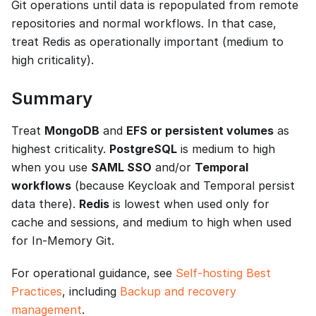
Git operations until data is repopulated from remote
repositories and normal workflows. In that case,
treat Redis as operationally important (medium to
high criticality).
Summary
Treat
MongoDB
and
EFS or persistent volumes
as
highest criticality.
PostgreSQL
is medium to high
when you use
SAML SSO
and/or
Temporal
workflows
(because Keycloak and Temporal persist
data there).
Redis
is lowest when used only for
cache and sessions, and medium to high when used
for In-Memory Git.
For operational guidance, see
Self-hosting Best
Practices
, including
Backup and recovery
management
.