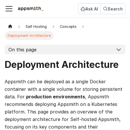
Ask AI
Search
Self Hosting
Concepts
Deployment Architecture
On this page
Deployment Architecture
Appsmith can be deployed as a single Docker
container with a single volume for storing persistent
data. For
production environments
, Appsmith
recommends deploying Appsmith on a Kubernetes
platform. This page provides an overview of the
deployment architecture for Self-hosted Appsmith,
focusing on its key components and their