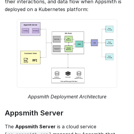
their interactions, and data flow when Appsmith is
deployed on a Kubernetes platform:
Appsmith Deployment Architecture
Appsmith Server
The
Appsmith Server
is a cloud service