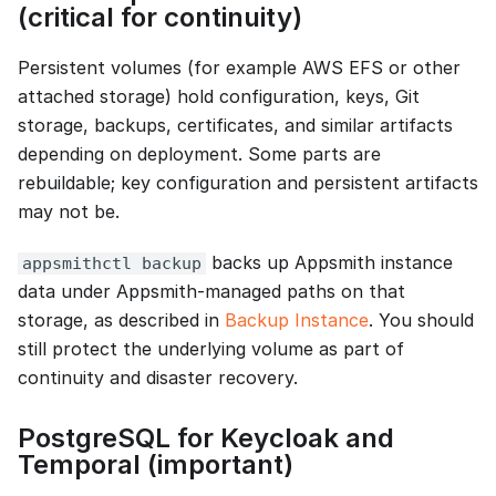
(critical for continuity)
Persistent volumes (for example AWS EFS or other
attached storage) hold configuration, keys, Git
storage, backups, certificates, and similar artifacts
depending on deployment. Some parts are
rebuildable; key configuration and persistent artifacts
may not be.
backs up Appsmith instance
appsmithctl backup
data under Appsmith-managed paths on that
storage, as described in
Backup Instance
. You should
still protect the underlying volume as part of
continuity and disaster recovery.
PostgreSQL for Keycloak and
Temporal (important)