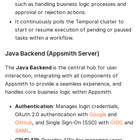
such as handling business logic processes and
approval or rejection actions.
It continuously polls the Temporal cluster to
start or resume execution of pending or paused
tasks within a workflow.
Java Backend (Appsmith Server)
The
Java Backend
is the central hub for user
interaction, integrating with all components of
Appsmith to provide a seamless experience, and
handles core business logic within Appsmith.
Authentication
: Manages login credentials,
OAuth 2.0 authentication with
Google
and
GitHub
, and Single Sign-On (SSO) with
OIDC
and
SAML
.
CRUD API
: Provides APIs for managing users,