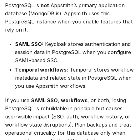
PostgreSQL is
not
Appsmith’s primary application
database (MongoDB is). Appsmith uses this
PostgreSQL instance when you enable features that
rely on it:
SAML SSO:
Keycloak stores authentication and
session data in PostgreSQL when you configure
SAML-based SSO.
Temporal workflows:
Temporal stores workflow
metadata and related state in PostgreSQL when
you use Appsmith workflows.
If you use
SAML SSO
,
workflows
, or both, losing
PostgreSQL is rebuildable in principle but causes
user-visible impact (SSO, auth, workflow history, or
workflow state disruptions). Plan backups and treat
operational criticality for this database only when