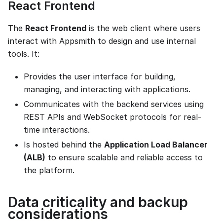
React Frontend
The
React Frontend
is the web client where users
interact with Appsmith to design and use internal
tools. It:
Provides the user interface for building,
managing, and interacting with applications.
Communicates with the backend services using
REST APIs and WebSocket protocols for real-
time interactions.
Is hosted behind the
Application Load Balancer
(ALB)
to ensure scalable and reliable access to
the platform.
Data criticality and backup
considerations