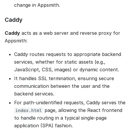
change in Appsmith.
Caddy
Caddy
acts as a web server and reverse proxy for
Appsmith:
Caddy routes requests to appropriate backend
services, whether for static assets (e.g.,
JavaScript, CSS, images) or dynamic content.
It handles SSL termination, ensuring secure
communication between the user and the
backend services.
For path-unidentified requests, Caddy serves the
page, allowing the React frontend
index.html
to handle routing in a typical single-page
application (SPA) fashion.