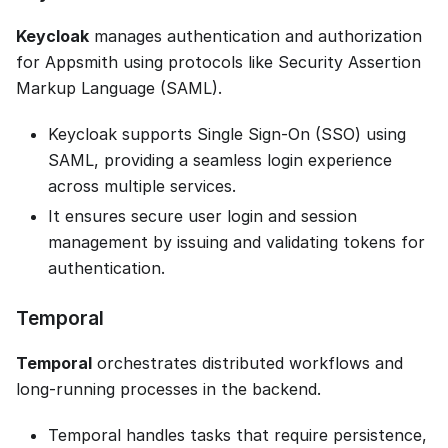
Keycloak
manages authentication and authorization
for Appsmith using protocols like Security Assertion
Markup Language (SAML).
Keycloak supports Single Sign-On (SSO) using
SAML, providing a seamless login experience
across multiple services.
It ensures secure user login and session
management by issuing and validating tokens for
authentication.
Temporal
Temporal
orchestrates distributed workflows and
long-running processes in the backend.
Temporal handles tasks that require persistence,