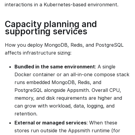
interactions in a Kubernetes-based environment.
Capacity planning and
supporting services
How you deploy MongoDB, Redis, and PostgreSQL
affects infrastructure sizing:
Bundled in the same environment
: A single
Docker container or an all-in-one compose stack
runs embedded MongoDB, Redis, and
PostgreSQL alongside Appsmith. Overall CPU,
memory, and disk requirements are higher and
can grow with workload, data, logging, and
retention.
External or managed services
: When these
stores run outside the Appsmith runtime (for