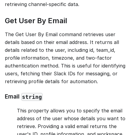
retrieving channel-specific data.
Get User By Email
The Get User By Email command retrieves user
details based on their email address. It returns all
details related to the user, including id, team_id,
profile information, timezone, and two-factor
authentication method. This is useful for identifying
users, fetching their Slack IDs for messaging, or
retrieving profile details for automation.
Email
string
This property allows you to specify the email
address of the user whose details you want to
retrieve. Providing a valid email returns the
user's ID, profile information, and workspace