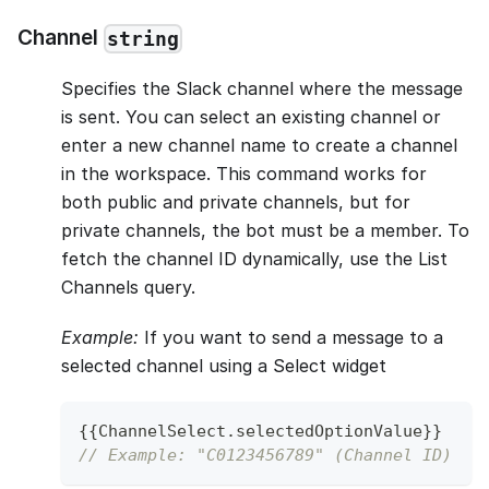
Channel
string
Specifies the Slack channel where the message
is sent. You can select an existing channel or
enter a new channel name to create a channel
in the workspace. This command works for
both public and private channels, but for
private channels, the bot must be a member. To
fetch the channel ID dynamically, use the List
Channels query.
Example:
If you want to send a message to a
selected channel using a Select widget
{
{
ChannelSelect
.
selectedOptionValue
}
}
// Example: "C0123456789" (Channel ID)