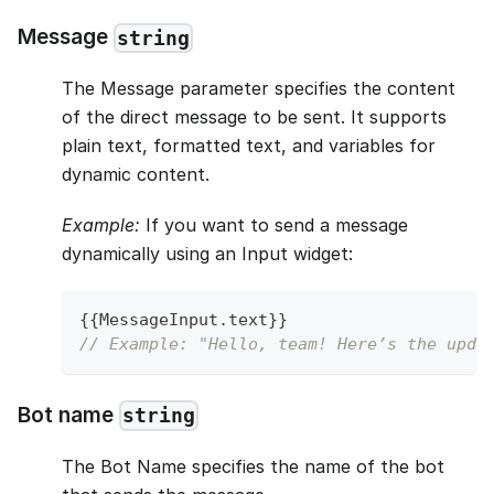
Message
string
The Message parameter specifies the content
of the direct message to be sent. It supports
plain text, formatted text, and variables for
dynamic content.
Example:
If you want to send a message
dynamically using an Input widget:
{
{
MessageInput
.
text
}
}
// Example: "Hello, team! Here’s the upda
Bot name
string
The Bot Name specifies the name of the bot