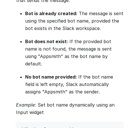
that sends the message.
Bot is already created:
The message is sent
using the specified bot name, provided the
bot exists in the Slack workspace.
Bot does not exist:
If the provided bot
name is not found, the message is sent
using "Appsmith" as the bot name by
default.
No bot name provided:
If the bot name
field is left empty, Slack automatically
assigns "Appsmith" as the sender.
Example:
Set bot name dynamically using an
Input widget