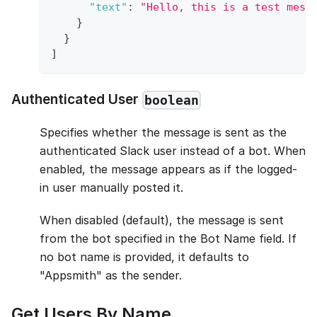
"text"
:
"Hello, this is a test mess
}
}
]
Authenticated User
boolean
Specifies whether the message is sent as the
authenticated Slack user instead of a bot. When
enabled, the message appears as if the logged-
in user manually posted it.
When disabled (default), the message is sent
from the bot specified in the Bot Name field. If
no bot name is provided, it defaults to
"Appsmith" as the sender.
Get Users By Name