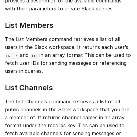
provides a description of the available commands
with their parameters to create Slack queries.
List Members
The List Members command retrieves a list of all
users in the Slack workspace. It returns each user’s
and
in an array format This can be used to
name
id
fetch user IDs for sending messages or referencing
users in queries.
List Channels
The List Channels command retrieves a list of all
public channels in the Slack workspace that you are
a member of. It returns channel names in an array
format under the records key. This can be used to
fetch available channels for sending messages or