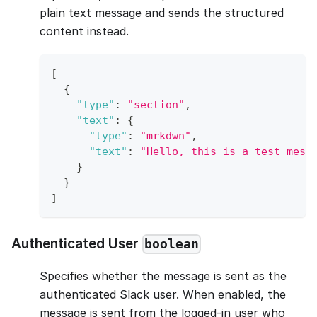
plain text message and sends the structured
content instead.
[
{
"type"
:
"section"
,
"text"
:
{
"type"
:
"mrkdwn"
,
"text"
:
"Hello, this is a test mess
}
}
]
Authenticated User
boolean
Specifies whether the message is sent as the
authenticated Slack user. When enabled, the
message is sent from the logged-in user who