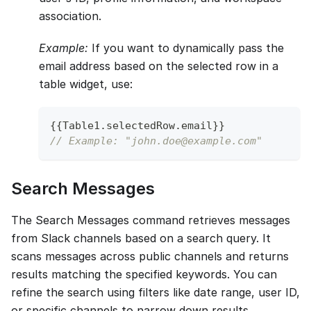
association.
Example:
If you want to dynamically pass the
email address based on the selected row in a
table widget, use:
{
{
Table1
.
selectedRow
.
email
}
}
// Example: "john.doe@example.com"
Search Messages
The Search Messages command retrieves messages
from Slack channels based on a search query. It
scans messages across public channels and returns
results matching the specified keywords. You can
refine the search using filters like date range, user ID,
or specific channels to narrow down results.