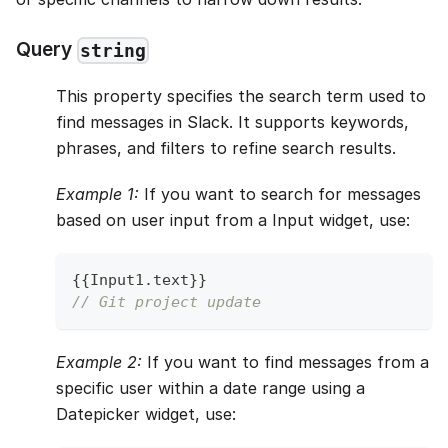
Query
string
This property specifies the search term used to
find messages in Slack. It supports keywords,
phrases, and filters to refine search results.
Example 1:
If you want to search for messages
based on user input from a Input widget, use:
{
{
Input1
.
text
}
}
// Git project update
Example 2:
If you want to find messages from a
specific user within a date range using a
Datepicker widget, use: