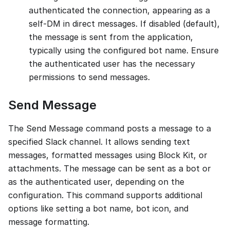
authenticated the connection, appearing as a
self-DM in direct messages. If disabled (default),
the message is sent from the application,
typically using the configured bot name. Ensure
the authenticated user has the necessary
permissions to send messages.
Send Message
The Send Message command posts a message to a
specified Slack channel. It allows sending text
messages, formatted messages using Block Kit, or
attachments. The message can be sent as a bot or
as the authenticated user, depending on the
configuration. This command supports additional
options like setting a bot name, bot icon, and
message formatting.