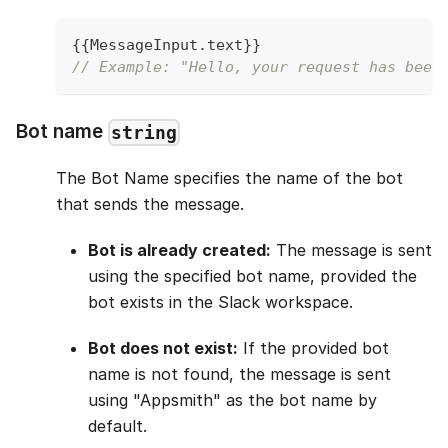
{
{
MessageInput
.
text
}
}
// Example: "Hello, your request has been
Bot name
string
The Bot Name specifies the name of the bot
that sends the message.
Bot is already created:
The message is sent
using the specified bot name, provided the
bot exists in the Slack workspace.
Bot does not exist:
If the provided bot
name is not found, the message is sent
using "Appsmith" as the bot name by
default.