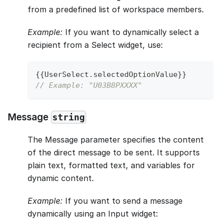
from a predefined list of workspace members.
Example:
If you want to dynamically select a
recipient from a Select widget, use:
{
{
UserSelect
.
selectedOptionValue
}
}
// Example: "U03B8PXXXX"
Message
string
The Message parameter specifies the content
of the direct message to be sent. It supports
plain text, formatted text, and variables for
dynamic content.
Example:
If you want to send a message
dynamically using an Input widget: