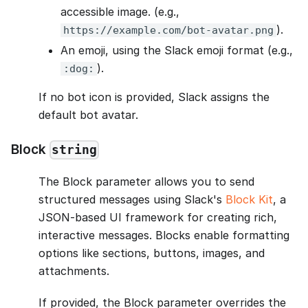
accessible image. (e.g.,
).
https://example.com/bot-avatar.png
An emoji, using the Slack emoji format (e.g.,
).
:dog:
If no bot icon is provided, Slack assigns the
default bot avatar.
Block
string
The Block parameter allows you to send
structured messages using Slack's
Block Kit
, a
JSON-based UI framework for creating rich,
interactive messages. Blocks enable formatting
options like sections, buttons, images, and
attachments.
If provided, the Block parameter overrides the