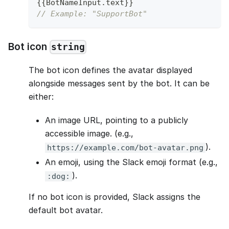
{
{
BotNameInput
.
text
}
}
// Example: "SupportBot"
Bot icon
string
The bot icon defines the avatar displayed
alongside messages sent by the bot. It can be
either:
An image URL, pointing to a publicly
accessible image. (e.g.,
).
https://example.com/bot-avatar.png
An emoji, using the Slack emoji format (e.g.,
).
:dog:
If no bot icon is provided, Slack assigns the
default bot avatar.