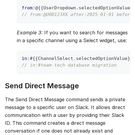
from
:
@
{
{
UserDropdown
.
selectedOptionValue
}
// from:@U0B123XX after:2025-01-01 before
Example 3:
If you want to search for messages
in a specific channel using a Select widget, use:
in
:
#
{
{
ChannelSelect
.
selectedOptionValue
}
}
// in:#team-tech database migration
Send Direct Message
The Send Direct Message command sends a private
message to a specific user on Slack. It allows direct
communication with a user by providing their Slack
ID. This command creates a direct message
conversation if one does not already exist and