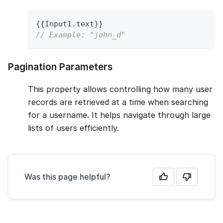
{
{
Input1
.
text
}
}
// Example: "john_d"
Pagination Parameters
This property allows controlling how many user
records are retrieved at a time when searching
for a username. It helps navigate through large
lists of users efficiently.
Was this page helpful?