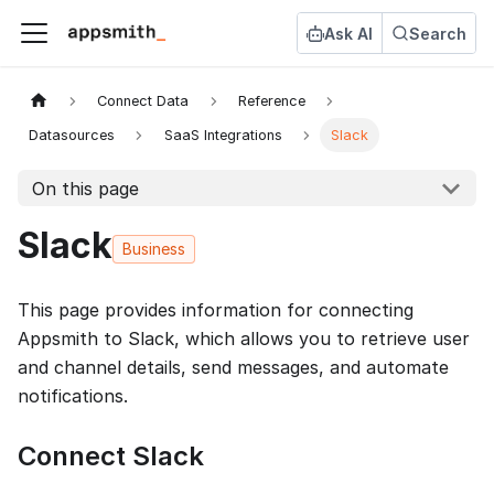
Ask AI
Search
Connect Data
Reference
Datasources
SaaS Integrations
Slack
On this page
Slack
Business
This page provides information for connecting
Appsmith to Slack, which allows you to retrieve user
and channel details, send messages, and automate
notifications.
Connect Slack