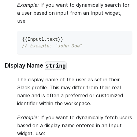
Example:
If you want to dynamically search for
a user based on input from an Input widget,
use:
{
{
Input1
.
text
}
}
// Example: "John Doe"
Display Name
string
The display name of the user as set in their
Slack profile. This may differ from their real
name and is often a preferred or customized
identifier within the workspace.
Example:
If you want to dynamically fetch users
based on a display name entered in an Input
widget, use: