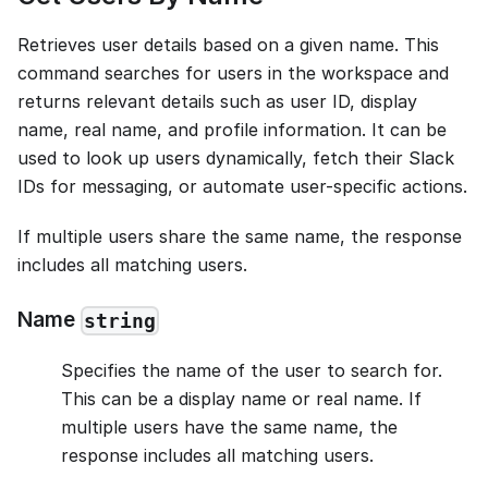
Retrieves user details based on a given name. This
command searches for users in the workspace and
returns relevant details such as user ID, display
name, real name, and profile information. It can be
used to look up users dynamically, fetch their Slack
IDs for messaging, or automate user-specific actions.
If multiple users share the same name, the response
includes all matching users.
Name
string
Specifies the name of the user to search for.
This can be a display name or real name. If
multiple users have the same name, the
response includes all matching users.