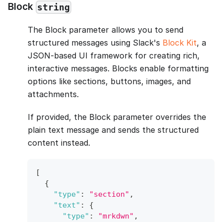
Block
string
The Block parameter allows you to send
structured messages using Slack's
Block Kit
, a
JSON-based UI framework for creating rich,
interactive messages. Blocks enable formatting
options like sections, buttons, images, and
attachments.
If provided, the Block parameter overrides the
plain text message and sends the structured
content instead.
[
{
"type"
:
"section"
,
"text"
:
{
"type"
:
"mrkdwn"
,