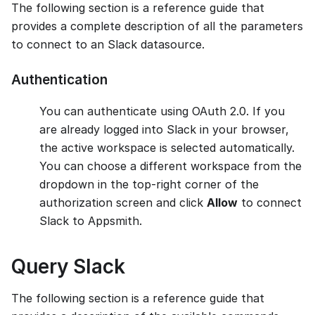
The following section is a reference guide that
provides a complete description of all the parameters
to connect to an Slack datasource.
Authentication
You can authenticate using OAuth 2.0. If you
are already logged into Slack in your browser,
the active workspace is selected automatically.
You can choose a different workspace from the
dropdown in the top-right corner of the
authorization screen and click
Allow
to connect
Slack to Appsmith.
Query Slack
The following section is a reference guide that