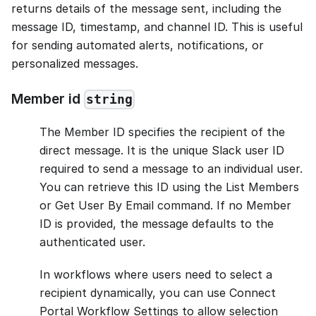
returns details of the message sent, including the
message ID, timestamp, and channel ID. This is useful
for sending automated alerts, notifications, or
personalized messages.
Member id
string
The Member ID specifies the recipient of the
direct message. It is the unique Slack user ID
required to send a message to an individual user.
You can retrieve this ID using the List Members
or Get User By Email command. If no Member
ID is provided, the message defaults to the
authenticated user.
In workflows where users need to select a
recipient dynamically, you can use Connect
Portal Workflow Settings to allow selection