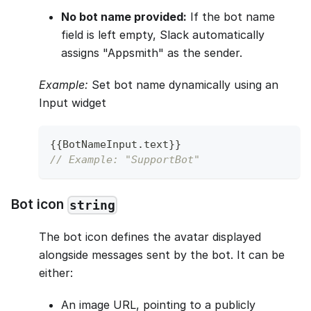
No bot name provided:
If the bot name
field is left empty, Slack automatically
assigns "Appsmith" as the sender.
Example:
Set bot name dynamically using an
Input widget
{
{
BotNameInput
.
text
}
}
// Example: "SupportBot"
Bot icon
string
The bot icon defines the avatar displayed
alongside messages sent by the bot. It can be
either:
An image URL, pointing to a publicly