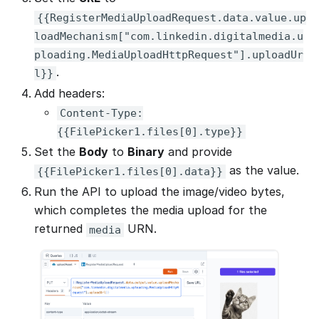
{{RegisterMediaUploadRequest.data.value.up
loadMechanism["com.linkedin.digitalmedia.u
ploading.MediaUploadHttpRequest"].uploadUr
.
l}}
Add headers:
Content-Type:
{{FilePicker1.files[0].type}}
Set the
Body
to
Binary
and provide
as the value.
{{FilePicker1.files[0].data}}
Run the API to upload the image/video bytes,
which completes the media upload for the
returned
URN.
media