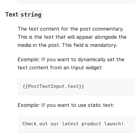
Text
string
The text content for the post commentary.
This is the text that will appear alongside the
media in the post. This field is mandatory.
Example:
If you want to dynamically set the
text content from an Input widget:
{
{
PostTextInput
.
text
}
}
Example:
If you want to use static text:
Check
 out our latest product launch
!