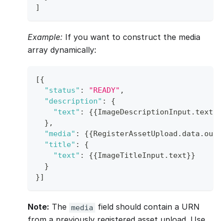
]
Example:
If you want to construct the media
array dynamically:
[
{
"status"
:
"READY"
,
"description"
:
{
"text"
:
{
{
ImageDescriptionInput
.
text
}
}
,
"media"
:
{
{
RegisterAssetUpload
.
data
.
out
"title"
:
{
"text"
:
{
{
ImageTitleInput
.
text
}
}
}
}
]
Note:
The
field should contain a URN
media
from a previously registered asset upload. Use