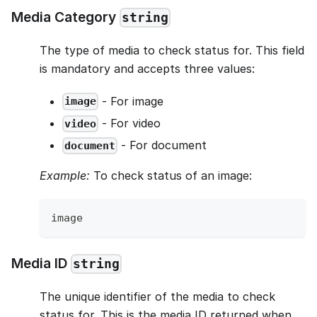
Media Category
string
The type of media to check status for. This field
is mandatory and accepts three values:
- For image
image
- For video
video
- For document
document
Example:
To check status of an image:
image
Media ID
string
The unique identifier of the media to check
status for. This is the media ID returned when