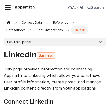
Ask AI
Search
Connect Data
Reference
Datasources
SaaS Integrations
LinkedIn
On this page
LinkedIn
Business
This page provides information for connecting
Appsmith to LinkedIn, which allows you to retrieve
user profile information, create posts, and manage
LinkedIn content directly from your applications.
Connect LinkedIn