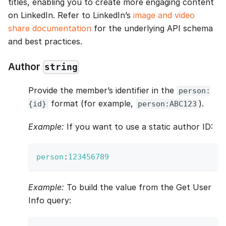
titles, enabling you to create more engaging content
on LinkedIn. Refer to LinkedIn’s
image and video
share documentation
for the underlying API schema
and best practices.
Author
string
Provide the member’s identifier in the
person:
format (for example,
).
{id}
person:ABC123
Example:
If you want to use a static author ID:
person
:
123456789
Example:
To build the value from the Get User
Info query: