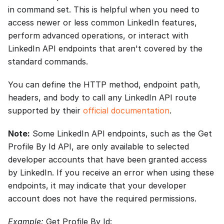
in command set. This is helpful when you need to
access newer or less common LinkedIn features,
perform advanced operations, or interact with
LinkedIn API endpoints that aren't covered by the
standard commands.
You can define the HTTP method, endpoint path,
headers, and body to call any LinkedIn API route
supported by their
official documentation
.
Note:
Some LinkedIn API endpoints, such as the Get
Profile By Id API, are only available to selected
developer accounts that have been granted access
by LinkedIn. If you receive an error when using these
endpoints, it may indicate that your developer
account does not have the required permissions.
Example:
Get Profile By Id: