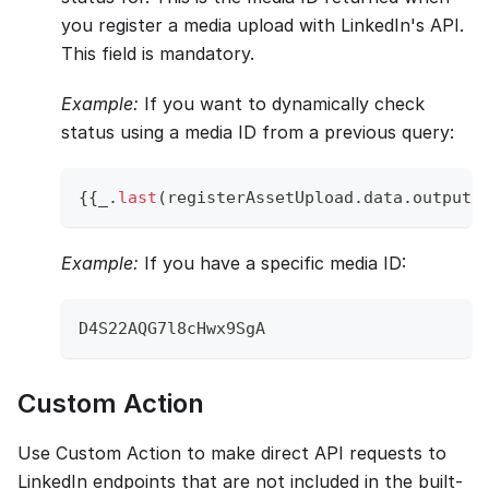
you register a media upload with LinkedIn's API.
This field is mandatory.
Example:
If you want to dynamically check
status using a media ID from a previous query:
{
{
_
.
last
(
registerAssetUpload
.
data
.
output
.
Example:
If you have a specific media ID:
D4S22AQG7l8cHwx9SgA
Custom Action
Use Custom Action to make direct API requests to
LinkedIn endpoints that are not included in the built-