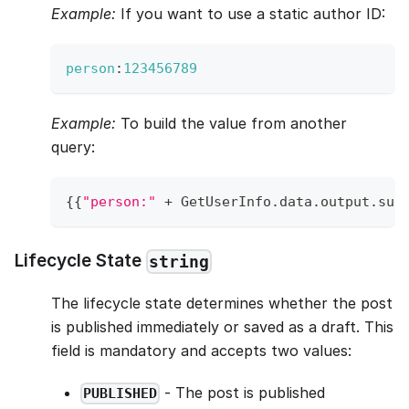
Example:
If you want to use a static author ID:
person
:
123456789
Example:
To build the value from another
query:
{
{
"person:"
+
GetUserInfo
.
data
.
output
.
sub
Lifecycle State
string
The lifecycle state determines whether the post
is published immediately or saved as a draft. This
field is mandatory and accepts two values:
- The post is published
PUBLISHED