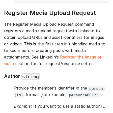
Register Media Upload Request
The Register Media Upload Request command
registers a media upload request with LinkedIn to
obtain upload URLs and asset identifiers for images
or videos. This is the first step in uploading media to
LinkedIn before creating posts with media
attachments. See LinkedIn’s
Register the image or
video
section for full request/response details.
Author
string
Provide the member’s identifier in the
person:
format (for example,
).
{id}
person:ABC123
Example:
If you want to use a static author ID: