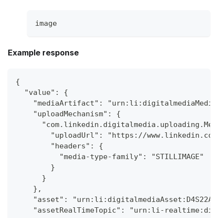
image
Example response
{
  "value": {
    "mediaArtifact": "urn:li:digitalmediaMedia
    "uploadMechanism": {
      "com.linkedin.digitalmedia.uploading.Med
        "uploadUrl": "https://www.linkedin.com
        "headers": {
          "media-type-family": "STILLIMAGE"
        }
      }
    },
    "asset": "urn:li:digitalmediaAsset:D4S22AQ
    "assetRealTimeTopic": "urn:li-realtime:dig