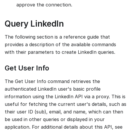
approve the connection.
Query LinkedIn
The following section is a reference guide that
provides a description of the available commands
with their parameters to create LinkedIn queries.
Get User Info
The Get User Info command retrieves the
authenticated LinkedIn user's basic profile
information using the LinkedIn API via a proxy. This is
useful for fetching the current user's details, such as
their user ID (sub), email, and name, which can then
be used in other queries or displayed in your
application. For additional details about this API, see