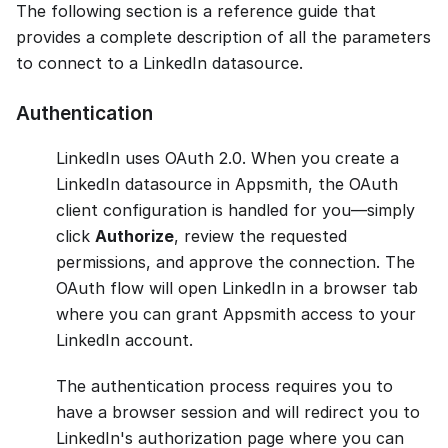
The following section is a reference guide that
provides a complete description of all the parameters
to connect to a LinkedIn datasource.
Authentication
LinkedIn uses OAuth 2.0. When you create a
LinkedIn datasource in Appsmith, the OAuth
client configuration is handled for you—simply
click
Authorize
, review the requested
permissions, and approve the connection. The
OAuth flow will open LinkedIn in a browser tab
where you can grant Appsmith access to your
LinkedIn account.
The authentication process requires you to
have a browser session and will redirect you to
LinkedIn's authorization page where you can