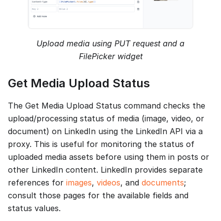
Upload media using PUT request and a
FilePicker widget
Get Media Upload Status
The Get Media Upload Status command checks the
upload/processing status of media (image, video, or
document) on LinkedIn using the LinkedIn API via a
proxy. This is useful for monitoring the status of
uploaded media assets before using them in posts or
other LinkedIn content. LinkedIn provides separate
references for
images
,
videos
, and
documents
;
consult those pages for the available fields and
status values.