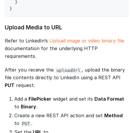
  }
}
Upload Media to URL
Refer to LinkedIn’s
Upload image or video binary file
documentation for the underlying HTTP
requirements.
After you receive the
, upload the binary
uploadUrl
file contents directly to LinkedIn using a REST API
PUT
request:
Add a
FilePicker
widget and set its
Data Format
to
Binary
.
Create a new REST API action and set
Method
to
.
PUT
Set the
URL
to