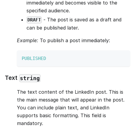
immediately and becomes visible to the
specified audience.
- The post is saved as a draft and
DRAFT
can be published later.
Example:
To publish a post immediately:
PUBLISHED
Text
string
The text content of the LinkedIn post. This is
the main message that will appear in the post.
You can include plain text, and LinkedIn
supports basic formatting. This field is
mandatory.