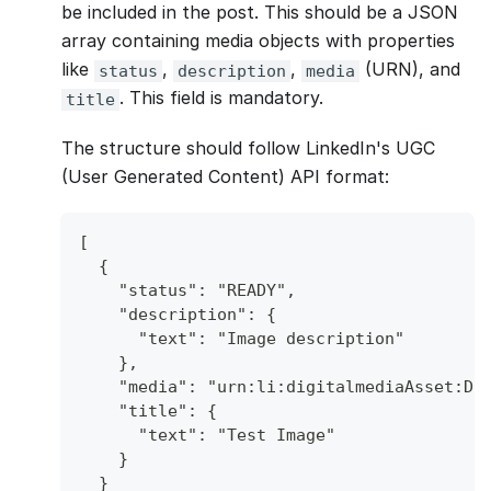
be included in the post. This should be a JSON
array containing media objects with properties
like
,
,
(URN), and
status
description
media
. This field is mandatory.
title
The structure should follow LinkedIn's UGC
(User Generated Content) API format:
[
  {
    "status": "READY",
    "description": {
      "text": "Image description"
    },
    "media": "urn:li:digitalmediaAsset:D4
    "title": {
      "text": "Test Image"
    }
  }