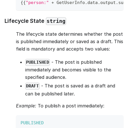
{
{
"person:"
+
GetUserInfo
.
data
.
output
.
sub
Lifecycle State
string
The lifecycle state determines whether the post
is published immediately or saved as a draft. This
field is mandatory and accepts two values:
- The post is published
PUBLISHED
immediately and becomes visible to the
specified audience.
- The post is saved as a draft and
DRAFT
can be published later.
Example:
To publish a post immediately:
PUBLISHED