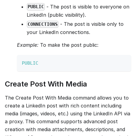
- The post is visible to everyone on
PUBLIC
LinkedIn (public visibility).
- The post is visible only to
CONNECTIONS
your LinkedIn connections.
Example:
To make the post public:
PUBLIC
Create Post With Media
The Create Post With Media command allows you to
create a LinkedIn post with rich content including
media (images, videos, etc.) using the LinkedIn API via
a proxy. This command supports advanced post
creation with media attachments, descriptions, and