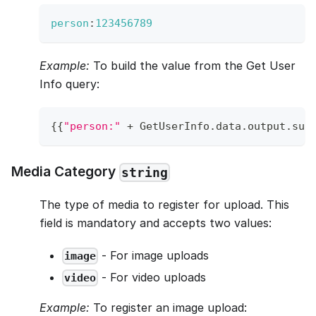
person
:
123456789
Example:
To build the value from the Get User
Info query:
{
{
"person:"
+
GetUserInfo
.
data
.
output
.
sub
Media Category
string
The type of media to register for upload. This
field is mandatory and accepts two values:
- For image uploads
image
- For video uploads
video
Example:
To register an image upload: