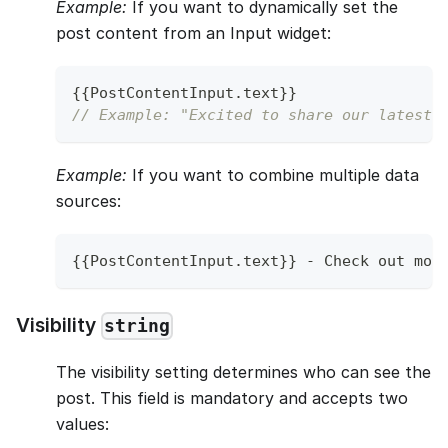
Example:
If you want to dynamically set the
post content from an Input widget:
{
{
PostContentInput
.
text
}
}
// Example: "Excited to share our latest p
Example:
If you want to combine multiple data
sources:
{
{
PostContentInput
.
text
}
}
-
Check
 out mor
Visibility
string
The visibility setting determines who can see the
post. This field is mandatory and accepts two
values: