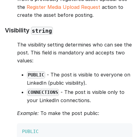
the
Register Media Upload Request
action to
create the asset before posting.
Visibility
string
The visibility setting determines who can see the
post. This field is mandatory and accepts two
values:
- The post is visible to everyone on
PUBLIC
LinkedIn (public visibility).
- The post is visible only to
CONNECTIONS
your LinkedIn connections.
Example:
To make the post public:
PUBLIC