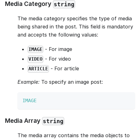
Media Category
string
The media category specifies the type of media
being shared in the post. This field is mandatory
and accepts the following values:
- For image
IMAGE
- For video
VIDEO
- For article
ARTICLE
Example:
To specify an image post:
IMAGE
Media Array
string
The media array contains the media objects to