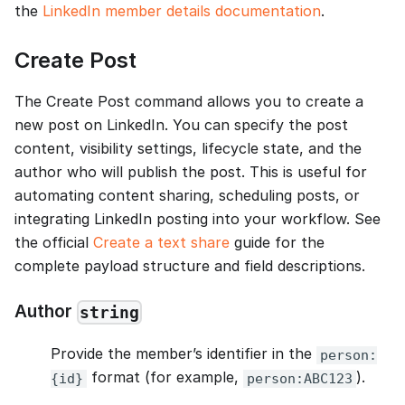
the
LinkedIn member details documentation
.
Create Post
The Create Post command allows you to create a
new post on LinkedIn. You can specify the post
content, visibility settings, lifecycle state, and the
author who will publish the post. This is useful for
automating content sharing, scheduling posts, or
integrating LinkedIn posting into your workflow. See
the official
Create a text share
guide for the
complete payload structure and field descriptions.
Author
string
Provide the member’s identifier in the
person:
format (for example,
).
{id}
person:ABC123