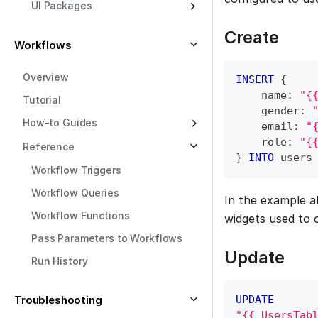
UI Packages
Create
Workflows
Overview
INSERT
 {
    name: 
"{
Tutorial
    gender: 
How-to Guides
    email: 
"
    role: 
"{
Reference
} 
INTO
 users
Workflow Triggers
Workflow Queries
In the example 
Workflow Functions
widgets used to c
Pass Parameters to Workflows
Update
Run History
Troubleshooting
UPDATE
"{{ UsersTab