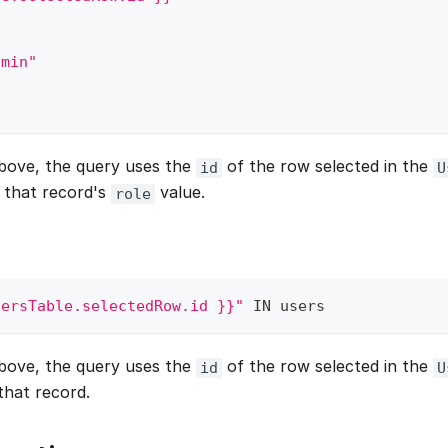
dmin"
bove, the query uses the
of the row selected in the
id
U
 that record's
value.
role
sersTable.selectedRow.id }}"
IN
 users
bove, the query uses the
of the row selected in the
id
U
that record.