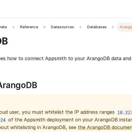
Data
Reference
Datasources
Databases
Arang
DB
bes how to connect Appsmith to your ArangoDB data and 
ArangoDB
loud user, you must whitelist the IP address ranges
18.22
of the Appsmith deployment on your ArangoDB instan
/24
bout whitelisting in ArangoDB, see
the ArangoDB documen