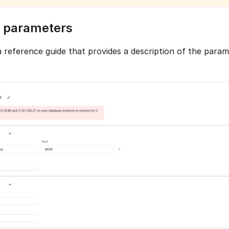
 parameters
 a reference guide that provides a description of the para