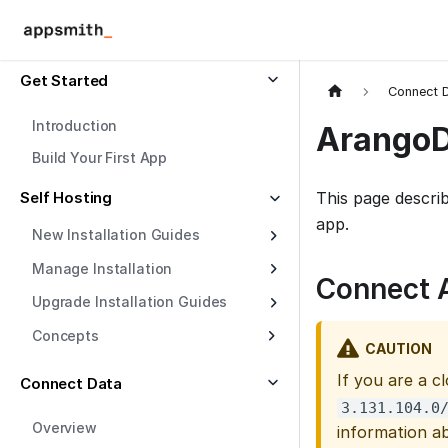
Get Started
Connect 
Introduction
Arango
Build Your First App
Self Hosting
This page descri
app.
New Installation Guides
Manage Installation
Connect 
Upgrade Installation Guides
Concepts
CAUTION
If you are a c
Connect Data
3.131.104.0
Overview
information a