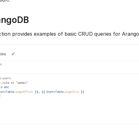
angoDB
ction provides examples of basic CRUD queries for Arang