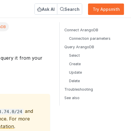
Ask AI
Search
Try Appsmith
oDB
Connect ArangoDB
Connection parameters
Query ArangoDB
Select
query it from your
Create
Update
Delete
Troubleshooting
See also
and
3.74.0/24
ce. For more
tation
.