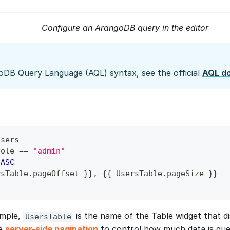
Configure an ArangoDB query in the editor
oDB Query Language (AQL) syntax, see the official
AQL d
users
role 
=
=
"admin"
 
ASC
rsTable
.
pageOffset }}
,
 {{ UsersTable
.
pageSize }}
ample,
is the name of the Table widget that dis
UsersTable
se
server-side pagination
to control how much data is que