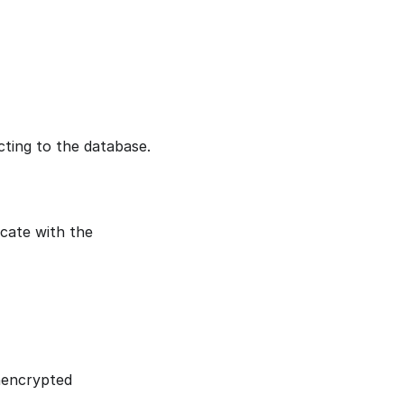
ting to the database.
cate with the
nencrypted