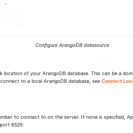
Configure ArangoDB datasource
 location of your ArangoDB database. This can be a dom
 connect to a local ArangoDB database, see
Connect Loc
mber to connect to on the server. If none is specified, A
port 8529.