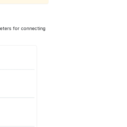
meters for connecting