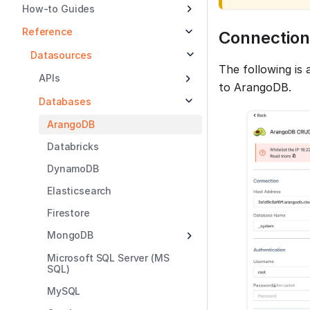
How-to Guides
Reference
Connection
Datasources
The following is
APIs
to ArangoDB.
Databases
ArangoDB
Databricks
DynamoDB
Elasticsearch
Firestore
MongoDB
Microsoft SQL Server (MS
SQL)
MySQL