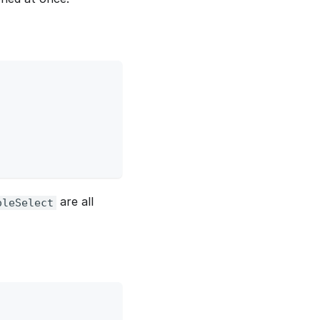
are all
oleSelect