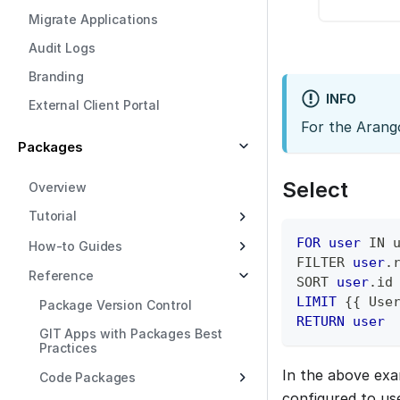
Migrate Applications
Audit Logs
Branding
INFO
External Client Portal
For the Arang
Packages
Select
Overview
Tutorial
FOR
user
IN
 
How-to Guides
FILTER 
user
.
Reference
SORT 
user
.
id
LIMIT
 {{ Use
Package Version Control
RETURN
user
GIT Apps with Packages Best
Practices
In the above ex
Code Packages
configured to u