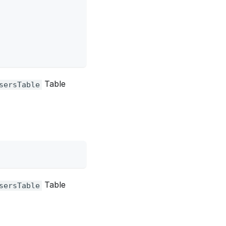
Table
sersTable
Table
sersTable