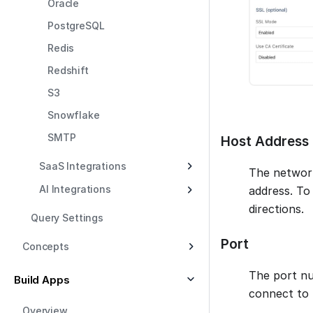
Oracle
PostgreSQL
Redis
Redshift
S3
Snowflake
SMTP
Host Address
SaaS Integrations
The network
AI Integrations
address. To
directions.
Query Settings
Port
Concepts
The port nu
Build Apps
connect to 
Overview