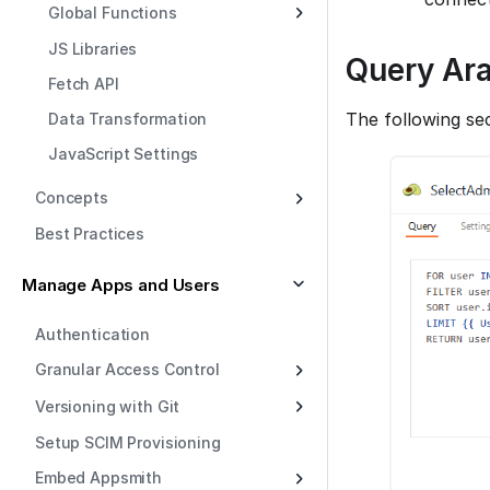
Global Functions
JS Libraries
Query Ar
Fetch API
The following se
Data Transformation
JavaScript Settings
Concepts
Best Practices
Manage Apps and Users
Authentication
Granular Access Control
Versioning with Git
Setup SCIM Provisioning
Embed Appsmith