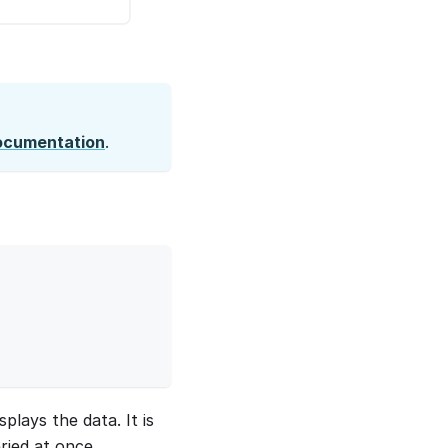
ocumentation
.
plays the data. It is
ried at once.