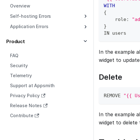
WITH
Overview
{
Self-hosting Errors
    role: 
"a
}
Application Errors
IN
 users
Product
In the example a
FAQ
widget to update
Security
Delete
Telemetry
Support at Appsmith
Privacy Policy
REMOVE 
"{{ U
Release Notes
In the example a
Contribute
widget to delete 