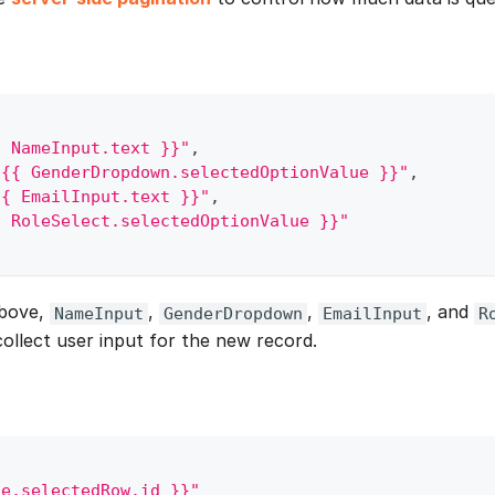
{ NameInput.text }}"
,
"{{ GenderDropdown.selectedOptionValue }}"
,
{{ EmailInput.text }}"
,
{ RoleSelect.selectedOptionValue }}"
above,
,
,
, and
NameInput
GenderDropdown
EmailInput
R
ollect user input for the new record.
le.selectedRow.id }}"