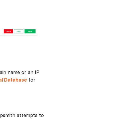
ain name or an IP
al Database
for
ppsmith attempts to