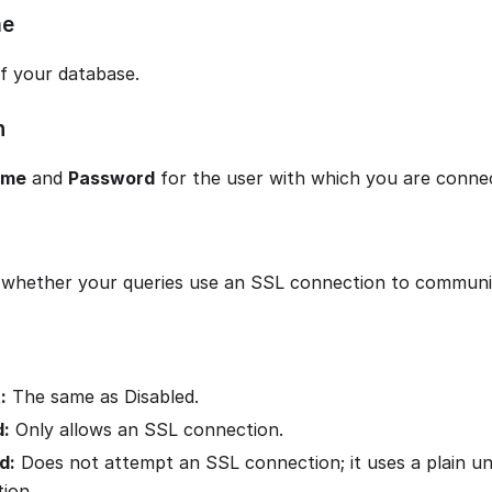
me
f your database.
n
ame
and
Password
for the user with which you are connec
whether your queries use an SSL connection to communi
:
The same as Disabled.
d:
Only allows an SSL connection.
d:
Does not attempt an SSL connection; it uses a plain u
ion.