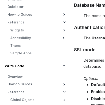
Database Na
Quickstart
How-to Guides
The name o
Reference
Authenticatio
Widgets
The
Usern
Accessibility
Theme
SSL mode
Sample Apps
Determines 
Write Code
database.
Overview
Options:
How-to Guides
Default
Enable
Reference
Disable
Global Objects
connect