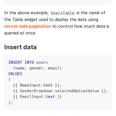
In the above example,
is the name of
UsersTable
the Table widget used to display the data using
server-side pagination
to control how much data is
queried at once.
Insert data
INSERT
INTO
 users
(
name
,
 gender
,
 email
)
VALUES
(
  {{ NameInput
.
text
 }}
,
  {{ GenderDropdown
.
selectedOptionValue }}
,
  {{ EmailInput
.
text
 }}
)
;