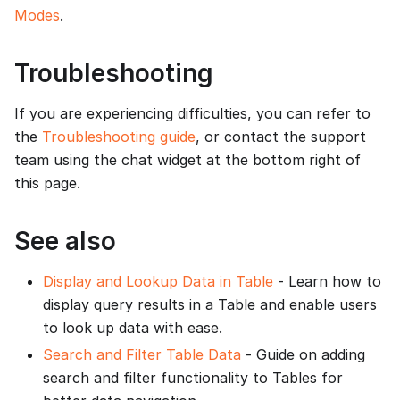
Modes
.
Troubleshooting
If you are experiencing difficulties, you can refer to
the
Troubleshooting guide
, or contact the support
team using the chat widget at the bottom right of
this page.
See also
Display and Lookup Data in Table
- Learn how to
display query results in a Table and enable users
to look up data with ease.
Search and Filter Table Data
- Guide on adding
search and filter functionality to Tables for