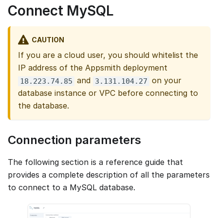
Connect MySQL
CAUTION
If you are a cloud user, you should whitelist the
IP address of the Appsmith deployment
and
on your
18.223.74.85
3.131.104.27
database instance or VPC before connecting to
the database.
Connection parameters
The following section is a reference guide that
provides a complete description of all the parameters
to connect to a MySQL database.