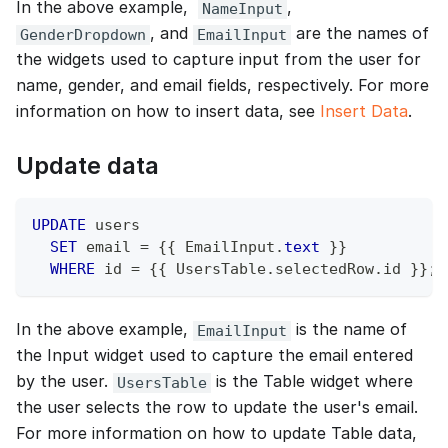
In the above example,
,
NameInput
, and
are the names of
GenderDropdown
EmailInput
the widgets used to capture input from the user for
name, gender, and email fields, respectively. For more
information on how to insert data, see
Insert Data
.
Update data
UPDATE
 users
SET
 email 
=
 {{ EmailInput
.
text
 }}
WHERE
 id 
=
 {{ UsersTable
.
selectedRow
.
id }}
;
In the above example,
is the name of
EmailInput
the Input widget used to capture the email entered
by the user.
is the Table widget where
UsersTable
the user selects the row to update the user's email.
For more information on how to update Table data,