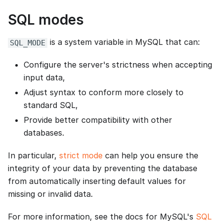
SQL modes
is a system variable in MySQL that can:
SQL_MODE
Configure the server's strictness when accepting
input data,
Adjust syntax to conform more closely to
standard SQL,
Provide better compatibility with other
databases.
In particular,
strict mode
can help you ensure the
integrity of your data by preventing the database
from automatically inserting default values for
missing or invalid data.
For more information, see the docs for MySQL's
SQL