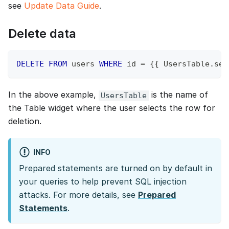
see
Update Data Guide
.
Delete data
DELETE
FROM
 users 
WHERE
 id 
=
 {{ UsersTable
.
sel
In the above example,
is the name of
UsersTable
the Table widget where the user selects the row for
deletion.
INFO
Prepared statements are turned on by default in
your queries to help prevent SQL injection
attacks. For more details, see
Prepared
Statements
.