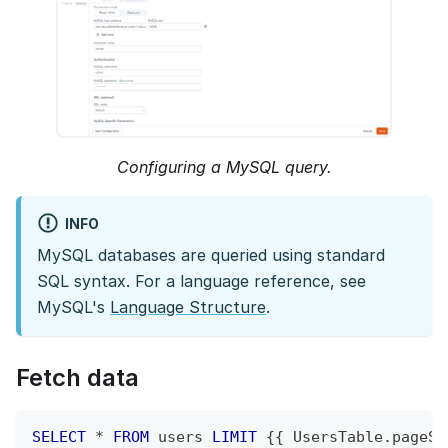
Configuring a MySQL query.
INFO
MySQL databases are queried using standard
SQL syntax. For a language reference, see
MySQL's
Language Structure
.
Fetch data
SELECT
*
FROM
 users 
LIMIT
 {{ UsersTable
.
pageSi