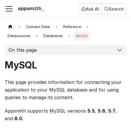
Ask AI
Search
Connect Data
Reference
Datasources
Databases
MySQL
On this page
MySQL
This page provides information for connecting your
application to your MySQL database and for using
queries to manage its content.
Appsmith supports MySQL versions
5.5
,
5.6
,
5.7
,
and
8.0
.