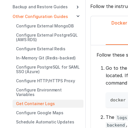
Follow the instr
Backup and Restore Guides
Other Configuration Guides
Docker
Configure External MongoDB
Configure External PostgreSQL
(AWS RDS)
Configure External Redis
Follow these 
In-Memory Git (Redis-backed)
Configure PostgreSQL for SAML
Go to th
SSO (Azure)
located. I
Configure HTTP/HTTPS Proxy
command t
Configure Environment
Variables
docker
Get Container Logs
Configure Google Maps
The
logs
Schedule Automatic Updates
backend