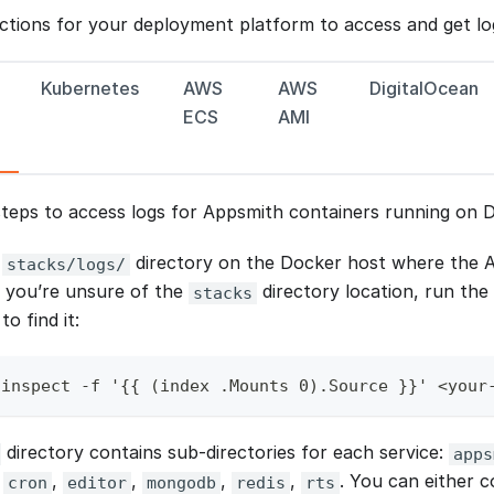
uctions for your deployment platform to access and get lo
Kubernetes
AWS
AWS
DigitalOcean
ECS
AMI
steps to access logs for Appsmith containers running on 
e
directory on the Docker host where the A
stacks/logs/
f you’re unsure of the
directory location, run the
stacks
o find it:
 inspect -f '{{ (index .Mounts 0).Source }}' <your
directory contains sub-directories for each service:
apps
,
,
,
,
,
. You can either c
cron
editor
mongodb
redis
rts