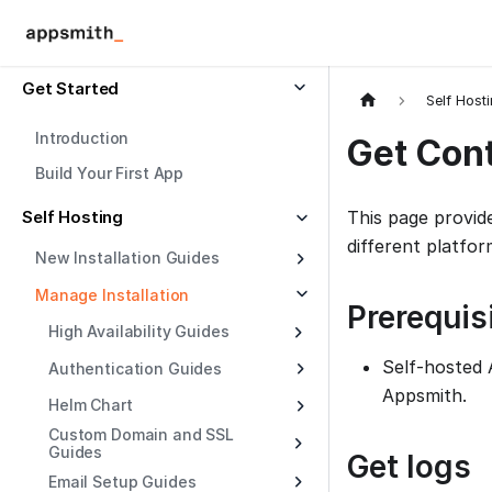
Get Started
Self Host
Introduction
Get Con
Build Your First App
Self Hosting
This page provid
different platfor
New Installation Guides
Manage Installation
Prerequis
High Availability Guides
Self-hosted 
Authentication Guides
Appsmith.
Helm Chart
Custom Domain and SSL
Guides
Get logs
Email Setup Guides