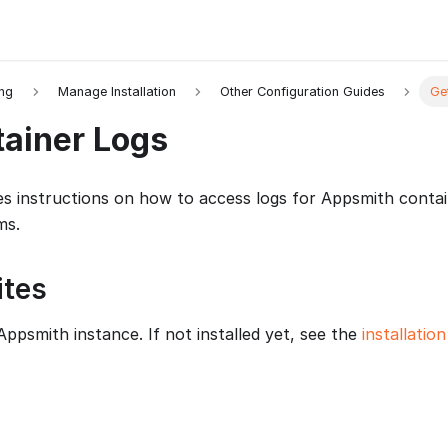
ing
Manage Installation
Other Configuration Guides
Ge
tainer Logs
es instructions on how to access logs for Appsmith conta
ms.
ites
Appsmith instance. If not installed yet, see the
installatio