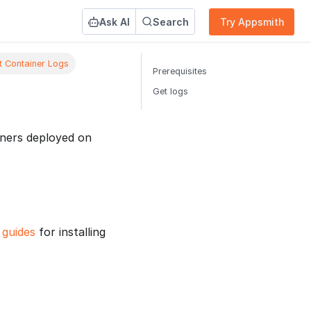
Ask AI
Search
Try Appsmith
t Container Logs
Prerequisites
Get logs
iners deployed on
n guides
for installing