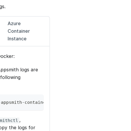
gs.
Azure
Container
Instance
Docker:
ppsmith logs are
 following
-appsmith-container-id>
,
mithctl
opy the logs for