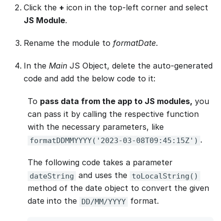
Click the
+
icon in the top-left corner and select
JS Module
.
Rename the module to
formatDate
.
In the
Main
JS Object, delete the auto-generated
code and add the below code to it:
To
pass data from the app to JS modules,
you
can pass it by calling the respective function
with the necessary parameters, like
.
formatDDMMYYYY('2023-03-08T09:45:15Z')
The following code takes a parameter
and uses the
dateString
toLocalString()
method of the date object to convert the given
date into the
format.
DD/MM/YYYY