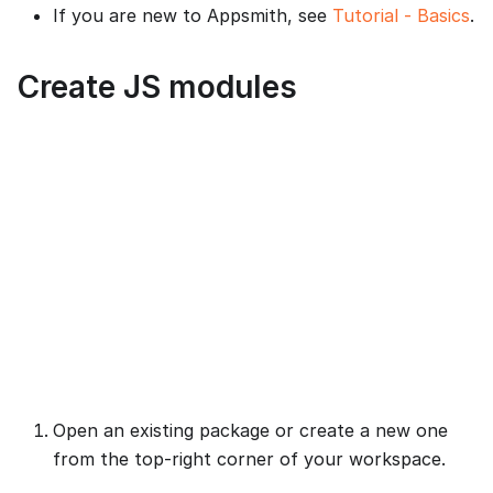
If you are new to Appsmith, see
Tutorial - Basics
.
Create JS modules
Open an existing package or create a new one
from the top-right corner of your workspace.