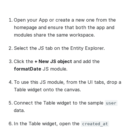
Open your App or create a new one from the
homepage and ensure that both the app and
modules share the same workspace.
Select the
JS
tab on the Entity Explorer.
Click the
+ New JS object
and add the
formatDate
JS module.
To use this JS module, from the UI tabs, drop a
Table widget onto the canvas.
Connect the Table widget to the sample
user
data.
In the Table widget, open the
created_at