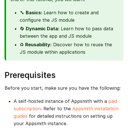
🔧
Basics:
Learn how to create and
configure the JS module
🔄
Dynamic Data:
Learn how to pass data
between the app and JS module
♻️
Reusability:
Discover how to reuse the
JS module within applications
Prerequisites
Before you start, make sure you have the following:
A self-hosted instance of Appsmith with a
paid
subscription
. Refer to the
Appsmith installation
guides
for detailed instructions on setting up
your Appsmith instance.