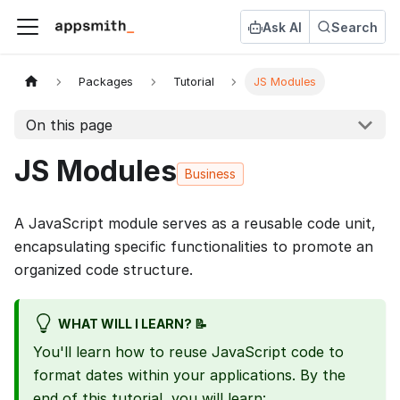
Ask AI
Search
Packages
Tutorial
JS Modules
On this page
JS Modules
Business
A JavaScript module serves as a reusable code unit,
encapsulating specific functionalities to promote an
organized code structure.
WHAT WILL I LEARN? 📝
You'll learn how to reuse JavaScript code to
format dates within your applications. By the
end of this tutorial, you will learn: