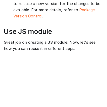
to release a new version for the changes to be
available. For more details, refer to
Package
Version Control
.
Use JS module
Great job on creating a JS module! Now, let's see
how you can reuse it in different apps.