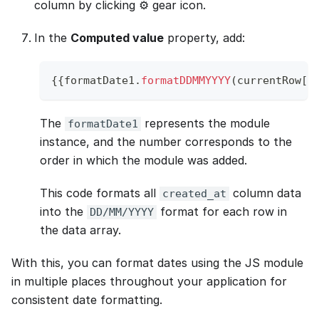
column by clicking ⚙️ gear icon.
In the
Computed value
property, add:
{
{
formatDate1
.
formatDDMMYYYY
(
currentRow
[
"
The
represents the module
formatDate1
instance, and the number corresponds to the
order in which the module was added.
This code formats all
column data
created_at
into the
format for each row in
DD/MM/YYYY
the data array.
With this, you can format dates using the JS module
in multiple places throughout your application for
consistent date formatting.