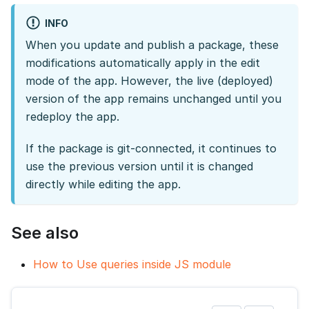
INFO
When you update and publish a package, these
modifications automatically apply in the edit
mode of the app. However, the live (deployed)
version of the app remains unchanged until you
redeploy the app.
If the package is git-connected, it continues to
use the previous version until it is changed
directly while editing the app.
See also
How to Use queries inside JS module