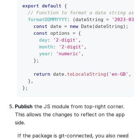
export
default
{
// Function to format a date string as 
formatDDMMYYYY
:
(
dateString 
=
'2023-03-
const
 date 
=
new
Date
(
dateString
)
;
const
 options 
=
{
day
:
'2-digit'
,
month
:
'2-digit'
,
year
:
'numeric'
,
}
;
return
 date
.
toLocaleString
(
'en-GB'
,
 o
}
,
}
;
Publish
the JS module from top-right corner.
This allows the changes to reflect on the app
side.
If the package is git-connected, you also need