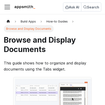
Ask AI
Search
Build Apps
How-to Guides
Browse and Display Documents
Browse and Display
Documents
This guide shows how to organize and display
documents using the Tabs widget.