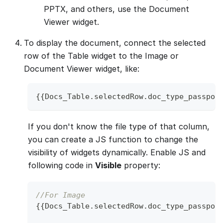
PPTX, and others, use the Document
Viewer widget.
To display the document, connect the selected
row of the Table widget to the Image or
Document Viewer widget, like:
{
{
Docs_Table
.
selectedRow
.
doc_type_passpor
If you don't know the file type of that column,
you can create a JS function to change the
visibility of widgets dynamically. Enable JS and
following code in
Visible
property:
//For Image 
{
{
Docs_Table
.
selectedRow
.
doc_type_passpor