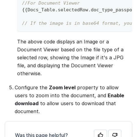
//For Document Viewer
{
{
Docs_Table
.
selectedRow
.
doc_type_passpor
// If the image is in base64 format, you 
The above code displays an Image or a
Document Viewer based on the file type of a
selected row, showing the Image if it's a JPG
file, and displaying the Document Viewer
otherwise.
Configure the
Zoom level
property to allow
users to zoom into the document, and
Enable
download
to allow users to download that
document.
Was this page helpful?