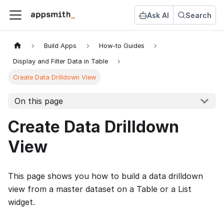
Ask AI
Search
Build Apps
How-to Guides
Display and Filter Data in Table
Create Data Drilldown View
On this page
Create Data Drilldown
View
This page shows you how to build a data drilldown
view from a master dataset on a Table or a List
widget.