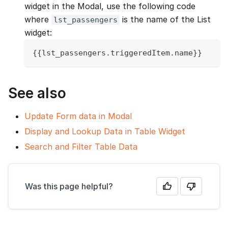
widget in the Modal, use the following code
where
is the name of the List
lst_passengers
widget:
{
{
lst_passengers
.
triggeredItem
.
name
}
}
See also
Update Form data in Modal
Display and Lookup Data in Table Widget
Search and Filter Table Data
Was this page helpful?