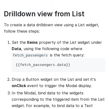
Drilldown view from List
To create a data drilldown view using a List widget,
follow these steps:
Set the
Items
property of the List widget under
Data
, using the following code where
is the fetch query:
fetch_passengers
{
{
fetch_passengers
.
data
}
}
Drop a Button widget on the List and set it's
onClick
event to trigger the Modal display.
In the Modal, bind data to the widgets
corresponding to the triggered item from the List
widget. For example, to bind data to a Text