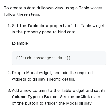
To create a data drilldown view using a Table widget,
follow these steps:
Set the
Table data
property of the Table widget
in the property pane to bind data.
Example:
{
{
fetch_passengers
.
data
}
}
Drop a Modal widget, and add the required
widgets to display specific details.
Add a new column to the Table widget and set its
Column Type
to
Button
. Set the
onClick
event
of the button to trigger the Modal display.