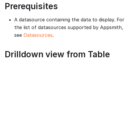
Prerequisites
A datasource containing the data to display. For
the list of datasources supported by Appsmith,
see
Datasources
.
Drilldown view from Table