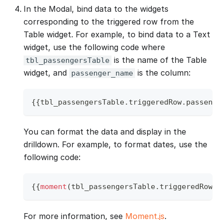
In the Modal, bind data to the widgets
corresponding to the triggered row from the
Table widget. For example, to bind data to a Text
widget, use the following code where
is the name of the Table
tbl_passengersTable
widget, and
is the column:
passenger_name
{
{
tbl_passengersTable
.
triggeredRow
.
passeng
You can format the data and display in the
drilldown. For example, to format dates, use the
following code:
{
{
moment
(
tbl_passengersTable
.
triggeredRow
.
For more information, see
Moment.js
.