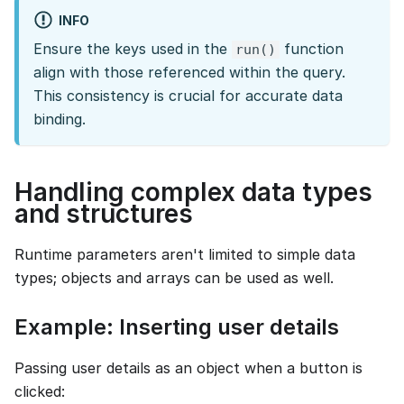
INFO
Ensure the keys used in the
function
run()
align with those referenced within the query.
This consistency is crucial for accurate data
binding.
Handling complex data types
and structures
Runtime parameters aren't limited to simple data
types; objects and arrays can be used as well.
Example: Inserting user details
Passing user details as an object when a button is
clicked: