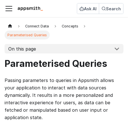
Ask AI
Search
Connect Data
Concepts
Parameterised Queries
On this page
Parameterised Queries
Passing parameters to queries in Appsmith allows
your application to interact with data sources
dynamically. It results in a more personalized and
interactive experience for users, as data can be
fetched or manipulated based on user input or
application state.