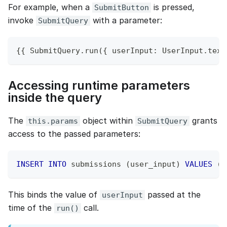
For example, when a
is pressed,
SubmitButton
invoke
with a parameter:
SubmitQuery
{{ SubmitQuery.run({ userInput: UserInput.text
Accessing runtime parameters
inside the query
The
object within
grants
this.params
SubmitQuery
access to the passed parameters:
INSERT
INTO
 submissions 
(
user_input
)
VALUES
(
{
This binds the value of
passed at the
userInput
time of the
call.
run()