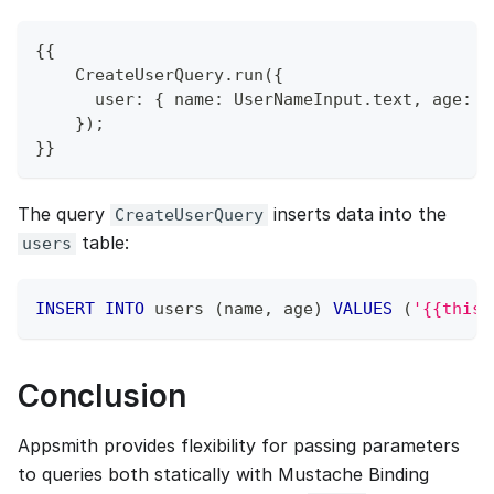
{{
    CreateUserQuery.run({
      user: { name: UserNameInput.text, age: U
    });
}}
The query
inserts data into the
CreateUserQuery
table:
users
INSERT
INTO
 users 
(
name
,
 age
)
VALUES
(
'{{this.
Conclusion
Appsmith provides flexibility for passing parameters
to queries both statically with Mustache Binding