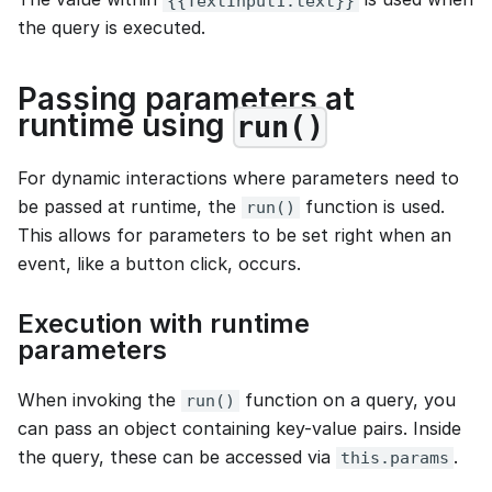
{{TextInput1.text}}
the query is executed.
Passing parameters at
runtime using
run()
For dynamic interactions where parameters need to
be passed at runtime, the
function is used.
run()
This allows for parameters to be set right when an
event, like a button click, occurs.
Execution with runtime
parameters
When invoking the
function on a query, you
run()
can pass an object containing key-value pairs. Inside
the query, these can be accessed via
.
this.params