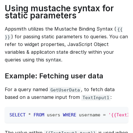
Using mustache syntax for
static parameters
Appsmith utilizes the Mustache Binding Syntax (
{{
) for passing static parameters to queries. You can
}}
refer to widget properties, JavaScript Object
variables & applicaton state directly within your
queries using this syntax.
Example: Fetching user data
For a query named
, to fetch data
GetUserData
based on a username input from
:
TextInput1
SELECT
*
FROM
 users 
WHERE
 username 
=
'{{TextIn
The value within
is used when