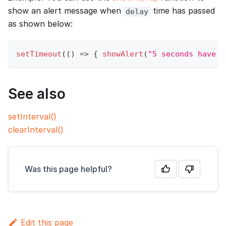
show an alert message when
time has passed
delay
as shown below:
setTimeout
(
(
)
=>
{
showAlert
(
"5 seconds have p
See also
setInterval()
clearInterval()
Was this page helpful?
Edit this page