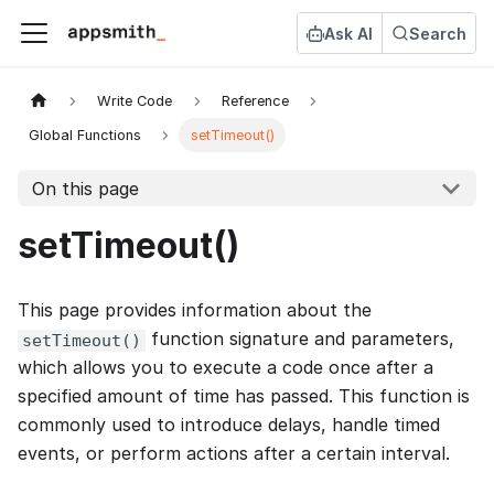
Ask AI
Search
Write Code
Reference
Global Functions
setTimeout()
On this page
setTimeout()
This page provides information about the
function signature and parameters,
setTimeout()
which allows you to execute a code once after a
specified amount of time has passed. This function is
commonly used to introduce delays, handle timed
events, or perform actions after a certain interval.