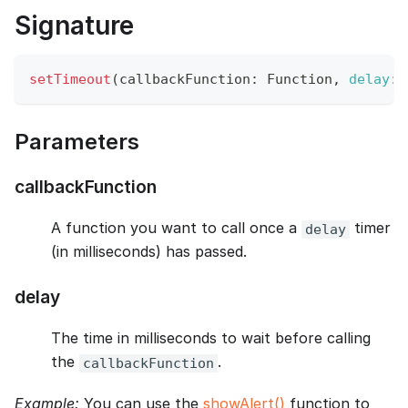
Signature
setTimeout
(
callbackFunction
:
Function
,
delay
:
 
Parameters
callbackFunction
A function you want to call once a
timer
delay
(in milliseconds) has passed.
delay
The time in milliseconds to wait before calling
the
.
callbackFunction
Example:
You can use the
showAlert()
function to