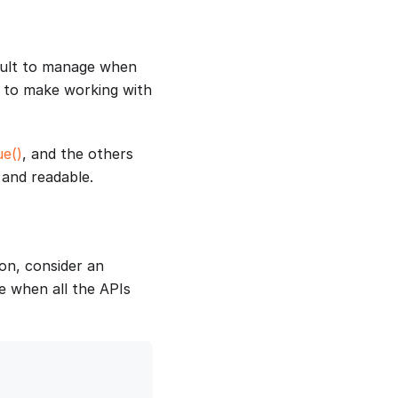
cult to manage when
s to make working with
ue()
, and the others
and readable.
on, consider an
e when all the APIs