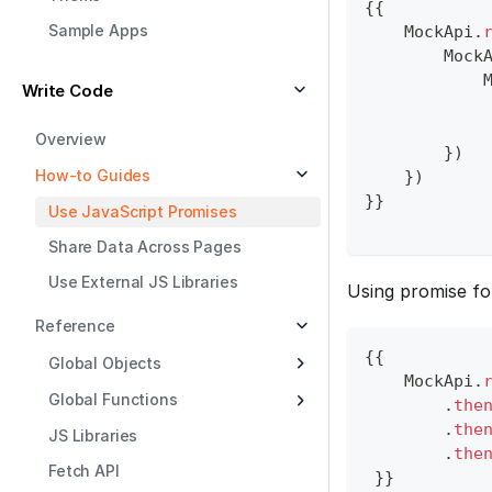
{
{
Sample Apps
MockApi
.
Mock
Write Code
Overview
}
)
How-to Guides
}
)
}
}
Use JavaScript Promises
Share Data Across Pages
Use External JS Libraries
Using promise f
Reference
{
{
Global Objects
MockApi
.
Global Functions
.
the
.
the
JS Libraries
.
the
Fetch API
}
}