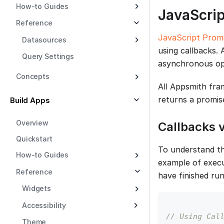
How-to Guides
JavaScri
Reference
JavaScript Prom
Datasources
using callbacks.
Query Settings
asynchronous ope
Concepts
All Appsmith fra
returns a promis
Build Apps
Overview
Callbacks 
Quickstart
To understand th
How-to Guides
example of execu
Reference
have finished run
Widgets
Accessibility
// Using Cal
Theme