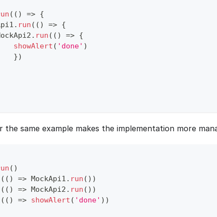
run
(
(
)
=>
{
Api1
.
run
(
(
)
=>
{
MockApi2
.
run
(
(
)
=>
{
showAlert
(
'done'
)
}
)
or the same example makes the implementation more mana
run
(
)
n
(
(
)
=>
MockApi1
.
run
(
)
)
n
(
(
)
=>
MockApi2
.
run
(
)
)
n
(
(
)
=>
showAlert
(
'done'
)
)