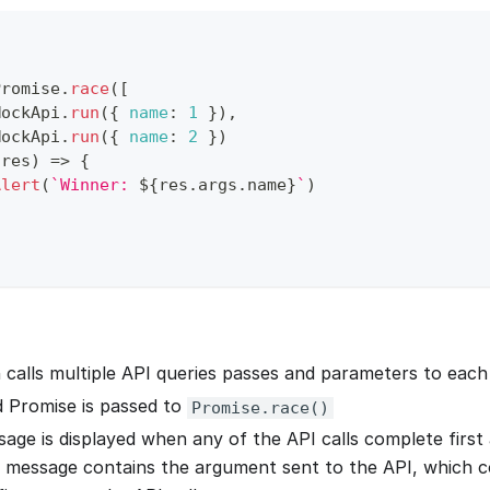
Promise
.
race
(
[
MockApi
.
run
(
{
name
:
1
}
)
,
MockApi
.
run
(
{
name
:
2
}
)
(
res
)
=>
{
Alert
(
`
Winner: 
${
res
.
args
.
name
}
`
)
 calls multiple API queries passes and parameters to each 
 Promise is passed to
Promise.race()
age is displayed when any of the API calls complete first a
 message contains the argument sent to the API, which 