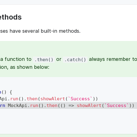
ethods
ses have several built-in methods.
a function to
or
always remember to 
.then()
.catch()
ion, as shown below:
n
(
)
{
Api
.
run
(
)
.
then
(
showAlert
(
`
Success
`
)
)
rn
MockApi
.
run
(
)
.
then
(
(
)
=>
showAlert
(
`
Success
`
)
)