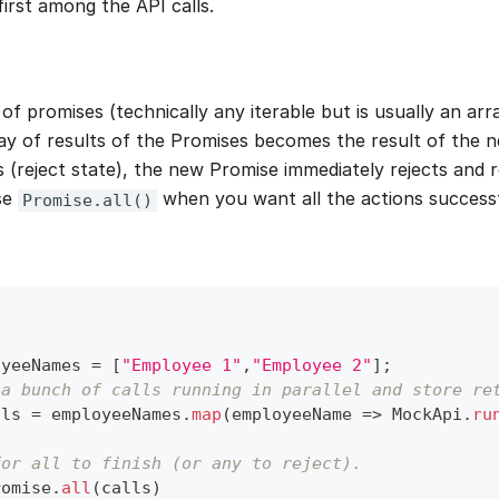
irst among the API calls.
 of promises (technically any iterable but is usually an ar
ay of results of the Promises becomes the result of the n
s (reject state), the new Promise immediately rejects and
se
when you want all the actions successfu
Promise.all()
oyeeNames 
=
[
"Employee 1"
,
"Employee 2"
]
;
 a bunch of calls running in parallel and store re
lls 
=
 employeeNames
.
map
(
employeeName
=>
MockApi
.
ru
for all to finish (or any to reject).
romise
.
all
(
calls
)