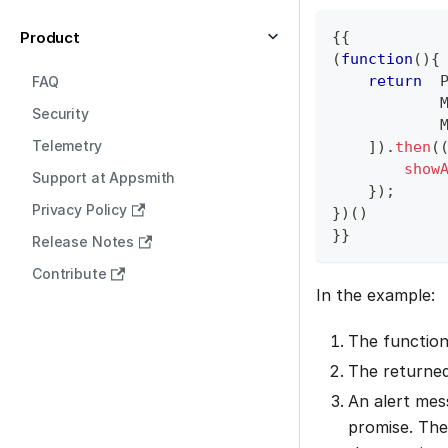
Product
{
{
(
function
(
)
{
return
FAQ
Security
Telemetry
]
)
.
then
(
show
Support at Appsmith
}
)
;
Privacy Policy
}
)
(
)
}
}
Release Notes
Contribute
In the example:
The function
The returned
An alert mess
promise. The