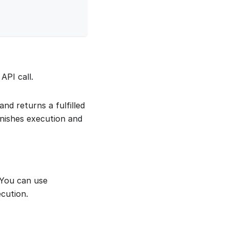
API call.
nd returns a fulfilled
nishes execution and
. You can use
cution.