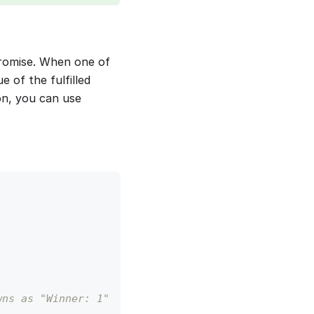
promise. When one of
e of the fulfilled
on, you can use
wns as "Winner: 1" 