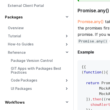
External Client Portal
Promise.any()
Packages
Promise.any()
tak
the promises first
Overview
promise. If you 
Tutorial
Promise.any()
How-to Guides
Example
Reference
Package Version Control
{
{
GIT Apps with Packages Best
(
function
(
)
{
Practices
Code Packages
return
Pro
Mock
UI Packages
Mock
]
)
.
then
(
(
r
Workflows
showAler