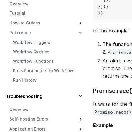
}
)
;
Overview
}
)
(
)
}
}
Tutorial
How-to Guides
In this example:
Reference
Workflow Triggers
The function
2.
Workflow Queries
Promise.a
An alert mess
Workflow Functions
promise. The
Pass Parameters to Workflows
returns the 
Run History
Promise.race(
Troubleshooting
It waits for the f
Overview
Promise.race()
Self-hosting Errors
Example
Application Errors