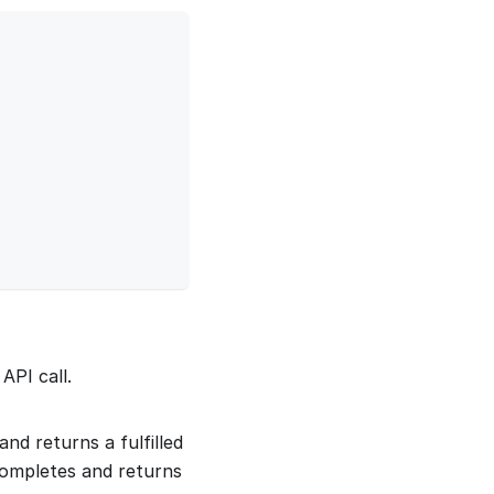
API call.
nd returns a fulfilled
completes and returns