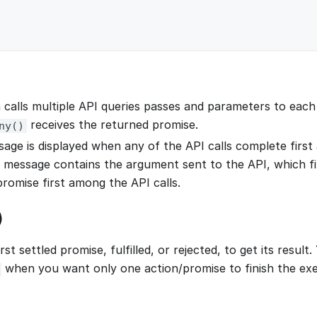
 calls multiple API queries passes and parameters to each 
receives the returned promise.
ny()
age is displayed when any of the API calls complete first a
 message contains the argument sent to the API, which fi
promise first among the API calls.
)
irst settled promise, fulfilled, or rejected, to get its result
when you want only one action/promise to finish the exe