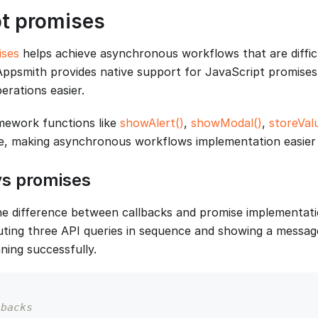
pt promises
ises
helps achieve asynchronous workflows that are diffi
 Appsmith provides native support for JavaScript promise
rations easier.
mework functions like
showAlert()
,
showModal()
,
storeVal
e, making asynchronous workflows implementation easier 
vs promises
e difference between callbacks and promise implementati
ting three API queries in sequence and showing a messag
ning successfully.
lbacks