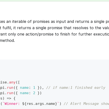
es an iterable of promises as input and returns a single 
 fulfil, it returns a single promise that resolves to the valu
want only one action/promise to finish for further executi
method.
mise
.
any
(
[
Api
.
run
(
{
name
:
1
}
)
,
// if name:1 finished early
Api
.
run
(
{
name
:
2
}
)
es
)
=>
{
t
(
`
Winner: 
${
res
.
args
.
name
}
`
)
// Alert Message sho