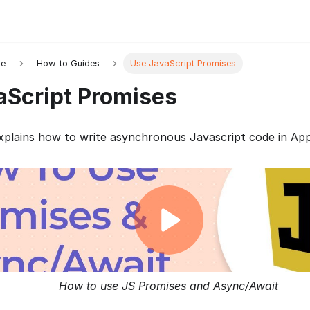
de
How-to Guides
Use JavaScript Promises
aScript Promises
plains how to write asynchronous Javascript code in App
How to use JS Promises and Async/Await