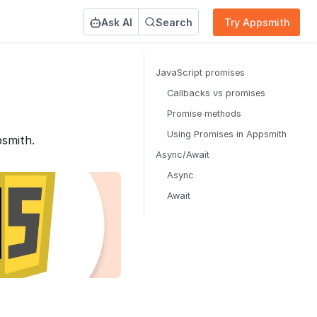
Ask AI
Search
Try Appsmith
JavaScript promises
Callbacks vs promises
Promise methods
Using Promises in Appsmith
smith.
Async/Await
Async
Await