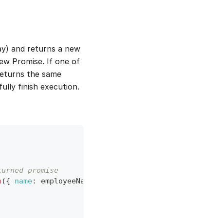
ray) and returns a new
ew Promise. If one of
 returns the same
lly finish execution.
turned promise
n
(
{
name
:
 employeeName 
}
)
)
;