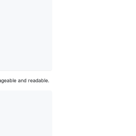
geable and readable.