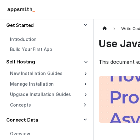
Get Started
Write Co
Introduction
Use Jav
Build Your First App
Self Hosting
This document ex
New Installation Guides
Manage Installation
Upgrade Installation Guides
Concepts
Connect Data
Overview