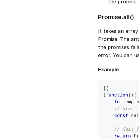
the promise f
Promise.all()
It takes an array
Promise. The arr
the promises fail
error. You can u
Example
{
{
(
function
(
)
{
let
 empl
// Start
const
 ca
// Wait 
return
P