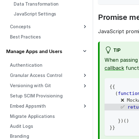
Data Transformation
JavaScript Settings
Promise m
Concepts
JavaScript promi
Best Practices
TIP
Manage Apps and Users
When passing 
Authentication
callback
funct
Granular Access Control
Versioning with Git
{
{
(
functio
Setup SCIM Provisioning
    ❌ 
Mock
Embed Appsmith
    ✅ 
retu
Migrate Applications
}
)
(
)
Audit Logs
}
}
Branding