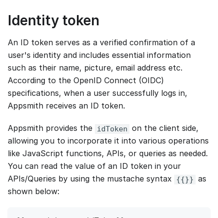
Identity token
An ID token serves as a verified confirmation of a
user's identity and includes essential information
such as their name, picture, email address etc.
According to the OpenID Connect (OIDC)
specifications, when a user successfully logs in,
Appsmith receives an ID token.
Appsmith provides the
on the client side,
idToken
allowing you to incorporate it into various operations
like JavaScript functions, APIs, or queries as needed.
You can read the value of an ID token in your
APIs/Queries by using the mustache syntax
as
{{}}
shown below: