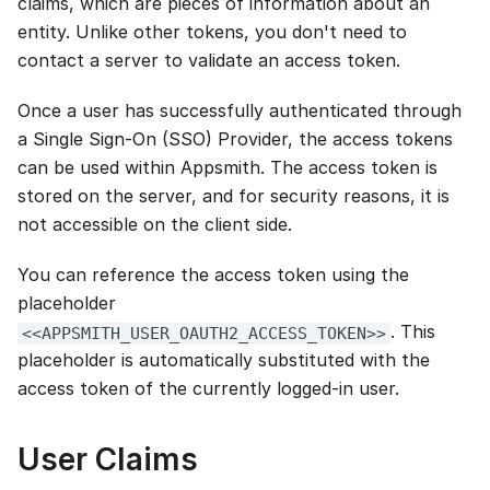
claims, which are pieces of information about an
entity. Unlike other tokens, you don't need to
contact a server to validate an access token.
Once a user has successfully authenticated through
a Single Sign-On (SSO) Provider, the access tokens
can be used within Appsmith. The access token is
stored on the server, and for security reasons, it is
not accessible on the client side.
You can reference the access token using the
placeholder
. This
<<APPSMITH_USER_OAUTH2_ACCESS_TOKEN>>
placeholder is automatically substituted with the
access token of the currently logged-in user.
User Claims