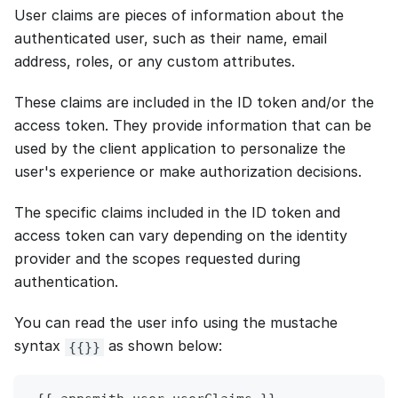
User claims are pieces of information about the
authenticated user, such as their name, email
address, roles, or any custom attributes.
These claims are included in the ID token and/or the
access token. They provide information that can be
used by the client application to personalize the
user's experience or make authorization decisions.
The specific claims included in the ID token and
access token can vary depending on the identity
provider and the scopes requested during
authentication.
You can read the user info using the mustache
syntax
as shown below:
{{}}