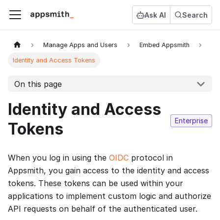
Ask AI
Search
Manage Apps and Users
Embed Appsmith
Identity and Access Tokens
On this page
Identity and Access
Enterprise
Tokens
When you log in using the
OIDC
protocol in
Appsmith, you gain access to the identity and access
tokens. These tokens can be used within your
applications to implement custom logic and authorize
API requests on behalf of the authenticated user.