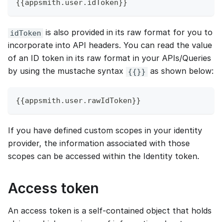
{{appsmith.user.idToken}}
is also provided in its raw format for you to
idToken
incorporate into API headers. You can read the value
of an ID token in its raw format in your APIs/Queries
by using the mustache syntax
as shown below:
{{}}
{{appsmith.user.rawIdToken}}
If you have defined custom scopes in your identity
provider, the information associated with those
scopes can be accessed within the Identity token.
Access token
An access token is a self-contained object that holds