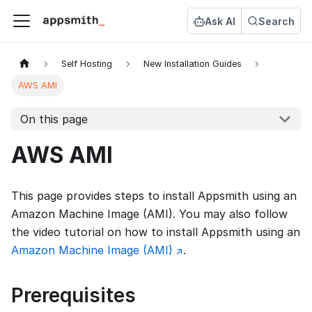
Ask AI
Search
Self Hosting
New Installation Guides
AWS AMI
On this page
AWS AMI
This page provides steps to install Appsmith using an
Amazon Machine Image (AMI). You may also follow
the video tutorial on how to install Appsmith using an
Amazon Machine Image (AMI)
.
Prerequisites