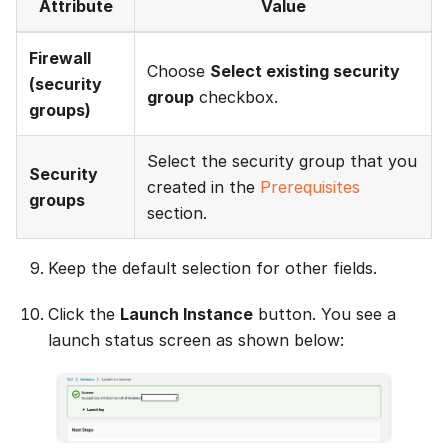
Attribute
Value
Firewall
Choose
Select existing security
(security
group
checkbox.
groups)
Select the security group that you
Security
created in the
Prerequisites
groups
section.
Keep the default selection for other fields.
Click the
Launch Instance
button. You see a
launch status screen as shown below: