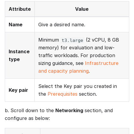
Attribute
Value
Name
Give a desired name.
Minimum
(2 vCPU, 8 GB
t3.large
memory) for evaluation and low-
Instance
traffic workloads. For production
type
sizing guidance, see
Infrastructure
and capacity planning
.
Select the Key pair you created in
Key pair
the
Prerequisites
section.
b. Scroll down to the
Networking
section, and
configure as below: