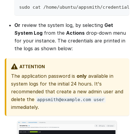
sudo cat /home/ubuntu/appsmith/credential
Or
review the system log, by selecting
Get
System Log
from the
Actions
drop-down menu
for your instance. The credentials are printed in
the logs as shown below:
ATTENTION
The application password is
only
available in
system logs for the initial 24 hours. It's
recommended that create a new admin user and
delete the
appsmith@example.com user
immediately.