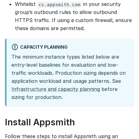
Whitelist
in your security
cs.appsmith.com
group’s outbound rules to allow outbound
HTTPS traffic. If using a custom firewall, ensure
these domains are permitted.
CAPACITY PLANNING
The minimum instance types listed below are
entry-level baselines for evaluation and low-
traffic workloads. Production sizing depends on
application workload and usage patterns. See
Infrastructure and capacity planning
before
sizing for production.
Install Appsmith
Follow these steps to install Appsmith using an