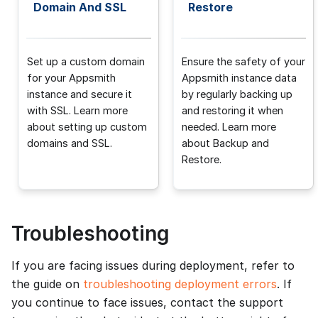
Domain And SSL
Restore
Set up a custom domain
Ensure the safety of your
for your Appsmith
Appsmith instance data
instance and secure it
by regularly backing up
with SSL. Learn more
and restoring it when
about setting up custom
needed. Learn more
domains and SSL.
about Backup and
Restore.
Troubleshooting
If you are facing issues during deployment, refer to
the guide on
troubleshooting deployment errors
. If
you continue to face issues, contact the support