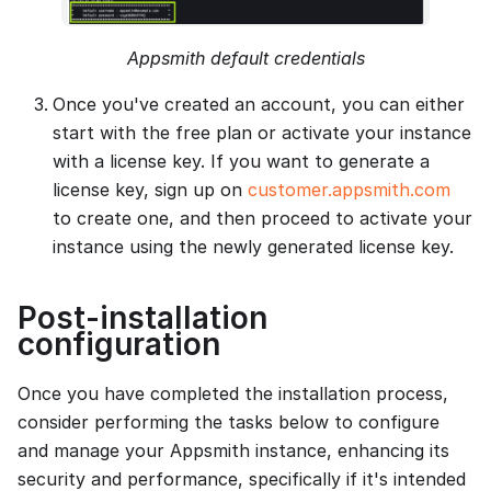
Appsmith default credentials
Once you've created an account, you can either
start with the free plan or activate your instance
with a license key. If you want to generate a
license key, sign up on
customer.appsmith.com
to create one, and then proceed to activate your
instance using the newly generated license key.
Post-installation
configuration
Once you have completed the installation process,
consider performing the tasks below to configure
and manage your Appsmith instance, enhancing its
security and performance, specifically if it's intended