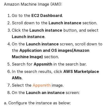
Amazon Machine Image (AMI):
Go to the
EC2 Dashboard
.
Scroll down to the
Launch instance
section.
Click the
Launch instance
button, and select
Launch instance
.
On the
Launch instance
screen, scroll down to
the
Application and OS images(Amazon
Machine Image)
section.
Search for
Appsmith
in the search bar.
In the search results, click
AWS Marketplace
AMIs
.
Select the
Appsmith
image.
On the
Launch an instance
screen:
a. Configure the instance as below: