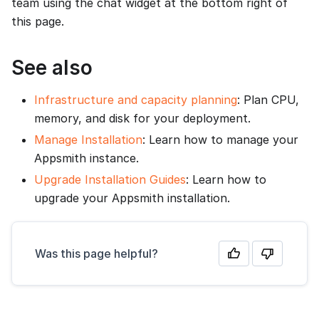
team using the chat widget at the bottom right of
this page.
See also
Infrastructure and capacity planning
: Plan CPU,
memory, and disk for your deployment.
Manage Installation
: Learn how to manage your
Appsmith instance.
Upgrade Installation Guides
: Learn how to
upgrade your Appsmith installation.
Was this page helpful?