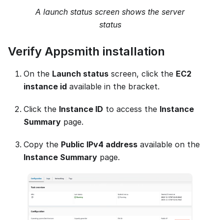
A launch status screen shows the server
status
Verify Appsmith installation
On the
Launch status
screen, click the
EC2
instance id
available in the bracket.
Click the
Instance ID
to access the
Instance
Summary
page.
Copy the
Public IPv4 address
available on the
Instance Summary
page.