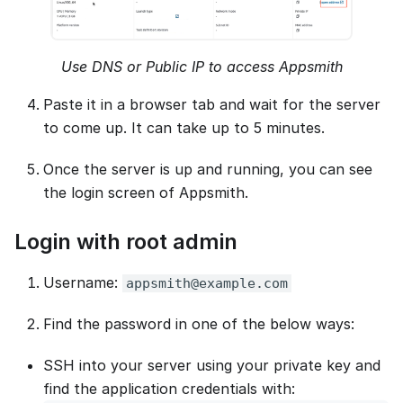
Use DNS or Public IP to access Appsmith
Paste it in a browser tab and wait for the server
to come up. It can take up to 5 minutes.
Once the server is up and running, you can see
the login screen of Appsmith.
Login with root admin
Username:
appsmith@example.com
Find the password in one of the below ways:
SSH into your server using your private key and
find the application credentials with: