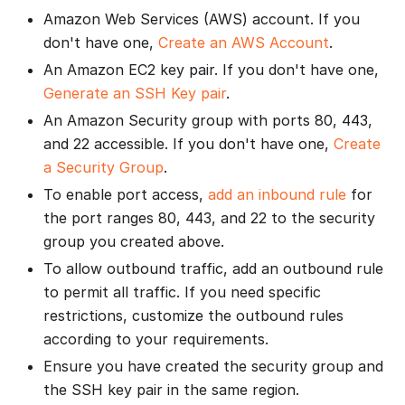
Amazon Web Services (AWS) account. If you
don't have one,
Create an AWS Account
.
An Amazon EC2 key pair. If you don't have one,
Generate an SSH Key pair
.
An Amazon Security group with ports 80, 443,
and 22 accessible. If you don't have one,
Create
a Security Group
.
To enable port access,
add an inbound rule
for
the port ranges 80, 443, and 22 to the security
group you created above.
To allow outbound traffic, add an outbound rule
to permit all traffic. If you need specific
restrictions, customize the outbound rules
according to your requirements.
Ensure you have created the security group and
the SSH key pair in the same region.