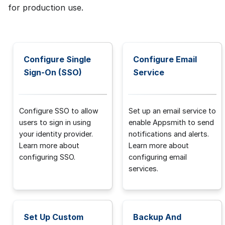
for production use.
Configure Single
Configure Email
Sign-On (SSO)
Service
Configure SSO to allow
Set up an email service to
users to sign in using
enable Appsmith to send
your identity provider.
notifications and alerts.
Learn more about
Learn more about
configuring SSO.
configuring email
services.
Set Up Custom
Backup And