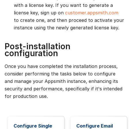
with a license key. If you want to generate a
license key, sign up on
customer.appsmith.com
to create one, and then proceed to activate your
instance using the newly generated license key.
Post-installation
configuration
Once you have completed the installation process,
consider performing the tasks below to configure
and manage your Appsmith instance, enhancing its
security and performance, specifically if it's intended
for production use.
Configure Single
Configure Email