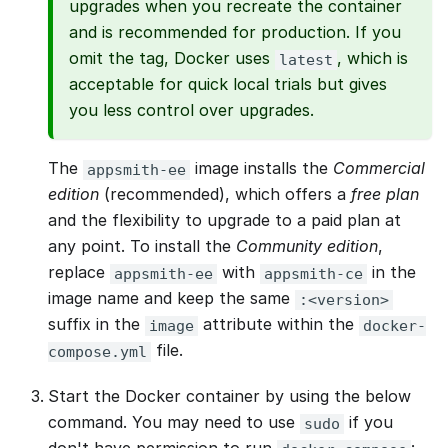
upgrades when you recreate the container
and is recommended for production. If you
omit the tag, Docker uses
, which is
latest
acceptable for quick local trials but gives
you less control over upgrades.
The
image installs the
Commercial
appsmith-ee
edition
(recommended), which offers a
free plan
and the flexibility to upgrade to a paid plan at
any point. To install the
Community edition
,
replace
with
in the
appsmith-ee
appsmith-ce
image name and keep the same
:<version>
suffix in the
attribute within the
image
docker-
file.
compose.yml
Start the Docker container by using the below
command. You may need to use
if you
sudo