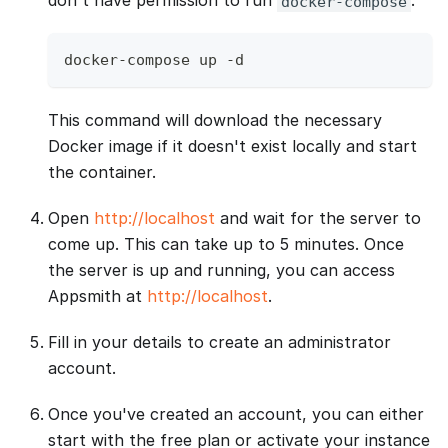
don't have permission to run
:
docker-compose
docker-compose up -d
This command will download the necessary
Docker image if it doesn't exist locally and start
the container.
Open
http://localhost
and wait for the server to
come up. This can take up to 5 minutes. Once
the server is up and running, you can access
Appsmith at
http://localhost
.
Fill in your details to create an administrator
account.
Once you've created an account, you can either
start with the free plan or activate your instance