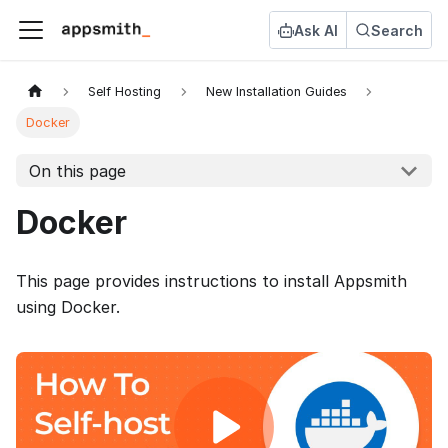
Ask AI
Search
Self Hosting
New Installation Guides
Docker
On this page
Docker
This page provides instructions to install Appsmith
using Docker.