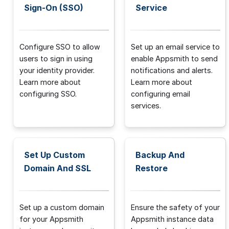
Sign-On (SSO)
Service
Configure SSO to allow
Set up an email service to
users to sign in using
enable Appsmith to send
your identity provider.
notifications and alerts.
Learn more about
Learn more about
configuring SSO.
configuring email
services.
Set Up Custom
Backup And
Domain And SSL
Restore
Set up a custom domain
Ensure the safety of your
for your Appsmith
Appsmith instance data