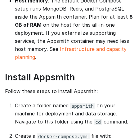
Host memory
: The default Docker Compose
setup runs MongoDB, Redis, and PostgreSQL
inside the Appsmith container. Plan for at least
8
GB of RAM
on the host for this all-in-one
deployment. If you externalize supporting
services, the Appsmith container may need less
host memory. See
Infrastructure and capacity
planning
.
Install Appsmith
Follow these steps to install Appsmith:
Create a folder named
on your
appsmith
machine for deployment and data storage.
Navigate to this folder using the
command.
cd
Create a
file with:
docker-compose.yml