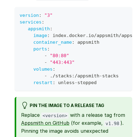
version
:
"3"
services
:
appsmith
:
image
:
 index.docker.io/appsmith/appsm
container_name
:
 appsmith
ports
:
-
"80:80"
-
"443:443"
volumes
:
-
 ./stacks
:
/appsmith
-
stacks
restart
:
 unless
-
stopped
PIN THE IMAGE TO A RELEASE TAG
Replace
with a release tag from
<version>
Appsmith on GitHub
(for example,
).
v1.98
Pinning the image avoids unexpected