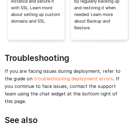
instance and secure it
by regularly backing up
with SSL. Learn more
and restoring it when
about setting up custom
needed. Learn more
domains and SSL.
about Backup and
Restore.
Troubleshooting
If you are facing issues during deployment, refer to
the guide on
troubleshooting deployment errors
. If
you continue to face issues, contact the support
team using the chat widget at the bottom right of
this page.
See also