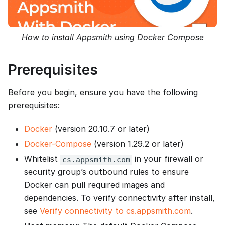
How to install Appsmith using Docker Compose
Prerequisites
Before you begin, ensure you have the following
prerequisites:
Docker
(version 20.10.7 or later)
Docker-Compose
(version 1.29.2 or later)
Whitelist
in your firewall or
cs.appsmith.com
security group’s outbound rules to ensure
Docker can pull required images and
dependencies. To verify connectivity after install,
see
Verify connectivity to cs.appsmith.com
.