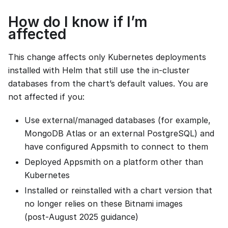
How do I know if I’m
affected
This change affects only Kubernetes deployments
installed with Helm that still use the in‑cluster
databases from the chart’s default values. You are
not affected if you:
Use external/managed databases (for example,
MongoDB Atlas or an external PostgreSQL) and
have configured Appsmith to connect to them
Deployed Appsmith on a platform other than
Kubernetes
Installed or reinstalled with a chart version that
no longer relies on these Bitnami images
(post‑August 2025 guidance)