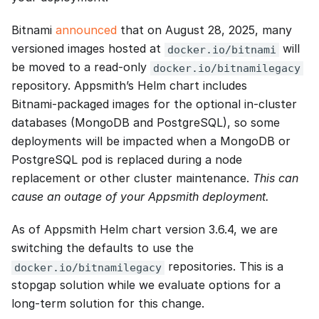
Bitnami
announced
that on August 28, 2025, many
versioned images hosted at
will
docker.io/bitnami
be moved to a read‑only
docker.io/bitnamilegacy
repository. Appsmith’s Helm chart includes
Bitnami‑packaged images for the optional in‑cluster
databases (MongoDB and PostgreSQL), so some
deployments will be impacted when a MongoDB or
PostgreSQL pod is replaced during a node
replacement or other cluster maintenance.
This can
cause an outage of your Appsmith deployment.
As of Appsmith Helm chart version 3.6.4, we are
switching the defaults to use the
repositories. This is a
docker.io/bitnamilegacy
stopgap solution while we evaluate options for a
long-term solution for this change.