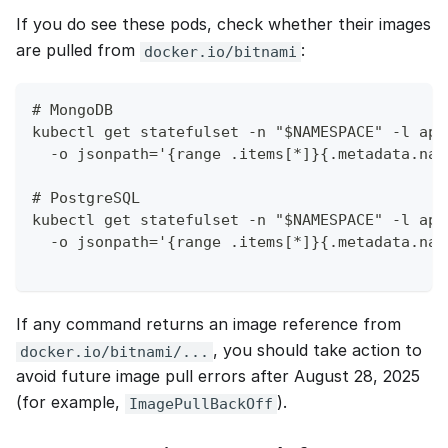
If you do see these pods, check whether their images
are pulled from
:
docker.io/bitnami
# MongoDB
kubectl get statefulset -n "$NAMESPACE" -l app
  -o jsonpath='{range .items[*]}{.metadata.nam
# PostgreSQL
kubectl get statefulset -n "$NAMESPACE" -l app
  -o jsonpath='{range .items[*]}{.metadata.nam
If any command returns an image reference from
, you should take action to
docker.io/bitnami/...
avoid future image pull errors after August 28, 2025
(for example,
).
ImagePullBackOff