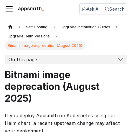
Ask AI
Search
Self Hosting
Upgrade Installation Guides
Upgrade Helm Versions
Bitnami image deprecation (August 2025)
On this page
Bitnami image
deprecation (August
2025)
If you deploy Appsmith on Kubernetes using our
Helm chart, a recent upstream change may affect
your deployment.