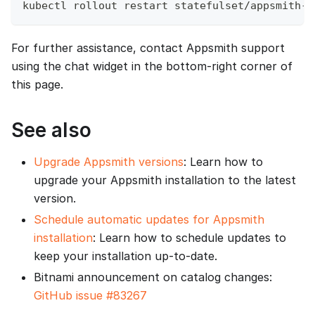
kubectl rollout restart statefulset/appsmith-e
For further assistance, contact Appsmith support
using the chat widget in the bottom‑right corner of
this page.
See also
Upgrade Appsmith versions
: Learn how to
upgrade your Appsmith installation to the latest
version.
Schedule automatic updates for Appsmith
installation
: Learn how to schedule updates to
keep your installation up-to-date.
Bitnami announcement on catalog changes:
GitHub issue #83267