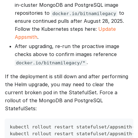
in‑cluster MongoDB and PostgreSQL image
repositories to
to
docker.io/bitnamilegacy
ensure continued pulls after August 28, 2025.
Follow the Kubernetes steps here:
Update
Appsmith
.
After upgrading, re‑run the proactive image
checks above to confirm images reference
.
docker.io/bitnamilegacy/*
If the deployment is still down and after performing
the Helm upgrade, you may need to clear the
current broken pod in the StatefulSet. Force a
rollout of the MongoDB and PostgreSQL
StatefulSets:
kubectl rollout restart statefulset/appsmith-e
kubectl rollout restart statefulset/appsmith-e