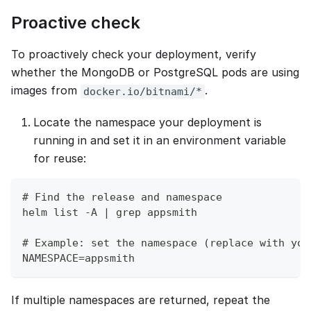
Proactive check
To proactively check your deployment, verify
whether the MongoDB or PostgreSQL pods are using
images from
.
docker.io/bitnami/*
Locate the namespace your deployment is
running in and set it in an environment variable
for reuse:
# Find the release and namespace
helm list -A | grep appsmith
# Example: set the namespace (replace with you
NAMESPACE=appsmith
If multiple namespaces are returned, repeat the