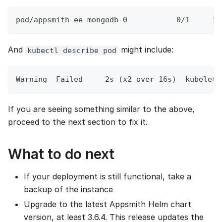
pod/appsmith-ee-mongodb-0           0/1     Im
And
might include:
kubectl describe pod
Warning  Failed     2s (x2 over 16s)  kubelet 
If you are seeing something similar to the above,
proceed to the next section to fix it.
What to do next
If your deployment is still functional, take a
backup of the instance
Upgrade to the latest Appsmith Helm chart
version, at least 3.6.4. This release updates the