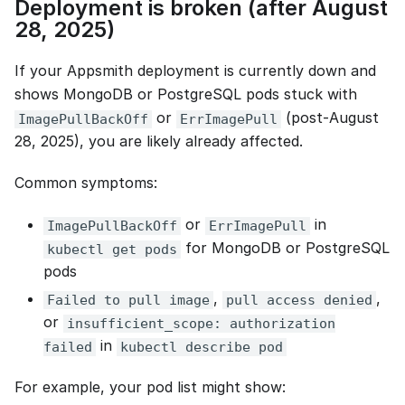
Deployment is broken (after August
28, 2025)
If your Appsmith deployment is currently down and
shows MongoDB or PostgreSQL pods stuck with
or
(post‑August
ImagePullBackOff
ErrImagePull
28, 2025), you are likely already affected.
Common symptoms:
or
in
ImagePullBackOff
ErrImagePull
for MongoDB or PostgreSQL
kubectl get pods
pods
,
,
Failed to pull image
pull access denied
or
insufficient_scope: authorization
in
failed
kubectl describe pod
For example, your pod list might show: