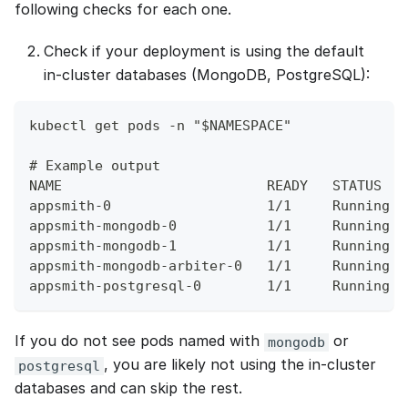
following checks for each one.
Check if your deployment is using the default
in‑cluster databases (MongoDB, PostgreSQL):
kubectl get pods -n "$NAMESPACE"
# Example output
NAME                         READY   STATUS   
appsmith-0                   1/1     Running  
appsmith-mongodb-0           1/1     Running  
appsmith-mongodb-1           1/1     Running  
appsmith-mongodb-arbiter-0   1/1     Running  
appsmith-postgresql-0        1/1     Running  
If you do not see pods named with
or
mongodb
, you are likely not using the in‑cluster
postgresql
databases and can skip the rest.