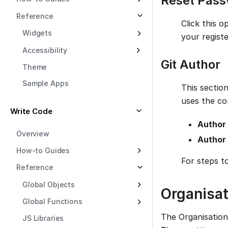
Reset Pas
Reference
Click this o
Widgets
your registe
Accessibility
Git Author
Theme
Sample Apps
This section
uses the co
Write Code
Author
Overview
Author 
How-to Guides
For steps t
Reference
Global Objects
Organisat
Global Functions
The Organisation
JS Libraries