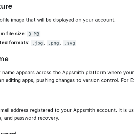
ture
ofile image that will be displayed on your account.
 file size
:
3 MB
ted formats
:
,
,
.jpg
.png
.svg
ame
y name appears across the Appsmith platform where your a
n editing apps, pushing changes to version control. For 
email address registered to your Appsmith account. It is us
ns, and password recovery.