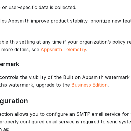
 or user-specific data is collected.
ps Appsmith improve product stability, prioritize new feat
ble this setting at any time if your organization’s policy r
r more details, see
Appsmith Telemetry
.
ermark
controls the visibility of the Built on Appsmith watermark
this watermark, upgrade to the
Business Edition
.
guration
ection allows you to configure an SMTP email service for
properly configured email service is required to send syst
h as: