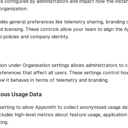
re configured by administrators and impact how the instan
organization.
ludes general preferences like telemetry sharing, branding
nd licensing. These controls allow your team to align the
l policies and company identity.
ion under Organisation settings allows administrators to c
eferences that affect all users. These settings control ho
w it behaves in terms of telemetry and branding.
ous Usage Data
 setting to allow Appsmith to collect anonymized usage da
ncludes high-level metrics about feature usage, applicati
ing.