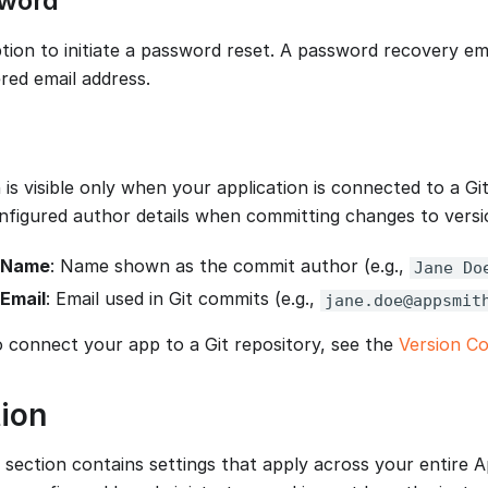
sword
ption to initiate a password reset. A password recovery ema
red email address.
 is visible only when your application is connected to a Gi
nfigured author details when committing changes to versi
 Name
: Name shown as the commit author (e.g.,
Jane Do
Email
: Email used in Git commits (e.g.,
jane.doe@appsmit
o connect your app to a Git repository, see the
Version Co
ion
 section contains settings that apply across your entire 