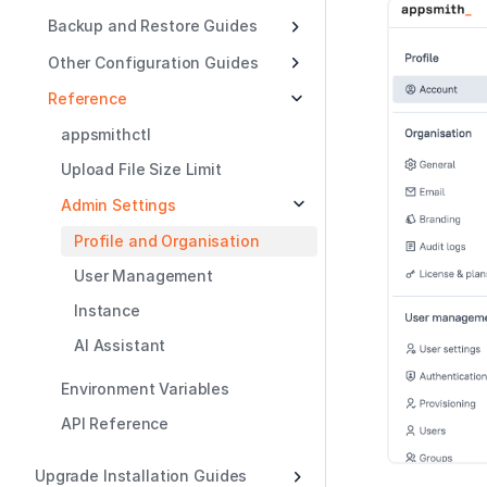
Backup and Restore Guides
Other Configuration Guides
Reference
appsmithctl
Upload File Size Limit
Admin Settings
Profile and Organisation
User Management
Instance
AI Assistant
Environment Variables
API Reference
Upgrade Installation Guides