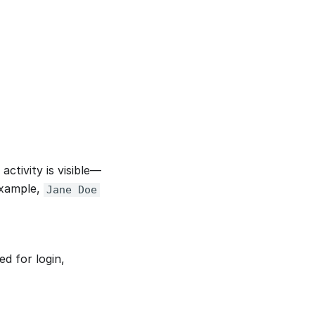
ctivity is visible—
Example,
Jane Doe
ed for login,