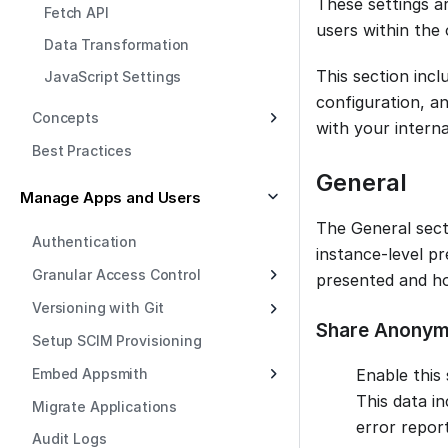
These settings a
Fetch API
users within the 
Data Transformation
This section inc
JavaScript Settings
configuration, a
Concepts
with your interna
Best Practices
General
Manage Apps and Users
The General sect
Authentication
instance-level pr
Granular Access Control
presented and ho
Versioning with Git
Share Anonym
Setup SCIM Provisioning
Embed Appsmith
Enable this
This data i
Migrate Applications
error report
Audit Logs