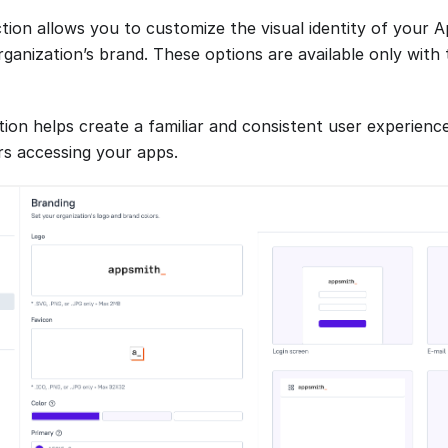
tion allows you to customize the visual identity of your 
rganization’s brand. These options are available only wit
ion helps create a familiar and consistent user experience
rs accessing your apps.