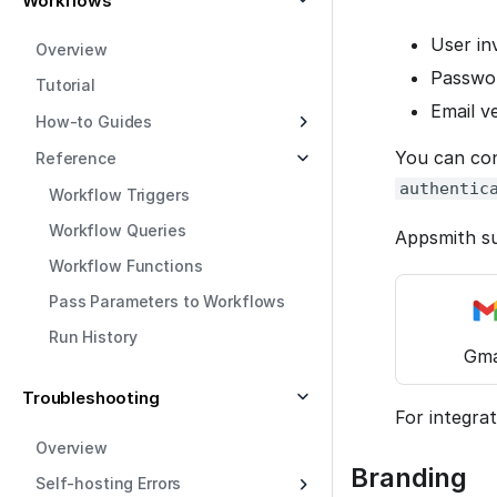
Workflows
User in
Overview
Passwor
Tutorial
Email v
How-to Guides
You can con
Reference
authentic
Workflow Triggers
Workflow Queries
Appsmith su
Workflow Functions
Pass Parameters to Workflows
Run History
Gma
Troubleshooting
For integrat
Overview
Branding
Self-hosting Errors