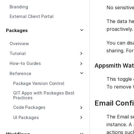
Branding
No sensitive
External Client Portal
The data hel
proactively.
Packages
You can disa
Overview
sharing. Fo
Tutorial
How-to Guides
Appsmith Wat
Reference
This toggle 
Package Version Control
To remove 
GIT Apps with Packages Best
Practices
Email Confi
Code Packages
The Email s
UI Packages
instance. A 
actions suc