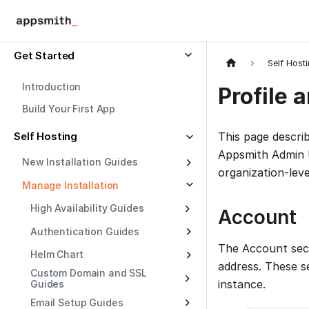
Get Started
Self Host
Introduction
Profile 
Build Your First App
Self Hosting
This page describ
Appsmith Admin U
New Installation Guides
organization-leve
Manage Installation
High Availability Guides
Account
Authentication Guides
The Account sect
Helm Chart
address. These s
Custom Domain and SSL
instance.
Guides
Email Setup Guides