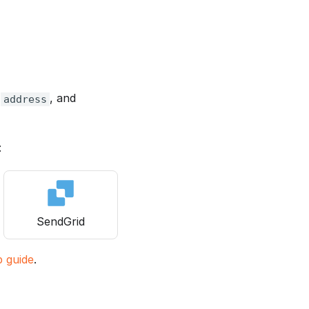
m
, and
address
:
SendGrid
p guide
.