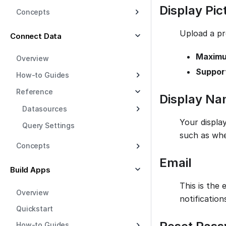
Display Pic
Concepts
Upload a pr
Connect Data
Maximum
Overview
Suppor
How-to Guides
Reference
Display N
Datasources
Your displa
Query Settings
such as whe
Concepts
Email
Build Apps
This is the 
Overview
notificatio
Quickstart
How-to Guides