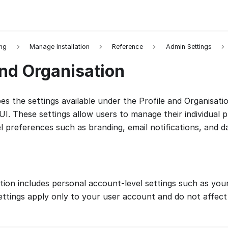
ing
Manage Installation
Reference
Admin Settings
and Organisation
es the settings available under the Profile and Organisatio
I. These settings allow users to manage their individual p
l preferences such as branding, email notifications, and d
ion includes personal account-level settings such as you
ettings apply only to your user account and do not affect