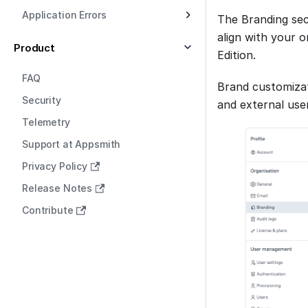
Application Errors
The Branding sec
align with your o
Product
Edition.
FAQ
Brand customizat
Security
and external use
Telemetry
Support at Appsmith
Privacy Policy
Release Notes
Contribute