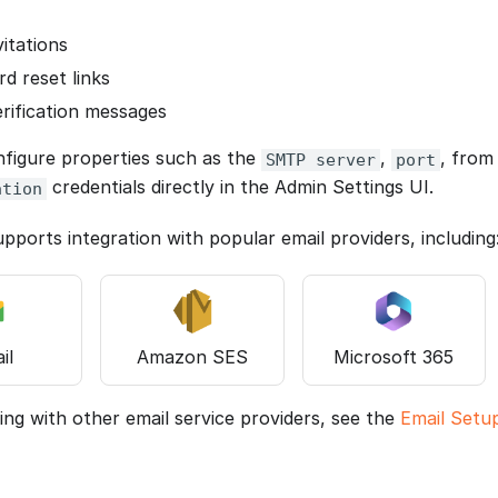
vitations
d reset links
erification messages
figure properties such as the
,
, fro
SMTP server
port
credentials directly in the Admin Settings UI.
ation
pports integration with popular email providers, including
il
Amazon SES
Microsoft 365
ing with other email service providers, see the
Email Setu