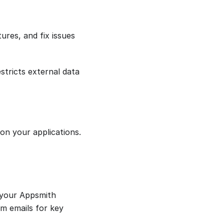
ures, and fix issues
estricts external data
 on your applications.
 your Appsmith
em emails for key