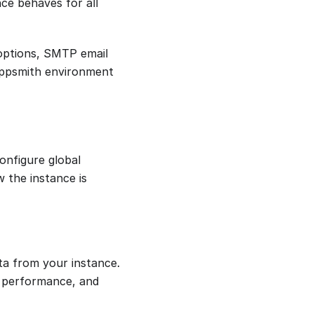
ce behaves for all
 options, SMTP email
 Appsmith environment
onfigure global
w the instance is
ta from your instance.
on performance, and