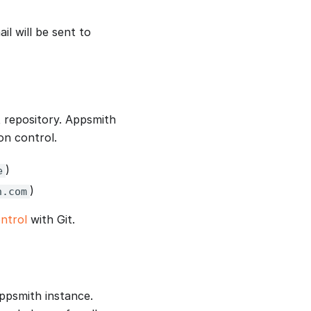
il will be sent to
t repository. Appsmith
on control.
)
e
)
h.com
ntrol
with Git.
Appsmith instance.