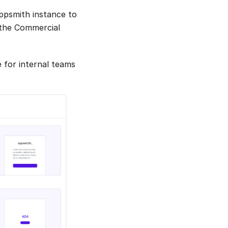
Appsmith instance to
h the Commercial
 for internal teams