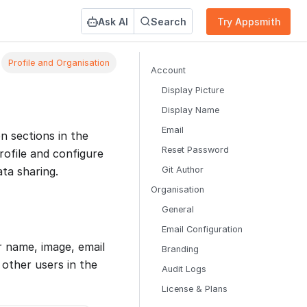
Ask AI
Search
Try Appsmith
Profile and Organisation
Account
Display Picture
Display Name
Email
n sections in the
Reset Password
rofile and configure
Git Author
ata sharing.
Organisation
General
Email Configuration
r name, image, email
Branding
 other users in the
Audit Logs
License & Plans