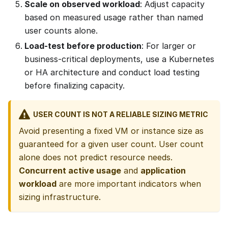
Scale on observed workload
: Adjust capacity
based on measured usage rather than named
user counts alone.
Load-test before production
: For larger or
business-critical deployments, use a Kubernetes
or HA architecture and conduct load testing
before finalizing capacity.
USER COUNT IS NOT A RELIABLE SIZING METRIC
Avoid presenting a fixed VM or instance size as
guaranteed for a given user count. User count
alone does not predict resource needs.
Concurrent active usage
and
application
workload
are more important indicators when
sizing infrastructure.