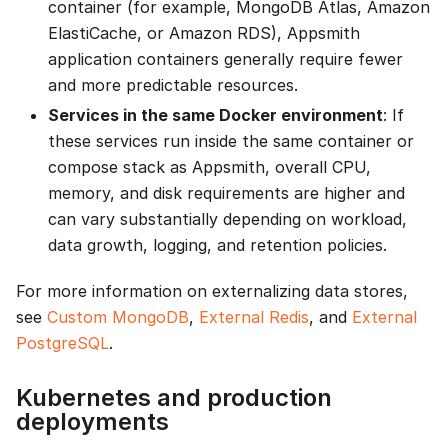
container (for example, MongoDB Atlas, Amazon
ElastiCache, or Amazon RDS), Appsmith
application containers generally require fewer
and more predictable resources.
Services in the same Docker environment
: If
these services run inside the same container or
compose stack as Appsmith, overall CPU,
memory, and disk requirements are higher and
can vary substantially depending on workload,
data growth, logging, and retention policies.
For more information on externalizing data stores,
see
Custom MongoDB
,
External Redis
, and
External
PostgreSQL
.
Kubernetes and production
deployments