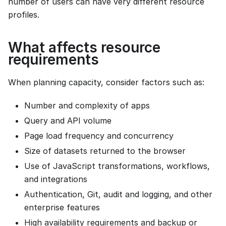
number of users can have very different resource
profiles.
What affects resource
requirements
When planning capacity, consider factors such as:
Number and complexity of apps
Query and API volume
Page load frequency and concurrency
Size of datasets returned to the browser
Use of JavaScript transformations, workflows,
and integrations
Authentication, Git, audit and logging, and other
enterprise features
High availability requirements and backup or