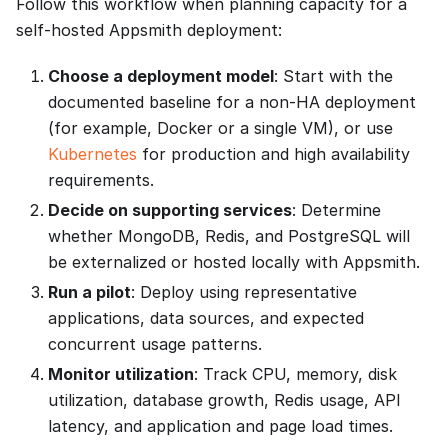
Follow this workflow when planning capacity for a
self-hosted Appsmith deployment:
Choose a deployment model
: Start with the
documented baseline for a non-HA deployment
(for example, Docker or a single VM), or use
Kubernetes
for production and high availability
requirements.
Decide on supporting services
: Determine
whether MongoDB, Redis, and PostgreSQL will
be externalized or hosted locally with Appsmith.
Run a pilot
: Deploy using representative
applications, data sources, and expected
concurrent usage patterns.
Monitor utilization
: Track CPU, memory, disk
utilization, database growth, Redis usage, API
latency, and application and page load times.