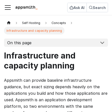
Ask AI
Search
Self Hosting
Concepts
Infrastructure and capacity planning
On this page
Infrastructure and
capacity planning
Appsmith can provide baseline infrastructure
guidance, but exact sizing depends heavily on the
applications you build and how those applications are
used. Appsmith is an application development
platform, so two environments with the same