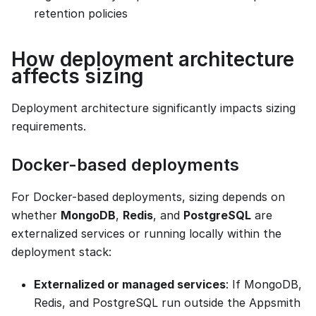
retention policies
How deployment architecture
affects sizing
Deployment architecture significantly impacts sizing
requirements.
Docker-based deployments
For Docker-based deployments, sizing depends on
whether
MongoDB
,
Redis
, and
PostgreSQL
are
externalized services or running locally within the
deployment stack:
Externalized or managed services
: If MongoDB,
Redis, and PostgreSQL run outside the Appsmith