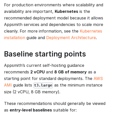
For production environments where scalability and
availability are important,
Kubernetes
is the
recommended deployment model because it allows
Appsmith services and dependencies to scale more
cleanly. For more information, see the
Kubernetes
installation
guide and
Deployment Architecture
.
Baseline starting points
Appsmith’s current self-hosting guidance
recommends
2 vCPU
and
8 GB of memory
as a
starting point for standard deployments. The
AWS
AMI
guide lists
as the minimum instance
t3.large
size (2 vCPU, 8 GB memory).
These recommendations should generally be viewed
as
entry-level baselines
suitable for: