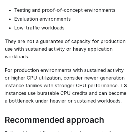
Testing and proof-of-concept environments
Evaluation environments
Low-traffic workloads
They are not a guarantee of capacity for production
use with sustained activity or heavy application
workloads.
For production environments with sustained activity
or higher CPU utilization, consider newer-generation
instance families with stronger CPU performance.
T3
instances use burstable CPU credits and can become
a bottleneck under heavier or sustained workloads.
Recommended approach