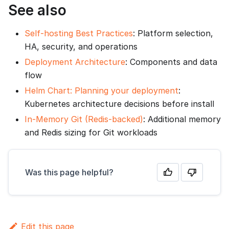
See also
Self-hosting Best Practices
: Platform selection,
HA, security, and operations
Deployment Architecture
: Components and data
flow
Helm Chart: Planning your deployment
:
Kubernetes architecture decisions before install
In-Memory Git (Redis-backed)
: Additional memory
and Redis sizing for Git workloads
Was this page helpful?
Edit this page