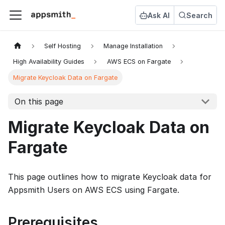
Ask AI
Search
Self Hosting
Manage Installation
High Availability Guides
AWS ECS on Fargate
Migrate Keycloak Data on Fargate
On this page
Migrate Keycloak Data on
Fargate
This page outlines how to migrate Keycloak data for
Appsmith Users on AWS ECS using Fargate.
Prerequisites