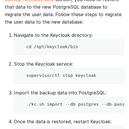
that data to the new PostgreSQL database to
migrate the user data. Follow these steps to migrate
the user data to the new database:
Navigate to the Keycloak directory:
   cd /opt/keycloak/bin
Stop the Keycloak service:
   supervisorctl stop keycloak
Import the backup data into PostgreSQL:
   ./kc.sh import --db postgres --db-passw
Once the data is restored, restart Keycloak: