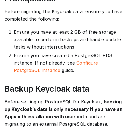
Before migrating the Keycloak data, ensure you have
completed the following:
Ensure you have at least 2 GB of free storage
available to perform backups and handle update
tasks without interruptions.
Ensure you have created a PostgreSQL RDS
instance. If not already, see
Configure
PostgreSQL instance
guide.
Backup Keycloak data
Before setting up PostgreSQL for Keycloak,
backing
up Keycloak’s data is only necessary if you have an
Appsmith installation with user data
and are
migrating to an external PostgreSQL database.