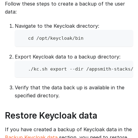
Follow these steps to create a backup of the user
data:
Navigate to the Keycloak directory:
   cd /opt/keycloak/bin
Export Keycloak data to a backup directory:
   ./kc.sh export --dir /appsmith-stacks/d
Verify that the data back up is available in the
specified directory.
Restore Keycloak data
If you have created a backup of Keycloak data in the
Backup Keycloak data
section, you need to restore