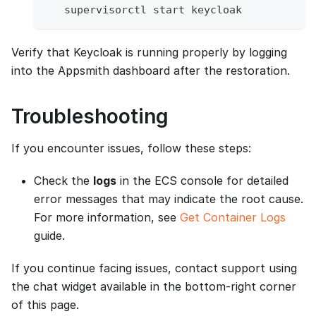
   supervisorctl start keycloak
Verify that Keycloak is running properly by logging
into the Appsmith dashboard after the restoration.
Troubleshooting
If you encounter issues, follow these steps:
Check the
logs
in the ECS console for detailed
error messages that may indicate the root cause.
For more information, see
Get Container Logs
guide.
If you continue facing issues, contact support using
the chat widget available in the bottom-right corner
of this page.