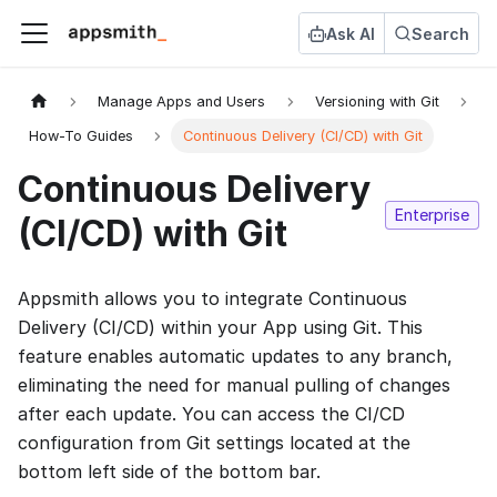
Ask AI
Search
Manage Apps and Users
Versioning with Git
How-To Guides
Continuous Delivery (CI/CD) with Git
Continuous Delivery
Enterprise
(CI/CD) with Git
Appsmith allows you to integrate Continuous
Delivery (CI/CD) within your App using Git. This
feature enables automatic updates to any branch,
eliminating the need for manual pulling of changes
after each update. You can access the CI/CD
configuration from Git settings located at the
bottom left side of the bottom bar.