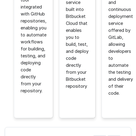
service
and
integrated
built into
continuous
with GitHub
Bitbucket
deployment
repositories,
Cloud that
service
enabling you
enables
offered by
to automate
you to
GitLab,
workflows
build, test,
allowing
for building,
and deploy
developers
testing, and
code
to
deploying
directly
automate
code
from your
the testing
directly
Bitbucket
and delivery
from your
repository
of their
repository.
code.