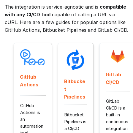
The integration is service-agnostic and is
compatible
with any CI/CD tool
capable of calling a URL via
cURL. Here are a few guides for popular options like
GitHub Actions, Bitbucket Pipelines and GitLab CI/CD.
GitLab
GitHub
Bitbucke
CI/CD
Actions
t
Pipelines
GitLab
GitHub
CI/CD is a
Actions is
Bitbucket
built-in
an
Pipelines is
continuous
automation
a CI/CD
integration
tool