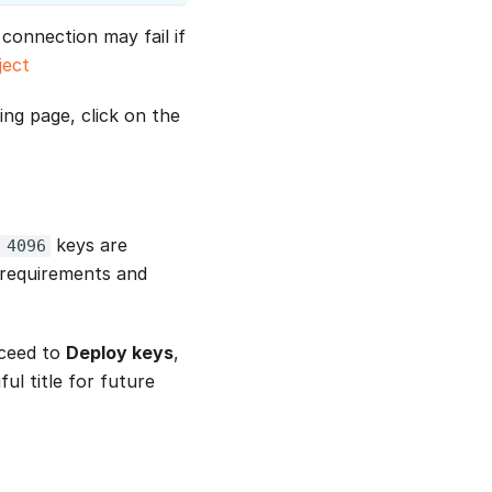
connection may fail if
ject
ing page, click on the
keys are
 4096
 requirements and
oceed to
Deploy keys
,
ul title for future