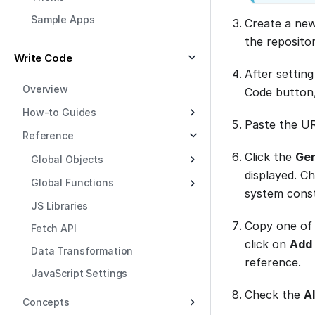
Sample Apps
Create a new
the reposito
Write Code
After setting
Overview
Code button
How-to Guides
Paste the U
Reference
Click the
Gen
Global Objects
displayed. C
Global Functions
system const
JS Libraries
Copy one of 
Fetch API
click on
Add 
Data Transformation
reference.
JavaScript Settings
Check the
A
Concepts