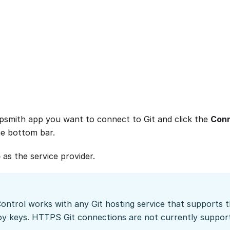
smith app you want to connect to Git and click the
Conn
he bottom bar.
b
as the service provider.
Control works with any Git hosting service that supports
oy keys. HTTPS Git connections are not currently suppor