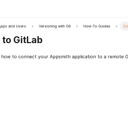
pps and Users
Versioning with Git
How-To Guides
Co
 to GitLab
 how to connect your Appsmith application to a remote Gi