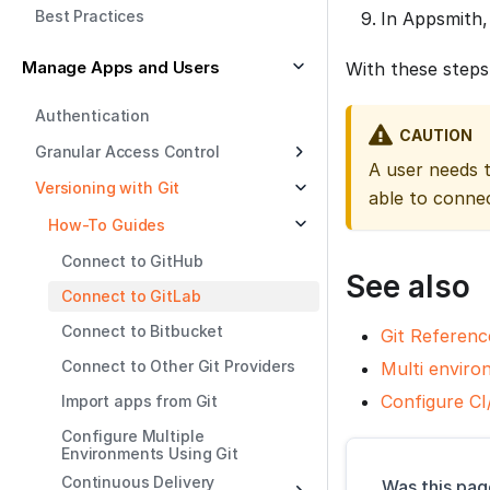
Best Practices
In Appsmith,
Manage Apps and Users
With these steps
Authentication
CAUTION
Granular Access Control
A user needs 
Versioning with Git
able to conne
How-To Guides
Connect to GitHub
See also
Connect to GitLab
Connect to Bitbucket
Git Referenc
Connect to Other Git Providers
Multi enviro
Configure CI
Import apps from Git
Configure Multiple
Environments Using Git
Continuous Delivery
Was this pag