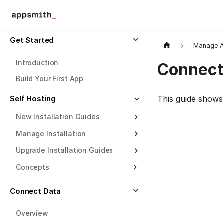
Get Started
Manage A
Introduction
Connect
Build Your First App
Self Hosting
This guide shows
New Installation Guides
Manage Installation
Upgrade Installation Guides
Concepts
Connect Data
Overview