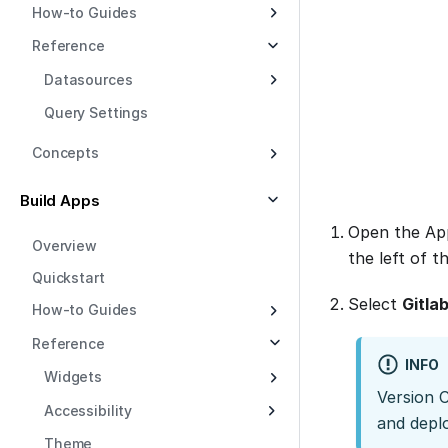
How-to Guides
Reference
Datasources
Query Settings
Concepts
Build Apps
Open the App
Overview
the left of t
Quickstart
Select
Gitla
How-to Guides
Reference
INFO
Widgets
Version 
Accessibility
and depl
Theme