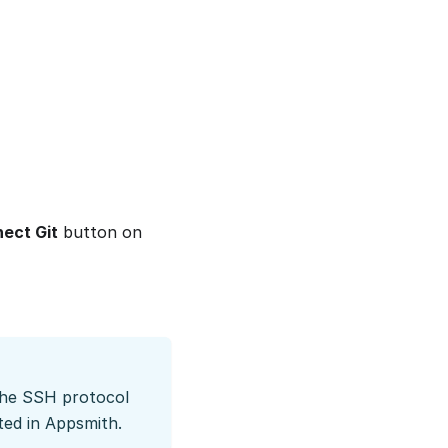
ect Git
button on
 the SSH protocol
ted in Appsmith.