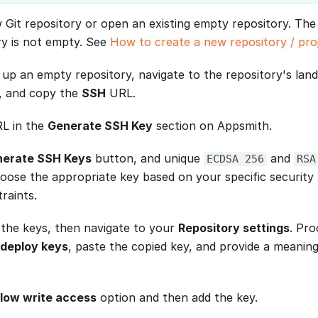
 Git repository or open an existing empty repository. The 
ry is not empty. See
How to create a new repository / pro
 up an empty repository, navigate to the repository's land
, and copy the
SSH
URL.
RL in the
Generate SSH Key
section on Appsmith.
erate SSH Keys
button, and unique
and
ECDSA 256
RSA
hoose the appropriate key based on your specific security
raints.
the keys, then navigate to your
Repository settings
. Pr
deploy keys
, paste the copied key, and provide a meaningf
llow write access
option and then add the key.