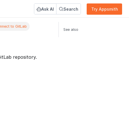
Ask AI
Search
Try Appsmith
nnect to GitLab
See also
tLab repository.