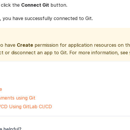
 click the
Connect Git
button.
, you have successfully connected to Git.
to have
Create
permission for application resources on t
ct or disconnect an app to Git. For more information, see
e
nments using Git
/CD Using GitLab CI/CD
e helpful?