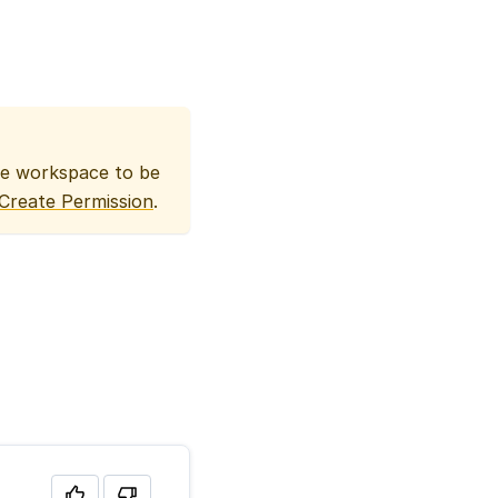
he workspace to be
Create Permission
.