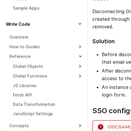
Sample Apps
Disconnecting O
created through 
Write Code
removed.
Overview
Solution
How-to Guides
Before disco
Reference
that email ve
Global Objects
After discon
Global Functions
access to th
JS Libraries
An instance 
login form.
Fetch API
Data Transformation
SSO configu
JavaScript Settings
Concepts
OIDC/SAML c