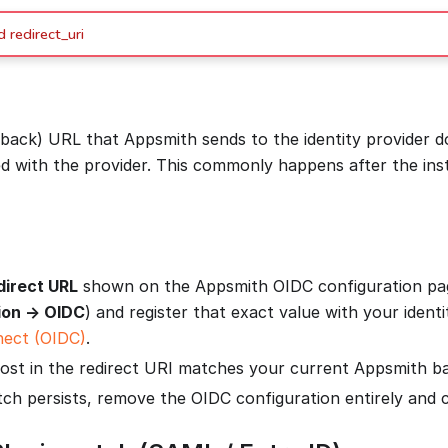
 redirect_uri
llback) URL that Appsmith sends to the identity provider 
ed with the provider. This commonly happens after the in
direct URL
shown on the Appsmith OIDC configuration pa
ion → OIDC
) and register that exact value with your identi
ect (OIDC)
.
ost in the redirect URI matches your current Appsmith b
tch persists, remove the OIDC configuration entirely and co