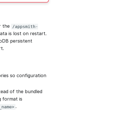
r the
/appsmith-
ta is lost on restart.
oDB persistent
t.
ries so configuration
ead of the bundled
g format is
.
_name>