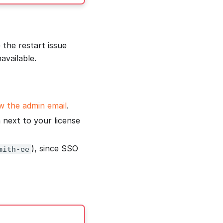
 the restart issue
available.
 the admin email
.
next to your license
), since SSO
mith-ee