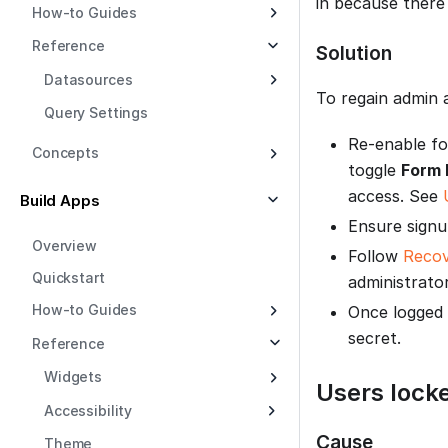
in because there 
How-to Guides
Reference
Solution
Datasources
To regain admin 
Query Settings
Re-enable fo
Concepts
toggle
Form 
access. See
Build Apps
Ensure signu
Overview
Follow
Recov
Quickstart
administrator
How-to Guides
Once logged
secret.
Reference
Widgets
Users lock
Accessibility
Cause
Theme