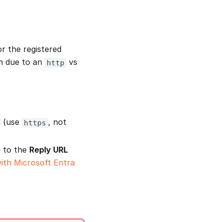
r the registered
en due to an
vs
http
l (use
, not
https
 to the
Reply URL
ith Microsoft Entra