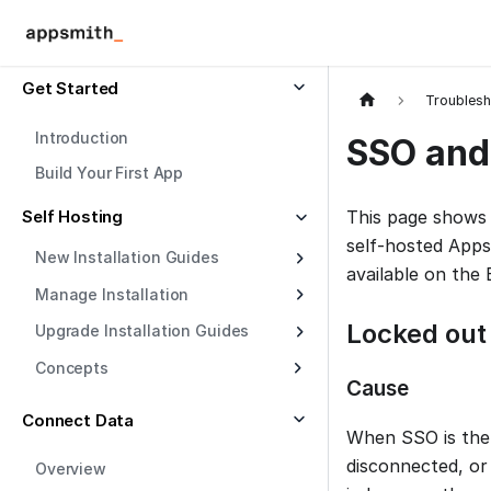
Get Started
Troublesh
Introduction
SSO and 
Build Your First App
Self Hosting
This page shows
self-hosted App
New Installation Guides
available on the 
Manage Installation
Locked out
Upgrade Installation Guides
Concepts
Cause
Connect Data
When SSO is the 
disconnected, or
Overview