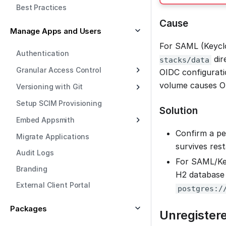
Best Practices
Cause
Manage Apps and Users
For SAML (Keyclo
Authentication
dir
stacks/data
Granular Access Control
OIDC configurati
volume causes OI
Versioning with Git
Setup SCIM Provisioning
Solution
Embed Appsmith
Confirm a pe
Migrate Applications
survives rest
Audit Logs
For SAML/Key
Branding
H2 database
External Client Portal
postgres:/
Packages
Unregistere