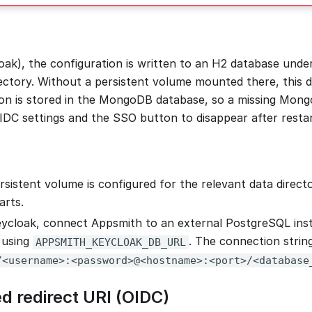
ak), the configuration is written to an H2 database unde
ectory. Without a persistent volume mounted there, this da
on is stored in the MongoDB database, so a missing Mong
DC settings and the SSO button to disappear after restar
rsistent volume is configured for the relevant data directo
arts.
cloak, connect Appsmith to an external PostgreSQL inst
 using
. The connection strin
APPSMITH_KEYCLOAK_DB_URL
/<username>:<password>@<hostname>:<port>/<database
d redirect URI (OIDC)