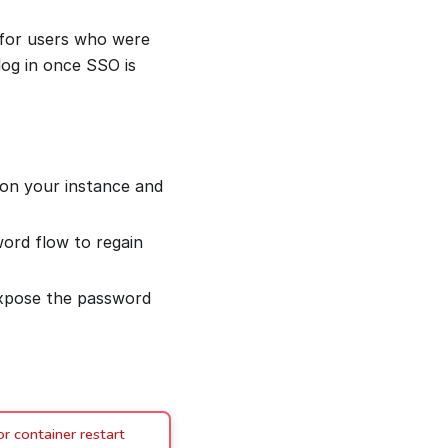
 for users who were
og in once SSO is
 on your instance and
word flow to regain
xpose the password
r container restart