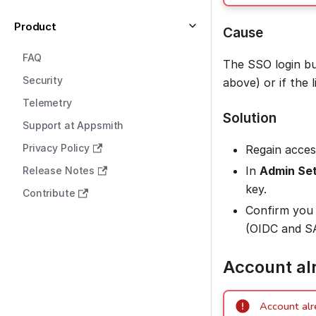
Product
Cause
FAQ
The SSO login bu
Security
above) or if the 
Telemetry
Solution
Support at Appsmith
Privacy Policy
Regain acces
In
Admin Set
Release Notes
key.
Contribute
Confirm you 
(OIDC and SA
Account al
Account alr