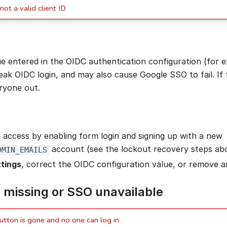
not a valid client ID
ue entered in the OIDC authentication configuration (for
ak OIDC login, and may also cause Google SSO to fail. If f
eryone out.
 access by enabling form login and signing up with a new
account (see the lockout recovery steps ab
DMIN_EMAILS
tings
, correct the OIDC configuration value, or remove 
 missing or SSO unavailable
utton is gone and no one can log in