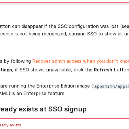
tton can disappear if the SSO configuration was lost (see
license is not being recognized, causing SSO to show as un
s by following
Recover admin access when you don't know
tings
, if SSO shows unavailable, click the
Refresh
button 
are running the Enterprise Edition image (
appsmith/apps
ML) is an Enterprise feature.
ready exists at SSO signup
eady exists