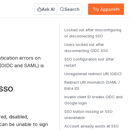
Ask AI
Search
Try Appsmith
Locked out after misconfiguring
or disconnecting SSO
Users locked out after
disconnecting OIDC SSO
ication errors on
SSO configuration lost after
 (OIDC and SAML) is
restart
Unregistered redirect URI (OIDC)
Redirect URI mismatch (SAML /
 SSO
Entra ID)
Invalid client ID breaks OIDC and
Google login
SSO button missing or SSO
ed, disabled,
unavailable
can be unable to sign
Account already exists at SSO