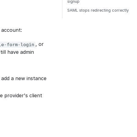
signup
SAML stops redirecting correctly
n account:
, or
le-form-login
till have admin
 add a new instance
 provider's client