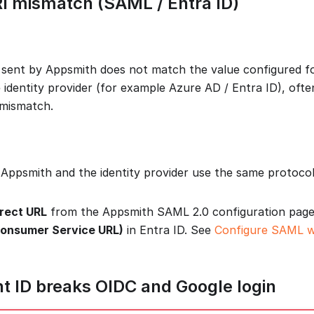
RI mismatch (SAML / Entra ID)
 sent by Appsmith does not match the value configured fo
e identity provider (for example Azure AD / Entra ID), oft
mismatch.
Appsmith and the identity provider use the same protoco
rect URL
from the Appsmith SAML 2.0 configuration page
Consumer Service URL)
in Entra ID. See
Configure SAML w
ent ID breaks OIDC and Google login