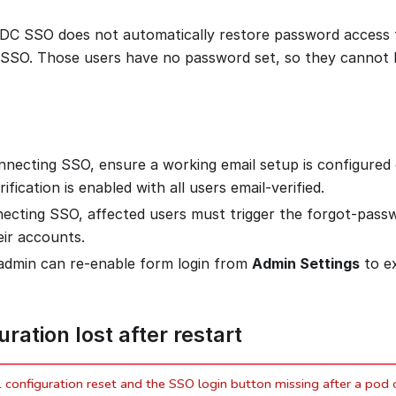
IDC SSO does not automatically restore password access
SSO. Those users have no password set, so they cannot l
nnecting SSO, ensure a working email setup is configured
rification is enabled with all users email-verified.
necting SSO, affected users must trigger the forgot-pass
eir accounts.
admin can re-enable form login from
Admin Settings
to e
ration lost after restart
onfiguration reset and the SSO login button missing after a pod o