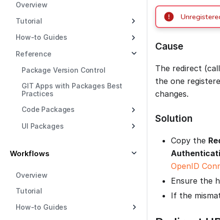
Overview
Unregistered
Tutorial
How-to Guides
Cause
Reference
The redirect (ca
Package Version Control
the one register
GIT Apps with Packages Best
changes.
Practices
Code Packages
Solution
UI Packages
Copy the
Re
Authenticat
Workflows
OpenID Conn
Overview
Ensure the h
Tutorial
If the misma
How-to Guides