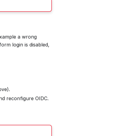
 example a wrong
orm login is disabled,
ove).
and reconfigure OIDC.