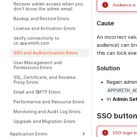
Recover admin access when you
Audience is 
don't know the admin email
Backup and Restore Errors
Cause
License and Activation Errors
An incorrect val
Verify connectivity to
cs.appsmith.com
audience) can bre
this can lock ev
SSO and Authentication Errors
User Management and
Solution
Permissions Errors
SSL, Certificate, and Reverse
Regain admin
Proxy Errors
APPSMITH_A
Email and SMTP Errors
In
Admin Set
Performance and Resource Errors
Monitoring and Audit Log Errors
SSO button
Upgrade and Migration Errors
SSO login b
Application Errors