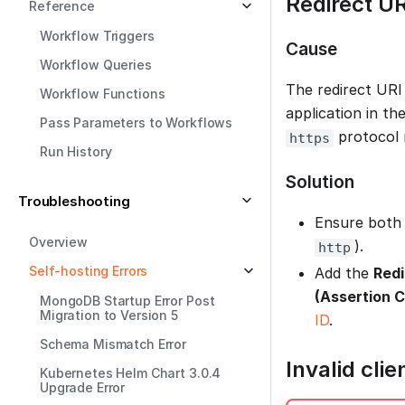
Redirect U
Reference
Workflow Triggers
Cause
Workflow Queries
The redirect URI
Workflow Functions
application in th
Pass Parameters to Workflows
protocol 
https
Run History
Solution
Troubleshooting
Ensure both 
Overview
).
http
Self-hosting Errors
Add the
Redi
(Assertion 
MongoDB Startup Error Post
Migration to Version 5
ID
.
Schema Mismatch Error
Invalid cli
Kubernetes Helm Chart 3.0.4
Upgrade Error