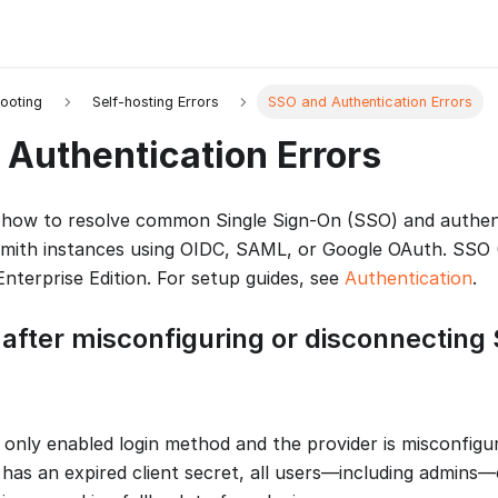
ooting
Self-hosting Errors
SSO and Authentication Errors
Authentication Errors
 how to resolve common Single Sign-On (SSO) and authent
smith instances using OIDC, SAML, or Google OAuth. SSO
Enterprise Edition. For setup guides, see
Authentication
.
 after misconfiguring or disconnecting
only enabled login method and the provider is misconfigur
 has an expired client secret, all users—including admins—