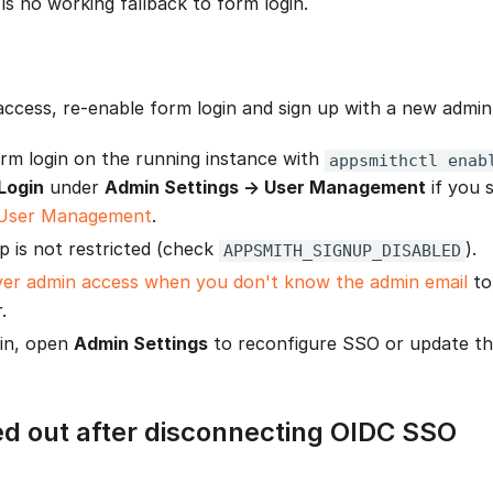
is no working fallback to form login.
access, re-enable form login and sign up with a new admi
rm login on the running instance with
appsmithctl enab
Login
under
Admin Settings → User Management
if you s
User Management
.
p is not restricted (check
).
APPSMITH_SIGNUP_DISABLED
er admin access when you don't know the admin email
to
.
 in, open
Admin Settings
to reconfigure SSO or update the
ed out after disconnecting OIDC SSO