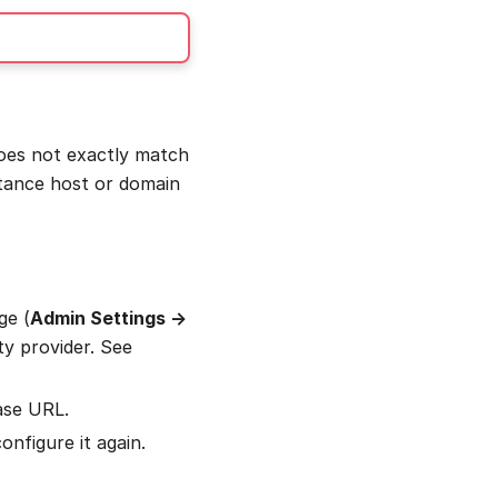
does not exactly match
stance host or domain
ge (
Admin Settings →
ty provider. See
ase URL.
nfigure it again.